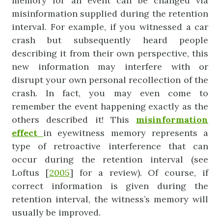
memory for an event can be changed via
misinformation supplied during the retention
interval. For example, if you witnessed a car
crash but subsequently heard people
describing it from their own perspective, this
new information may interfere with or
disrupt your own personal recollection of the
crash. In fact, you may even come to
remember the event happening exactly as the
others described it! This
misinformation
effect
in eyewitness memory represents a
type of retroactive interference that can
occur during the retention interval (see
Loftus [
2005
] for a review). Of course, if
correct information is given during the
retention interval, the witness’s memory will
usually be improved.