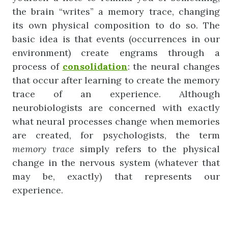
the brain “writes” a memory trace, changing
its own physical composition to do so. The
basic idea is that events (occurrences in our
environment) create engrams through a
process of
consolidation
: the neural changes
that occur after learning to create the memory
trace of an experience. Although
neurobiologists are concerned with exactly
what neural processes change when memories
are created, for psychologists, the term
memory
trace
simply refers to the physical
change in the nervous system (whatever that
may be, exactly) that represents our
experience.