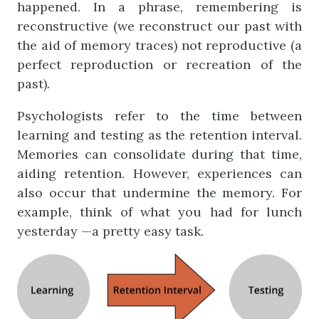
happened. In a phrase, remembering is
reconstructive (we reconstruct our past with
the aid of memory traces) not reproductive (a
perfect reproduction or recreation of the
past).
Psychologists refer to the time between
learning and testing as the retention interval.
Memories can consolidate during that time,
aiding retention. However, experiences can
also occur that undermine the memory. For
example, think of what you had for lunch
yesterday —a pretty easy task.