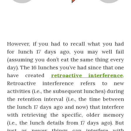
However, if you had to recall what you had
for lunch 17 days ago, you may well fail
(assuming you don’t eat the same thing every
day). The 16 lunches you’ve had since that one
have created
retroactive
interference
.
Retroactive interference refers to new
activities (i.e., the subsequent lunches) during
the retention interval (i.e., the time between
the lunch 17 days ago and now) that interfere
with retrieving the specific, older memory
(i.e., the lunch details from 17 days ago). But
just as newer things can interfere with