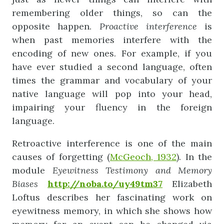
remembering older things, so can the
opposite happen.
Proactive
interference
is
when past memories interfere with the
encoding of new ones. For example, if you
have ever studied a second language, often
times the grammar and vocabulary of your
native language will pop into your head,
impairing your fluency in the foreign
language.
Retroactive interference is one of the main
causes of forgetting (
McGeoch, 1932
). In the
module
Eyewitness
Testimony
and
Memory
Biases
http://noba.to/uy49tm37
Elizabeth
Loftus describes her fascinating work on
eyewitness memory, in which she shows how