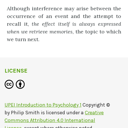
Although interference may arise between the
occurrence of an event and the attempt to
recall it,
the
effect
itself
is
always
expressed
when
we
r
etrieve
memories
, the topic to which
we turn next.
LICENSE
UPEI Introduction to Psychology 1
Copyright ©
by
Philip Smith
is licensed under a
Creative
Commons Attribution 4.0 International