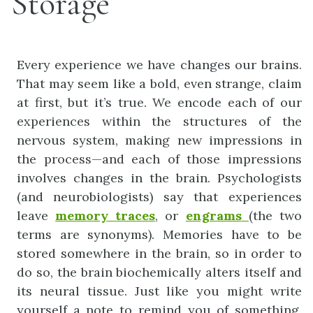
Storage
Every experience we have changes our brains.
That may seem like a bold, even strange, claim
at first, but it’s true. We encode each of our
experiences within the structures of the
nervous system, making new impressions in
the process—and each of those impressions
involves changes in the brain. Psychologists
(and neurobiologists) say that experiences
leave
memory
traces
, or
engrams
(the two
terms are synonyms). Memories have to be
stored somewhere in the brain, so in order to
do so, the brain biochemically alters itself and
its neural tissue. Just like you might write
yourself a note to remind you of something,