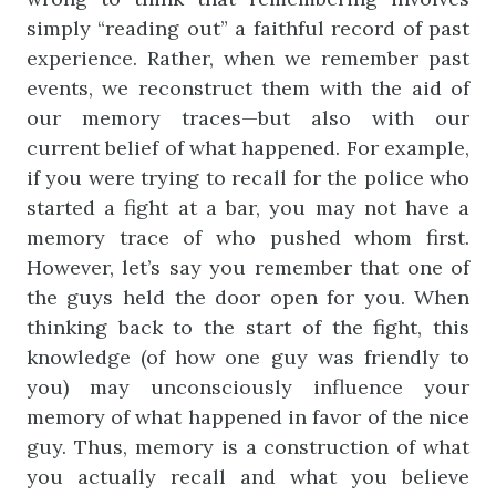
simply “reading out” a faithful record of past
experience. Rather, when we remember past
events, we reconstruct them with the aid of
our memory traces—but also with our
current belief of what happened. For example,
if you were trying to recall for the police who
started a fight at a bar, you may not have a
memory trace of who pushed whom first.
However, let’s say you remember that one of
the guys held the door open for you. When
thinking back to the start of the fight, this
knowledge (of how one guy was friendly to
you) may unconsciously influence your
memory of what happened in favor of the nice
guy. Thus, memory is a construction of what
you actually recall and what you believe