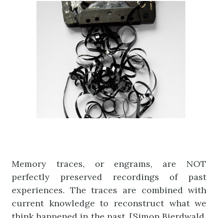
Memory traces, or engrams, are NOT
perfectly preserved recordings of past
experiences. The traces are combined with
current knowledge to reconstruct what we
think happened in the past. [Simon Bierdwald,