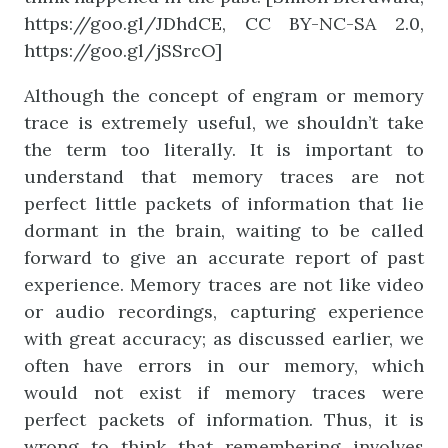
https://goo.gl/JDhdCE, CC BY-NC-SA 2.0,
https://goo.gl/jSSrcO]
Although the concept of engram or memory
trace is extremely useful, we shouldn’t take
the term too literally. It is important to
understand that memory traces are not
perfect little packets of information that lie
dormant in the brain, waiting to be called
forward to give an accurate report of past
experience. Memory traces are not like video
or audio recordings, capturing experience
with great accuracy; as discussed earlier, we
often have errors in our memory, which
would not exist if memory traces were
perfect packets of information. Thus, it is
wrong to think that remembering involves