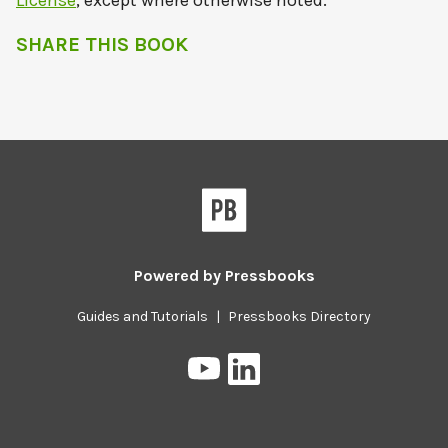
License
, except where otherwise noted.
SHARE THIS BOOK
Powered by
Pressbooks
Guides and Tutorials
|
Pressbooks Directory
Pressbooks
Pressbooks
on
on
YouTube
LinkedIn