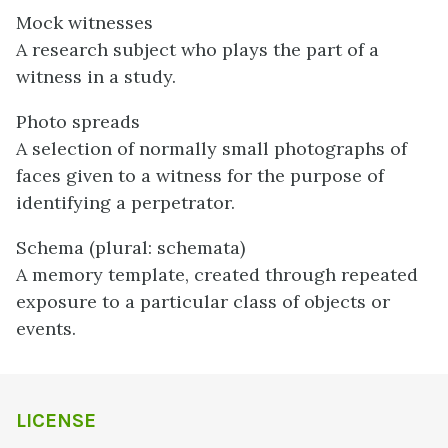
Mock witnesses
A research subject who plays the part of a
witness in a study.
Photo spreads
A selection of normally small photographs of
faces given to a witness for the purpose of
identifying a perpetrator.
Schema (plural: schemata)
A memory template, created through repeated
exposure to a particular class of objects or
events.
LICENSE