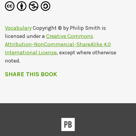
Vocabulary
Copyright © by
Philip Smith
is
licensed under a
Creative Commons
Attribution-NonCommercial-ShareAlike 4.0
International License
, except where otherwise
noted.
SHARE THIS BOOK