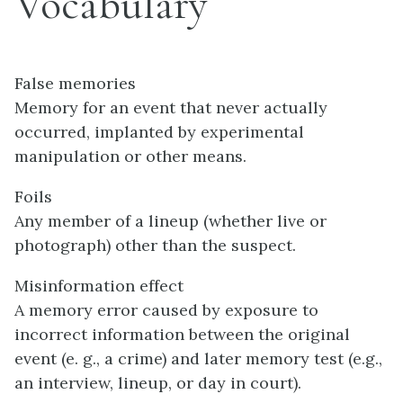
Vocabulary
False memories
Memory for an event that never actually
occurred, implanted by experimental
manipulation or other means.
Foils
Any member of a lineup (whether live or
photograph) other than the suspect.
Misinformation effect
A memory error caused by exposure to
incorrect information between the original
event (e. g., a crime) and later memory test (e.g.,
an interview, lineup, or day in court).