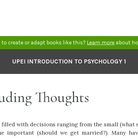
to create or adapt books like this?
Learn more
about ho
UPEI INTRODUCTION TO PSYCHOLOGY 1
uding Thoughts
 filled with decisions ranging from the small (what 
the important (should we get married?). Many hav