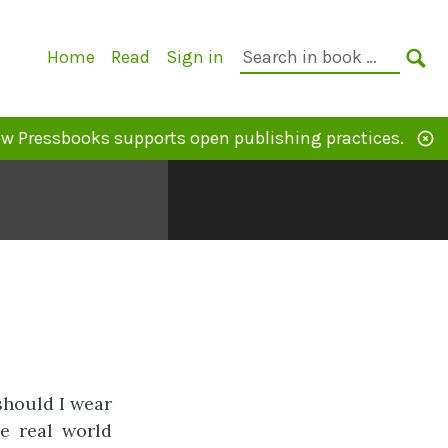
Primary
Search
Home
Read
Sign in
Navigation
in
SE
book:
w Pressbooks supports open publishing practices.
should I wear
e real world