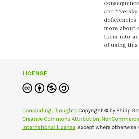
consequences
and Tversky 
deficiencie
more about o
them into ac
of using thi
LICENSE
Concluding Thoughts
Copyright © by
Philip S
Creative Commons Attribution-NonCommercial
International License
, except where otherwise 