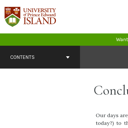
Skip
to
content
Want 
Book
Contents
CONTENTS
Navigation
Concl
Our days are
today?) to 