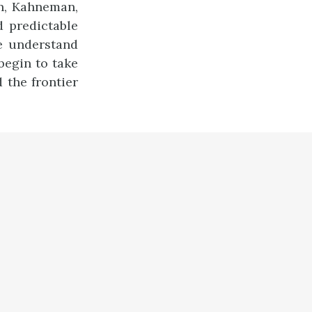
n, Kahneman,
d predictable
e understand
egin to take
 the frontier