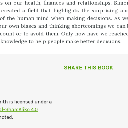
 on our health, finances and relationships. Simo
created a field that highlights the surprising an
s of the human mind when making decisions. As w
ur own biases and thinking shortcomings we can b
count or to avoid them. Only now have we reached
s knowledge to help people make better decisions.
SHARE THIS BOOK
mith
is licensed under a
-ShareAlike 4.0
noted.