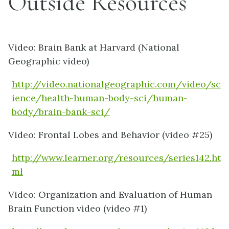
Outside Resources
Video: Brain Bank at Harvard (National
Geographic video)
http://video.nationalgeographic.com/video/sc
ience/health-human-body-sci/human-
body/brain-bank-sci/
Video: Frontal Lobes and Behavior (video #25)
http://www.learner.org/resources/series142.ht
ml
Video: Organization and Evaluation of Human
Brain Function video (video #1)