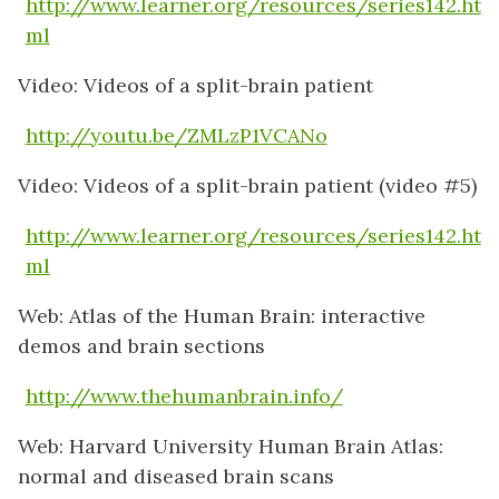
http://www.learner.org/resources/series142.ht
ml
Video: Videos of a split-brain patient
http://youtu.be/ZMLzP1VCANo
Video: Videos of a split-brain patient (video #5)
http://www.learner.org/resources/series142.ht
ml
Web: Atlas of the Human Brain: interactive
demos and brain sections
http://www.thehumanbrain.info/
Web: Harvard University Human Brain Atlas:
normal and diseased brain scans