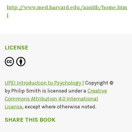
http://www.med.harvard.edu/aanlib/home.htm
l
LICENSE
UPEI Introduction to Psychology 1
Copyright ©
by
Philip Smith
is licensed under a
Creative
Commons Attribution 4.0 International
License
, except where otherwise noted.
SHARE THIS BOOK