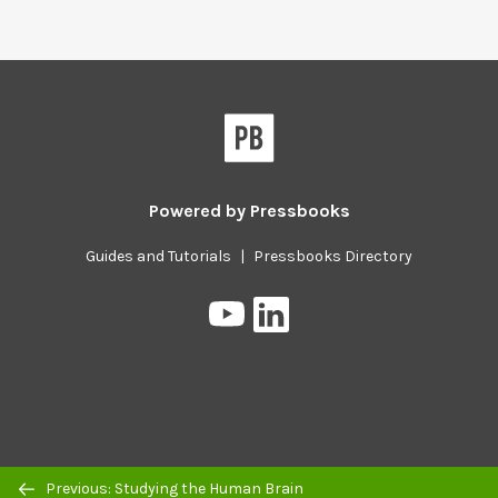
Powered by
Pressbooks
Guides and Tutorials
|
Pressbooks Directory
Pressbooks
Pressbooks
on
on
YouTube
LinkedIn
Previous/next
Previous: Studying the Human Brain