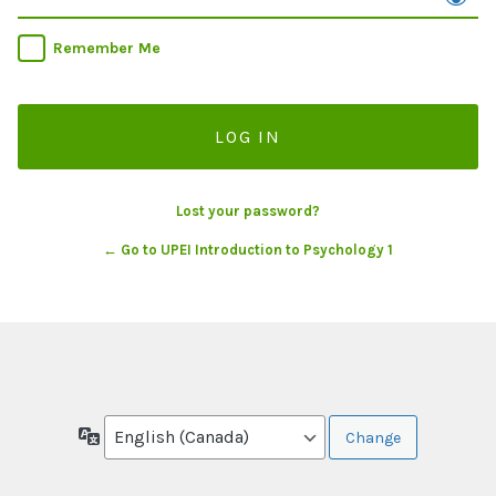
Remember Me
Lost your password?
← Go to UPEI Introduction to Psychology 1
Language