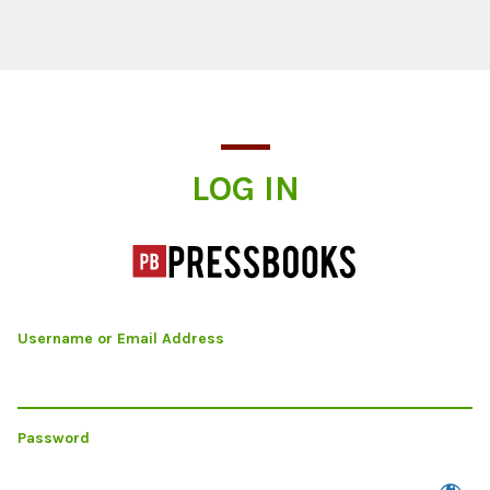
Log In
LOG IN
Username or Email Address
Password