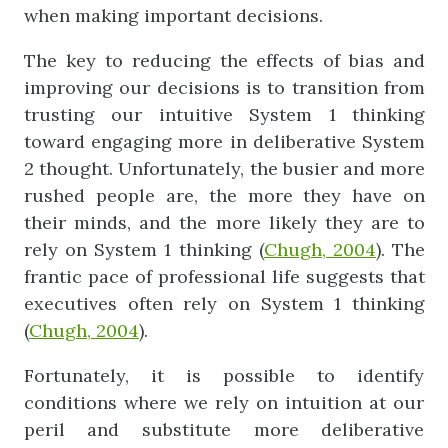
when making important decisions.
The key to reducing the effects of bias and
improving our decisions is to transition from
trusting our intuitive System 1 thinking
toward engaging more in deliberative System
2 thought. Unfortunately, the busier and more
rushed people are, the more they have on
their minds, and the more likely they are to
rely on System 1 thinking (
Chugh
,
2004
). The
frantic pace of professional life suggests that
executives often rely on System 1 thinking
(
Chugh
,
2004
).
Fortunately, it is possible to identify
conditions where we rely on intuition at our
peril and substitute more deliberative