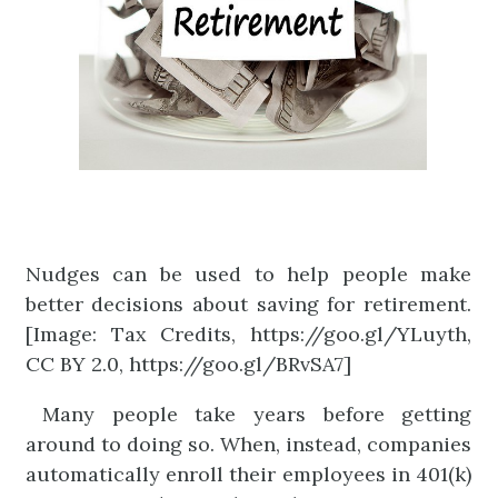
Nudges can be used to help people make
better decisions about saving for retirement.
[Image: Tax Credits, https://goo.gl/YLuyth,
CC BY 2.0, https://goo.gl/BRvSA7]
Many people take years before getting
around to doing so. When, instead, companies
automatically enroll their employees in 401(k)