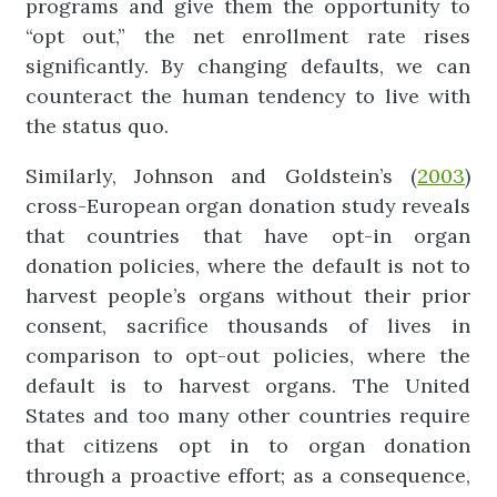
programs and give them the opportunity to
“opt out,” the net enrollment rate rises
significantly. By changing defaults, we can
counteract the human tendency to live with
the status quo.
Similarly, Johnson and Goldstein’s (
2003
)
cross-European organ donation study reveals
that countries that have opt-in organ
donation policies, where the default is not to
harvest people’s organs without their prior
consent, sacrifice thousands of lives in
comparison to opt-out policies, where the
default is to harvest organs. The United
States and too many other countries require
that citizens opt in to organ donation
through a proactive effort; as a consequence,