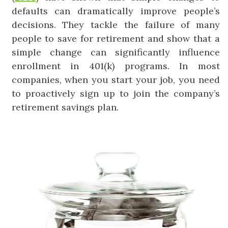
defaults can dramatically improve people’s
decisions. They tackle the failure of many
people to save for retirement and show that a
simple change can significantly influence
enrollment in 401(k) programs. In most
companies, when you start your job, you need
to proactively sign up to join the company’s
retirement savings plan.