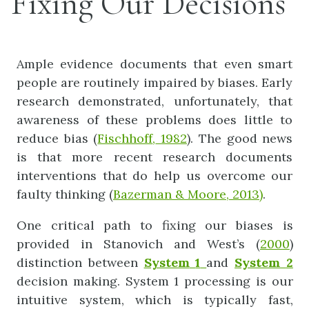
Fixing Our Decisions
Ample evidence documents that even smart
people are routinely impaired by biases. Early
research demonstrated, unfortunately, that
awareness of these problems does little to
reduce bias (
Fischhoff
,
1982
). The good news
is that more recent research documents
interventions that do help us overcome our
faulty thinking (
Bazerman
&
Moor
e,
2013)
.
One critical path to fixing our biases is
provided in Stanovich and West’s (
2000
)
distinction between
System
1
and
System
2
decision making. System 1 processing is our
intuitive system, which is typically fast,