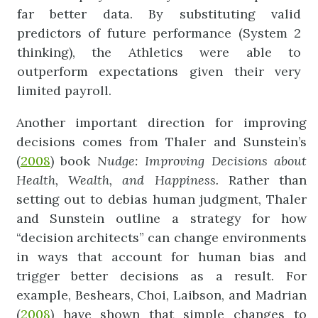
far better data. By substituting valid
predictors of future performance (System 2
thinking), the Athletics were able to
outperform expectations given their very
limited payroll.
Another important direction for improving
decisions comes from Thaler and Sunstein’s
(
2008
) book
Nudge:
Improving
Decisions
about
Health,
W
ealth,
and
Happiness.
Rather than
setting out to debias human judgment, Thaler
and Sunstein outline a strategy for how
“decision architects” can change environments
in ways that account for human bias and
trigger better decisions as a result. For
example, Beshears, Choi, Laibson, and Madrian
(
2008
) have shown that simple changes to