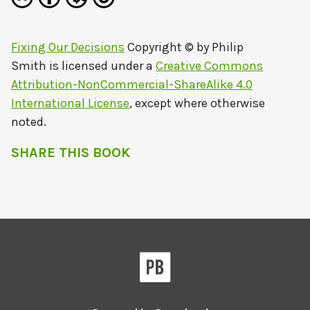
Fixing Our Decisions
Copyright © by
Philip
Smith
is licensed under a
Creative Commons
Attribution-NonCommercial-ShareAlike 4.0
International License
, except where otherwise
noted.
SHARE THIS BOOK