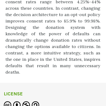
consent rates range between 4.25%–44%
across these countries. In contrast, changing
the decision architecture to an opt-out policy
improves consent rates to 85.9% to 99.98%.
Designing the donation system with
knowledge of the power of defaults can
dramatically change donation rates without
changing the options available to citizens. In
contrast, a more intuitive strategy, such as
the one in place in the United States, inspires
defaults that result in many unnecessary
deaths.
LICENSE