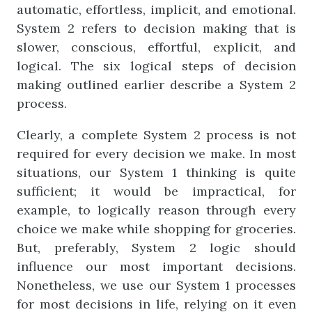
automatic, effortless, implicit, and emotional.
System 2 refers to decision making that is
slower, conscious, effortful, explicit, and
logical. The six logical steps of decision
making outlined earlier describe a System 2
process.
Clearly, a complete System 2 process is not
required for every decision we make. In most
situations, our System 1 thinking is quite
sufficient; it would be impractical, for
example, to logically reason through every
choice we make while shopping for groceries.
But, preferably, System 2 logic should
influence our most important decisions.
Nonetheless, we use our System 1 processes
for most decisions in life, relying on it even