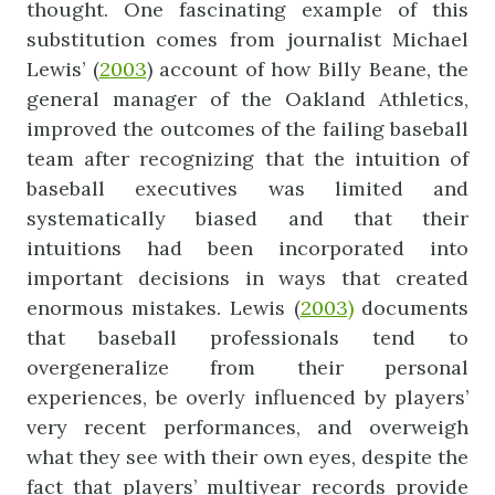
thought. One fascinating example of this
substitution comes from journalist Michael
Lewis’ (
2003
) account of how Billy Beane, the
general manager of the Oakland Athletics,
improved the outcomes of the failing baseball
team after recognizing that the intuition of
baseball executives was limited and
systematically biased and that their
intuitions had been incorporated into
important decisions in ways that created
enormous mistakes. Lewis (
2003)
documents
that baseball professionals tend to
overgeneralize from their personal
experiences, be overly influenced by players’
very recent performances, and overweigh
what they see with their own eyes, despite the
fact that players’ multiyear records provide