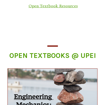
Open Textbook Resources
OPEN TEXTBOOKS @ UPEI