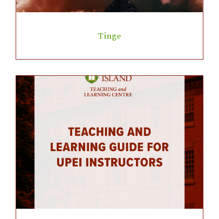
Tinge