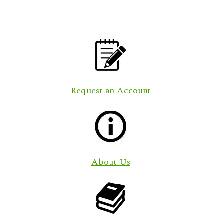
Request an Account
About Us