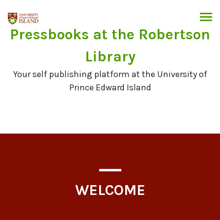
Skip
to
content
Pressbooks at the Robertson
Library
Your self publishing platform at the University of
Prince Edward Island
WELCOME