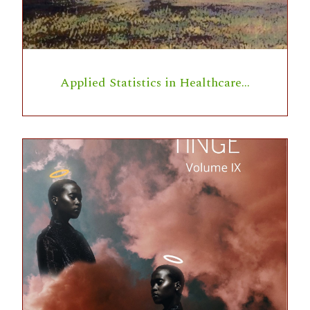
Applied Statistics in Healthcare…