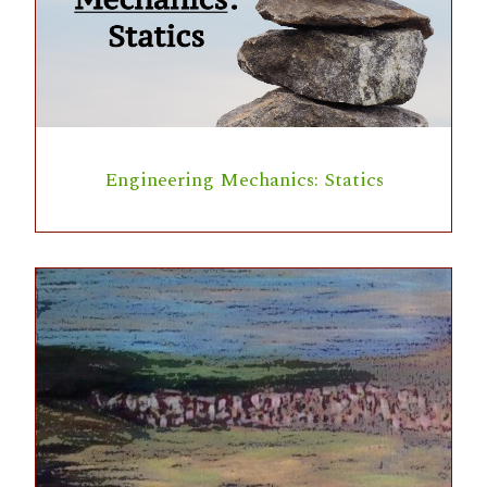
Engineering Mechanics: Statics