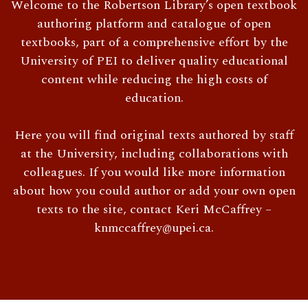
Welcome to the Robertson Library’s open textbook
authoring platform and catalogue of open
textbooks, part of a comprehensive effort by the
University of PEI to deliver quality educational
content while reducing the high costs of
education.
Here you will find original texts authored by staff
at the University, including collaborations with
colleagues. If you would like more information
about how you could author or add your own open
texts to the site, contact Keri McCaffrey –
knmccaffrey@upei.ca.