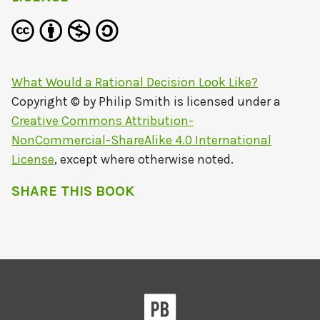
What Would a Rational Decision Look Like?
Copyright © by
Philip Smith
is licensed under a
Creative Commons Attribution-
NonCommercial-ShareAlike 4.0 International
License
, except where otherwise noted.
SHARE THIS BOOK