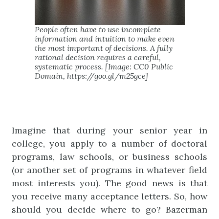
People often have to use incomplete
information and intuition to make even
the most important of decisions. A fully
rational decision requires a careful,
systematic process. [Image: CC0 Public
Domain, https://goo.gl/m25gce]
Imagine that during your senior year in
college, you apply to a number of doctoral
programs, law schools, or business schools
(or another set of programs in whatever field
most interests you). The good news is that
you receive many acceptance letters. So, how
should you decide where to go? Bazerman