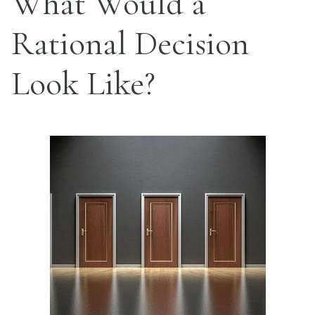
What Would a
Rational Decision
Look Like?