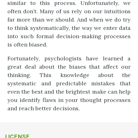
similar to this process. Unfortunately, we
often don’t. Many of us rely on our intuitions
far more than we should. And when we do try
to think systematically, the way we enter data
into such formal decision-making processes
is often biased.
Fortunately, psychologists have learned a
great deal about the biases that affect our
thinking. This knowledge about the
systematic and predictable mistakes that
even the best and the brightest make can help
you identify flaws in your thought processes
and reach better decisions.
LICENSE