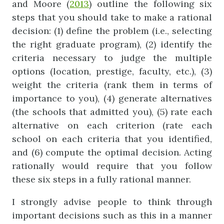
and Moore (
2013
) outline the following six
steps that you should take to make a rational
decision: (1) define the problem (i.e., selecting
the right graduate program), (2) identify the
criteria necessary to judge the multiple
options (location, prestige, faculty, etc.), (3)
weight the criteria (rank them in terms of
importance to you), (4) generate alternatives
(the schools that admitted you), (5) rate each
alternative on each criterion (rate each
school on each criteria that you identified,
and (6) compute the optimal decision. Acting
rationally would require that you follow
these six steps in a fully rational manner.
I strongly advise people to think through
important decisions such as this in a manner