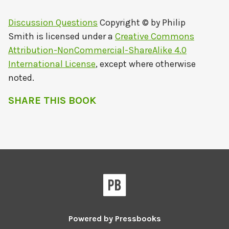
Discussion Questions
Copyright © by
Philip
Smith
is licensed under a
Creative Commons
Attribution-NonCommercial-ShareAlike 4.0
International License
, except where otherwise
noted.
SHARE THIS BOOK
Powered by
Pressbooks