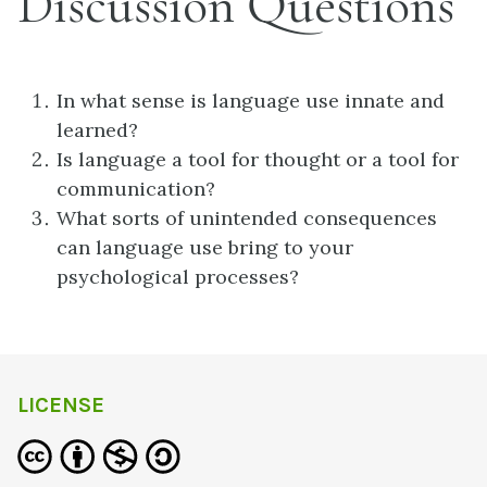
Discussion Questions
In what sense is language use innate and
learned?
Is language a tool for thought or a tool for
communication?
What sorts of unintended consequences
can language use bring to your
psychological processes?
LICENSE