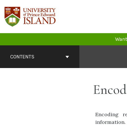
Skip
to
content
Want 
Book
Contents
CONTENTS
Navigation
Encod
Encoding re
information.