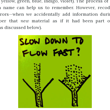
 yellow, green, blue, indigo, violet). The process o
 a name can help us to remember. However, recod
rrors—when we accidentally add information duri
ber that
new
material as if it had been part o
as discussed below).