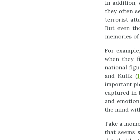
In addition,
they often s
terrorist at
But even tho
memories of 
For example,
when they fi
national fig
and Kulik (
1
important pi
captured in 
and emotion
the mind wit
Take a momen
that seems 