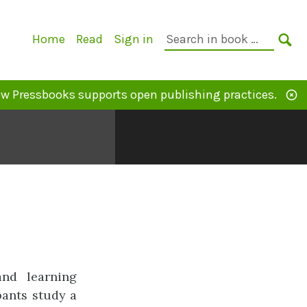
Primary
Search
Home
Read
Sign in
Navigation
in
SE
book:
w Pressbooks supports open publishing practices.
and learning
pants study a