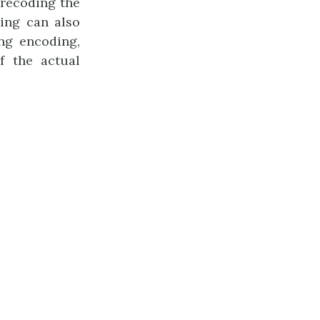
f recoding the
ing can also
ng encoding,
f the actual