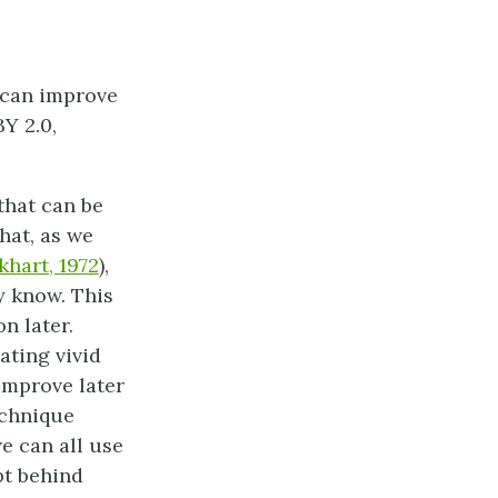
 can improve
Y 2.0,
that can be
hat, as we
khart, 1972
),
y know. This
n later.
ting vivid
improve later
echnique
e can all use
pt behind