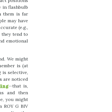
act positions
 in flashbulb
h them is far
ople may have
ccurate (e.g.,
 they tend to
and emotional
ind. We might
ember is (at
is selective,
s are noticed
ding
—that is,
 us and then
le, you might
ym ROY G BIV