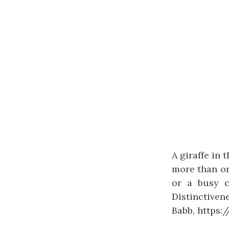
A giraffe in 
more than or
or a busy ci
Distinctiven
Babb, https: