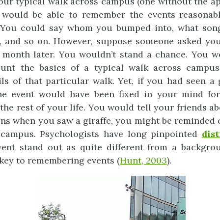
your typical walk across campus (one without the a
u would be able to remember the events reasonabl
 You could say whom you bumped into, what son
, and so on. However, suppose someone asked you 
month later. You wouldn’t stand a chance. You wo
ount the basics of a typical walk across campus
ils of that particular walk. Yet, if you had seen a 
the event would have been fixed in your mind for
the rest of your life. You would tell your friends ab
ons when you saw a giraffe, you might be reminded 
campus. Psychologists have long pinpointed
dis
ent stand out as quite different from a backgrou
key to remembering events (
Hunt, 2003
).