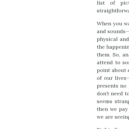
list of pi
straightforw
When you wa
and sounds— 
physical an
the happenin
them. So, an
attend to s
point about 
of our lives
presents no 
don’t need t
seems stran
then we pay
we are seein