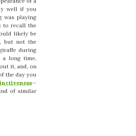
ppearance of a
y well if you
g was playing
to recall the
uld likely be
, but not the
giraffe during
 a long time,
out it, and, on
of the day you
tinctiveness
—
nd of similar