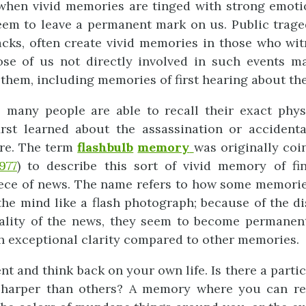
 when vivid memories are tinged with strong emoti
eem to leave a permanent mark on us. Public trage
tacks, often create vivid memories in those who wi
se of us not directly involved in such events m
them, including memories of first hearing about th
 many people are able to recall their exact phys
rst learned about the assassination or accidenta
ure. The term
flashbulb
memory
was originally co
977
) to describe this sort of vivid memory of fi
ece of news. The name refers to how some memorie
the mind like a flash photograph; because of the di
ality of the news, they seem to become permanent
h exceptional clarity compared to other memories.
t and think back on your own life. Is there a part
sharper than others? A memory where you can re