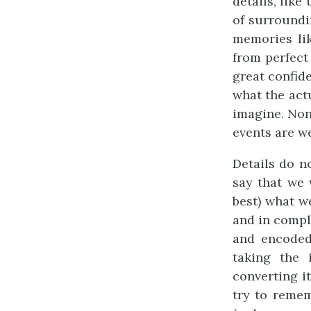
details, lik
of surroundi
memories lik
from perfec
great confide
what the act
imagine. Non
events are w
Details do n
say that we 
best) what w
and in comple
and encoded
taking the 
converting i
try to reme