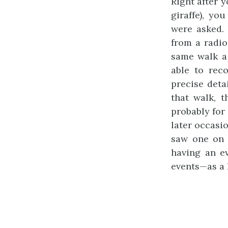
Right after 
giraffe), yo
were asked.
from a radio
same walk a 
able to rec
precise deta
that walk, 
probably for 
later occasi
saw one on 
having an ev
events—as a 