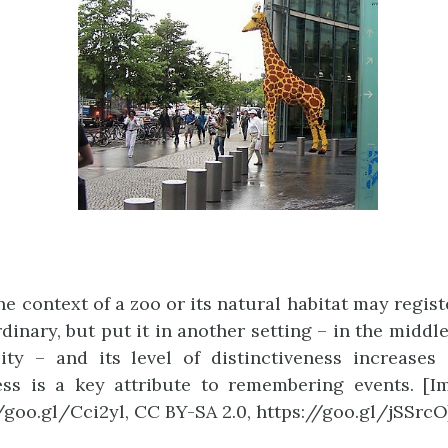
the context of a zoo or its natural habitat may regis
dinary, but put it in another setting – in the middl
ty – and its level of distinctiveness increases 
ess is a key attribute to remembering events. [I
//goo.gl/Cci2yl, CC BY-SA 2.0, https://goo.gl/jSSrcO