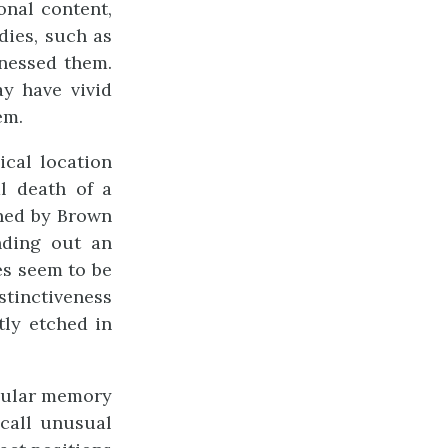
onal content,
dies, such as
tnessed them.
ay have vivid
em.
ical location
l death of a
ined by Brown
nding out an
s seem to be
stinctiveness
ly etched in
icular memory
call unusual