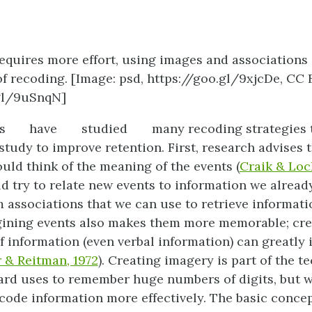
requires more effort, using images and associations
f recoding. [Image: psd, https://goo.gl/9xjcDe, CC B
.gl/9uSnqN]
s
have
studied
many recoding strategies 
tudy to improve retention. First, research advises t
uld think of the meaning of the events (
Craik & Loc
d try to relate new events to information we alread
 associations that we can use to retrieve informatio
ining events also makes them more memorable; crea
f information (even verbal information) can greatly 
 & Reitman, 1972
). Creating imagery is part of the t
rd uses to remember huge numbers of digits, but w
code information more effectively. The basic conce