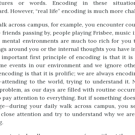
ctures or words. Encoding in these situation
ard. However, “real life” encoding is much more cha
lk across campus, for example, you encounter cou
friends passing by, people playing Frisbee, music in
d mental environments are much too rich for you 
gs around you or the internal thoughts you have i
 important first principle of encoding is that it is
ome events in our environment and we ignore othe
encoding is that it is prolific; we are always encod
—attending to the world, trying to understand it. 
problem, as our days are filled with routine occur
o pay attention to everything. But if something doe
ge—during your daily walk across campus, you se
 close attention and try to understand why we ar
g.