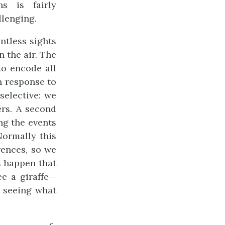
s is fairly
llenging.
ntless sights
 the air. The
to encode all
n response to
 selective: we
rs. A second
ing the events
Normally this
rences, so we
s happen that
e a giraffe—
e seeing what