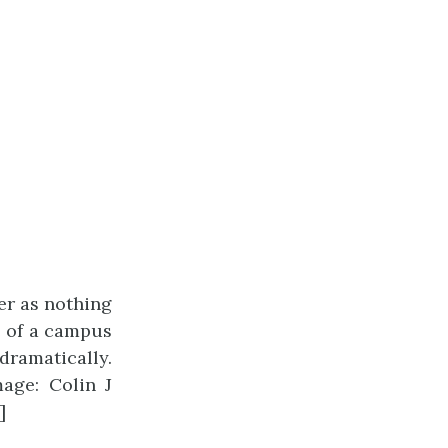
ter as nothing
e of a campus
dramatically.
mage: Colin J
]