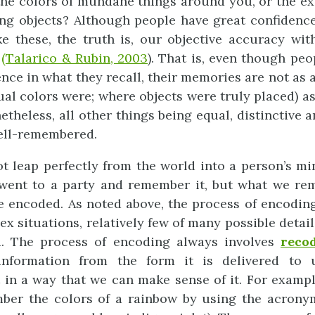
e the colors of mundane things around you, or the ex
ng objects? Although people have great confidence
e these, the truth is, our objective accuracy wit
t
(Talarico & Rubin, 2003
). That is, even though pe
nce in what they recall, their memories are not as a
ual colors were; where objects were truly placed) as
etheless, all other things being equal, distinctive 
ell-remembered.
ot leap perfectly from the world into a person’s m
went to a party and remember it, but what we rem
e encoded. As noted above, the process of encoding 
x situations, relatively few of many possible detail
. The process of encoding always involves
reco
information from the form it is delivered to
t in a way that we can make sense of it. For examp
mber the colors of a rainbow by using the acron