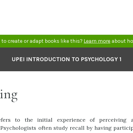
to create or adapt books like this?
Learn more
about ho
UPEI INTRODUCTION TO PSYCHOLOGY 1
ing
fers to the initial experience of perceiving 
 Psychologists often study recall by having partici