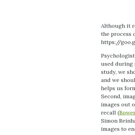
Although it 
the process o
https://goo
Psychologist
used during s
study, we sho
and we shoul
helps us form
Second, imag
images out o
recall (
Bower
Simon Reinha
images to en