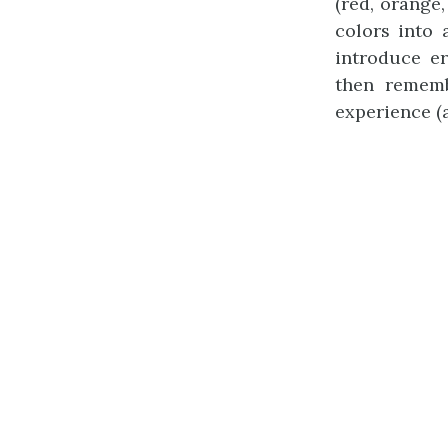
(red, orange,
colors into
introduce e
then remem
experience (