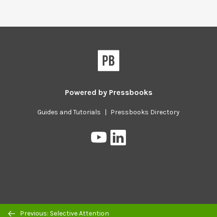
Powered by
Pressbooks
Guides and Tutorials
|
Pressbooks Directory
Pressbooks
Pressbooks
on
on
YouTube
LinkedIn
Previous/next
Previous: Selective Attention