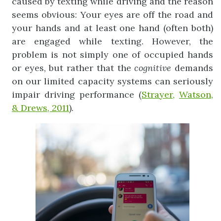
caused by texting while driving and the reason
seems obvious: Your eyes are off the road and
your hands and at least one hand (often both)
are engaged while texting. However, the
problem is not simply one of occupied hands
or eyes, but rather that the
cognitive
demands
on our limited capacity systems can seriously
impair driving performance (
Strayer,
Watson,
& Drews, 2011
).