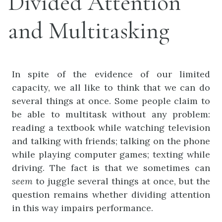
Divided Attention
and Multitasking
In spite of the evidence of our limited
capacity, we all like to think that we can do
several things at once. Some people claim to
be able to multitask without any problem:
reading a textbook while watching television
and talking with friends; talking on the phone
while playing computer games; texting while
driving. The fact is that we sometimes can
seem
to juggle several things at once, but the
question remains whether dividing attention
in this way impairs performance.