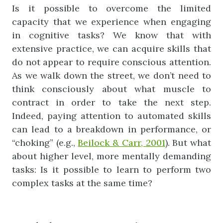
Is it possible to overcome the limited
capacity that we experience when engaging
in cognitive tasks? We know that with
extensive practice, we can acquire skills that
do not appear to require conscious attention.
As we walk down the street, we don’t need to
think consciously about what muscle to
contract in order to take the next step.
Indeed, paying attention to automated skills
can lead to a breakdown in performance, or
“choking” (e.g.,
Beilock & Carr, 2001
). But what
about higher level, more mentally demanding
tasks: Is it possible to learn to perform two
complex tasks at the same time?