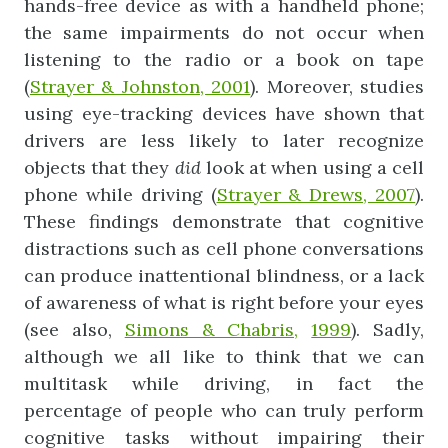
hands-free device as with a handheld phone;
the same impairments do not occur when
listening to the radio or a book on tape
(
Strayer & Johnston, 2001
). Moreover, studies
using eye-tracking devices have shown that
drivers are less likely to later recognize
objects that they
did
look at when using a cell
phone while driving (
Strayer & Drews, 2007
).
These findings demonstrate that cognitive
distractions such as cell phone conversations
can produce inattentional blindness, or a lack
of awareness of what is right before your eyes
(see also,
Simons & Chabris,
1999
). Sadly,
although we all like to think that we can
multitask while driving, in fact the
percentage of people who can truly perform
cognitive tasks without impairing their