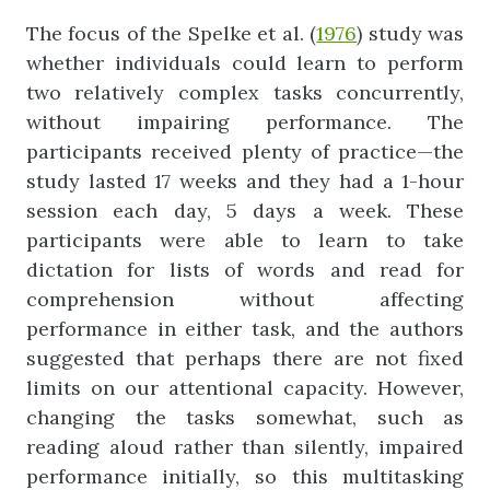
The focus of the Spelke et al. (
1976
) study was
whether individuals could learn to perform
two relatively complex tasks concurrently,
without impairing performance. The
participants received plenty of practice—the
study lasted 17 weeks and they had a 1-hour
session each day, 5 days a week. These
participants were able to learn to take
dictation for lists of words and read for
comprehension without affecting
performance in either task, and the authors
suggested that perhaps there are not fixed
limits on our attentional capacity. However,
changing the tasks somewhat, such as
reading aloud rather than silently, impaired
performance initially, so this multitasking