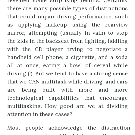
revealed some surprising results. Certainly
there are many possible types of distractions
that could impair driving performance, such
as applying makeup using the rearview
mirror, attempting (usually in vain) to stop
the kids in the backseat from fighting, fiddling
with the CD player, trying to negotiate a
handheld cell phone, a cigarette, and a soda
all at once, eating a bowl of cereal while
driving (!). But we tend to have a strong sense
that we CAN multitask while driving, and cars
are being built with more and more
technological capabilities that encourage
multitasking. How good are we at dividing
attention in these cases?
Most people acknowledge the distraction