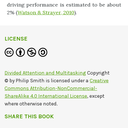
driving performance is estimated to be about
2% (
Watson & Strayer, 2010
).
LICENSE
Divided Attention and Multitasking
Copyright
© by
Philip Smith
is licensed under a
Creative
Commons Attribution-NonCommercial-
ShareAlike 4.0 International License
, except
where otherwise noted.
SHARE THIS BOOK