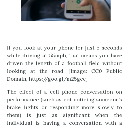
If you look at your phone for just 5 seconds
while driving at 55mph, that means you have
driven the length of a football field without
looking at the road. [Image: CC0 Public
Domain, https://goo.gl/m25gce]
The effect of a cell phone conversation on
performance (such as not noticing someone’s
brake lights or responding more slowly to
them) is just as significant when the
individual is having a conversation with a