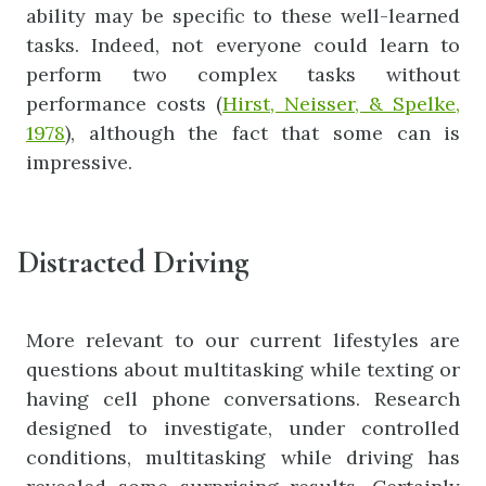
ability may be specific to these well-learned
tasks. Indeed, not everyone could learn to
perform two complex tasks without
performance costs (
Hirst, Neisser, & Spelke,
1978
), although the fact that some can is
impressive.
Distracted Driving
More relevant to our current lifestyles are
questions about multitasking while texting or
having cell phone conversations. Research
designed to investigate, under controlled
conditions, multitasking while driving has