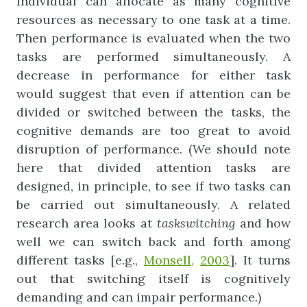
individual can allocate as many cognitive
resources as necessary to one task at a time.
Then performance is evaluated when the two
tasks are performed simultaneously. A
decrease in performance for either task
would suggest that even if attention can be
divided or switched between the tasks, the
cognitive demands are too great to avoid
disruption of performance. (We should note
here that divided attention tasks are
designed, in principle, to see if two tasks can
be carried out simultaneously. A related
research area looks at
tas
k
switching
and how
well we can switch back and forth among
different tasks [e.g.,
Monsell,
2003
]. It turns
out that switching itself is cognitively
demanding and can impair performance.)