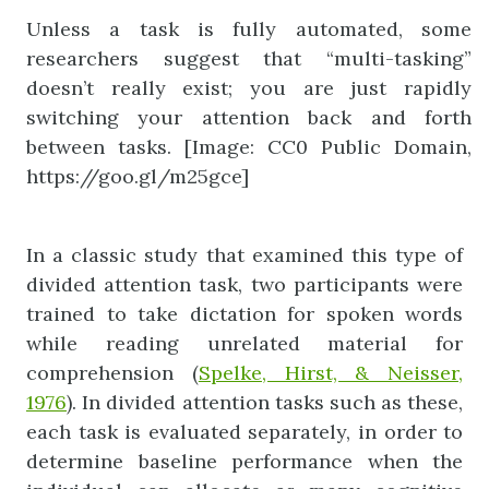
Unless a task is fully automated, some
researchers suggest that “multi-tasking”
doesn’t really exist; you are just rapidly
switching your attention back and forth
between tasks. [Image: CC0 Public Domain,
https://goo.gl/m25gce]
In a classic study that examined this type of
divided attention task, two participants were
trained to take dictation for spoken words
while reading unrelated material for
comprehension (
Spelke, Hirst, & Neisser,
1976
). In divided attention tasks such as these,
each task is evaluated separately, in order to
determine baseline performance when the