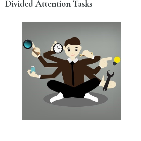
Divided Attention Tasks