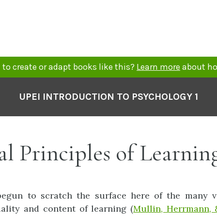
to create or adapt books like this?
Learn more
about ho
UPEI INTRODUCTION TO PSYCHOLOGY 1
l Principles of Learnin
begun to scratch the surface here of the many va
uality and content of learning (
Mullin, Herrmann, 