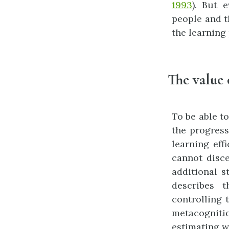
1993
). But 
people and t
the learning
The value 
To be able t
the progress
learning effi
cannot disce
additional s
describes 
controlling 
metacogniti
estimating w