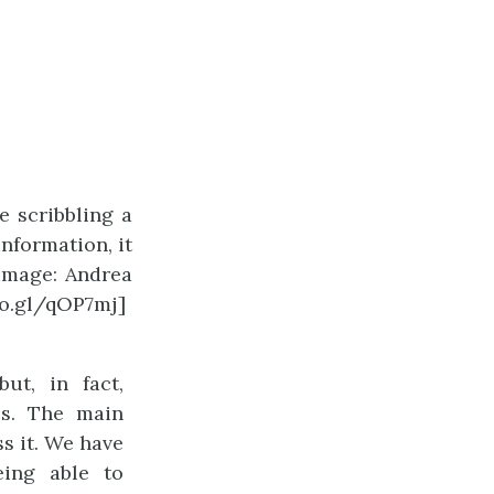
e scribbling a
nformation, it
[Image: Andrea
oo.gl/qOP7mj]
ut, in fact,
ss. The main
s it. We have
eing able to