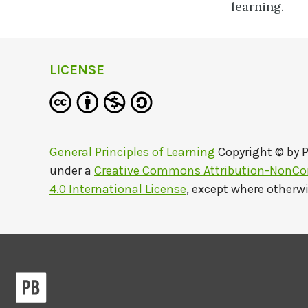
learning.
LICENSE
General Principles of Learning
Copyright © by
P
under a
Creative Commons Attribution-NonCo
4.0 International License
, except where otherw