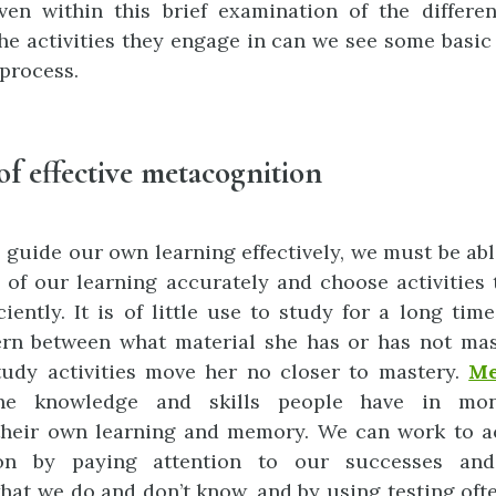
even within this brief examination of the differ
he activities they engage in can we see some basic 
 process.
of effective metacognition
o guide our own learning effectively, we must be abl
 of our learning accurately and choose activities
ciently. It is of little use to study for a long tim
rn between what material she has or has not mas
tudy activities move her no closer to mastery.
Me
the knowledge and skills people have in mon
their own learning and memory. We can work to a
on by paying attention to our successes and
hat we do and don’t know, and by using testing oft