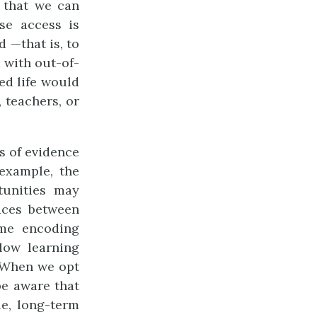
 that we can
se access is
d —that is, to
 with out-of-
ed life would
 teachers, or
ts of evidence
example, the
rtunities may
laces between
ome encoding
slow learning
. When we opt
be aware that
le, long-term