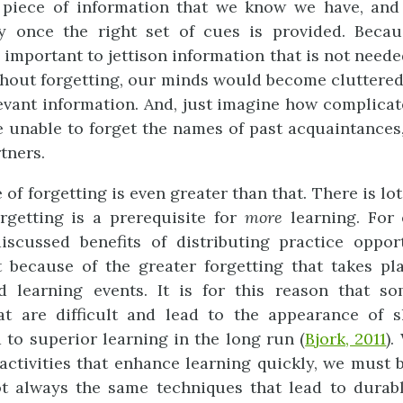
piece of information that we know we have, and
ly once the right set of cues is provided. Becau
 is important to jettison information that is not neede
ithout forgetting, our minds would become cluttered
levant information. And, just imagine how complicat
e unable to forget the names of past acquaintances,
tners.
 of forgetting is even greater than that. There is lo
rgetting is a prerequisite for
mor
e
learning. For 
iscussed benefits of distributing practice oppo
t because of the greater forgetting that takes p
d learning events. It is for this reason that s
hat are difficult and lead to the appearance of 
d to superior learning in the long run (
Bjork, 2011
)
 activities that enhance learning quickly, we must 
t always the same techniques that lead to durab