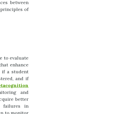
ences between
principles of
e to evaluate
 that enhance
e if a student
tered, and if
tacognition
itoring and
cquire better
 failures in
en to monitor