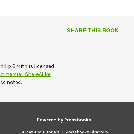
SHARE THIS BOOK
hilip Smith
is licensed
mmercial-ShareAlike
ise noted.
Powered by
Pressbooks
Guides and Tutorials
|
Pressbooks Directory