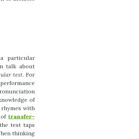
a particular
an talk about
cular
test
. For
 performance
pronunciation
knowledge of
d rhymes with
e of
transfer-
the test taps
When thinking