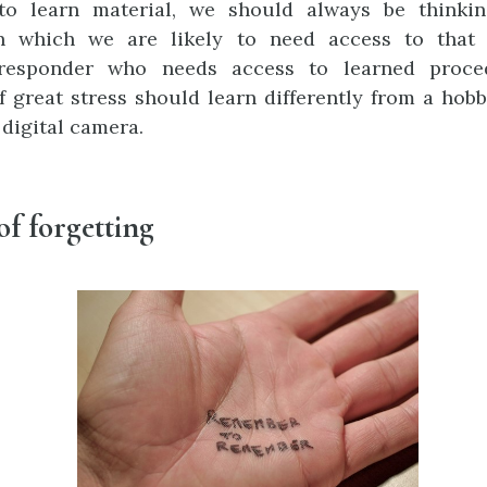
o learn material, we should always be thinki
in which we are likely to need access to that 
responder who needs access to learned proce
f great stress should learn differently from a hobb
 digital camera.
of forgetting