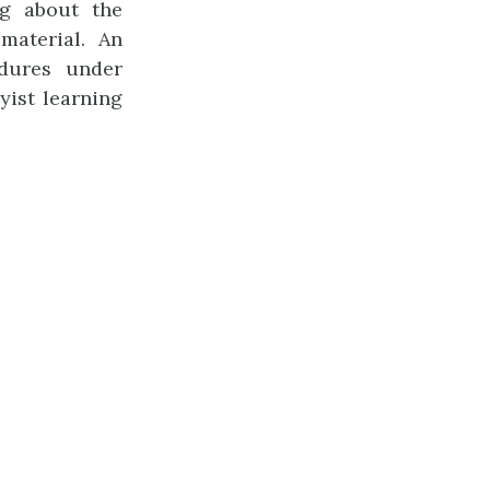
ng about the
material. An
dures under
yist learning