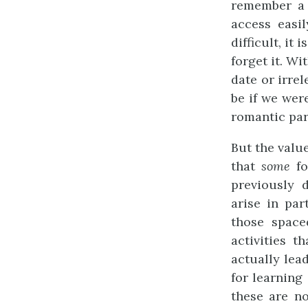
remember a 
access easi
difficult, it
forget it. W
date or irre
be if we wer
romantic par
But the value
that
some
fo
previously d
arise in par
those space
activities t
actually lea
for learning
these are no