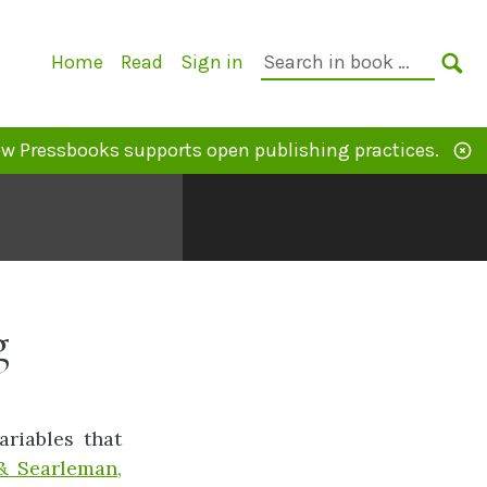
Primary
Search
Home
Read
Sign in
Navigation
in
SE
book:
w Pressbooks supports open publishing practices.
g
riables that
& Searleman,