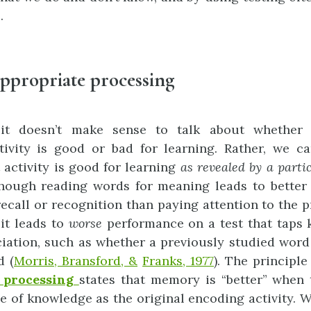
.
ppropriate processing
it doesn’t make sense to talk about whether 
ivity is good or bad for learning. Rather, we c
 activity is good for learning
as
r
e
vealed
b
y
a
parti
though reading words for meaning leads to better
 recall or recognition than paying attention to the 
 it leads to
worse
performance on a test that taps 
iation, such as whether a previously studied wor
d (
Morris, Bransford, &
Franks, 1977
). The principl
processing
states that memory is “better” when 
e of knowledge as the original encoding activity. 