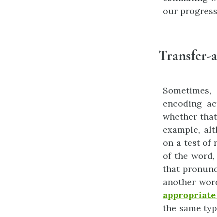
our progress
Transfer-a
Sometimes, 
encoding act
whether that
example, al
on a test of
of the word,
that pronunc
another wor
appropriate
the same typ