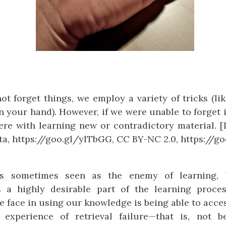
ot forget things, we employ a variety of tricks (lik
n your hand). However, if we were unable to forget i
ere with learning new or contradictory material. 
a, https://goo.gl/ylTbGG, CC BY-NC 2.0, https://g
is sometimes seen as the enemy of learning, b
is a highly desirable part of the learning proce
e face in using our knowledge is being able to acces
 experience of retrieval failure—that is, not b