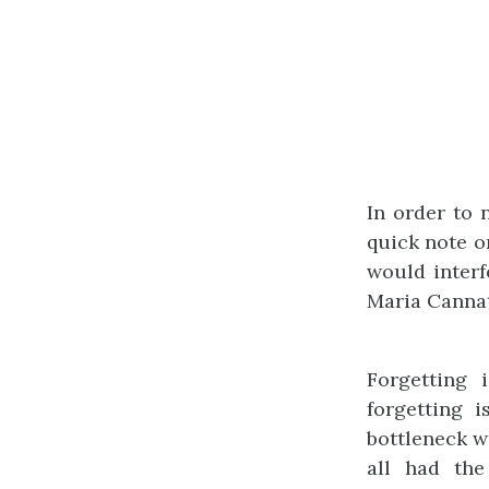
In order to n
quick note o
would interf
Maria Cannat
Forgetting 
forgetting 
bottleneck w
all had the