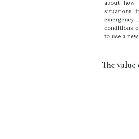
about how t
situations 
emergency 
conditions o
to use a new
The value 