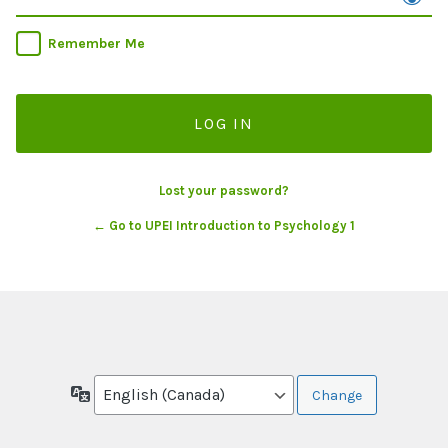
Remember Me
Lost your password?
← Go to UPEI Introduction to Psychology 1
Language