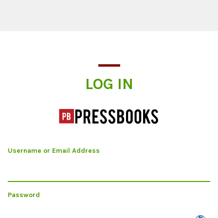
Log In
LOG IN
Username or Email Address
Password