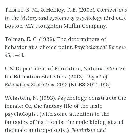
Thorne, B. M., & Henley, T. B. (2005).
Connections
in the history and systems of psychology
(3rd ed.).
Boston, MA: Houghton Mifflin Company.
Tolman, E. C. (1938). The determiners of
behavior at a choice point.
Psychological Review
,
45
, 1–41.
U.S. Department of Education, National Center
for Education Statistics. (2013).
Digest of
Education Statistics, 2012
(NCES 2014-015).
Weisstein, N. (1993). Psychology constructs the
female: Or, the fantasy life of the male
psychologist (with some attention to the
fantasies of his friends, the male biologist and
the male anthropologist).
Feminism and