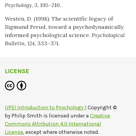
Psychology
,
3
, 195–210.
Westen, D. (1998). The scientific legacy of
Sigmund Freud, toward a psychodynamically
informed psychological science.
Psychological
Bulletin
,
124
, 333–371.
LICENSE
UPEI Introduction to Psychology 1
Copyright ©
by
Philip Smith
is licensed under a
Creative
Commons Attribution 4.0 International
License
, except where otherwise noted.