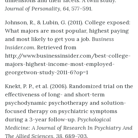
dimensions and their facets: A twin study.
Journal of Personality
,
64
, 577–591.
Johnson, R., & Lubin, G. (2011). College exposed:
What majors are most popular, highest paying
and most likely to get you a job.
Business
Insider.com.
Retrieved from
http://www.businessinsider.com/best-college-
majors-highest-income-most-employed-
georgetwon-study-2011-6?op=1
Knekt, P. P., et al. (2008). Randomized trial on the
effectiveness of long- and short-term
psychodynamic psychotherapy and solution-
focused therapy on psychiatric symptoms
during a 3-year follow-up.
Psychological
Medicine: A Journal of Research In Psychiatry And
The Allied Sciences
,
38
, 689–703.