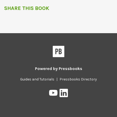
SHARE THIS BOOK
Powered by
Pressbooks
Guides and Tutorials
|
Pressbooks Directory
Pressbooks
Pressbooks
on
on
YouTube
LinkedIn