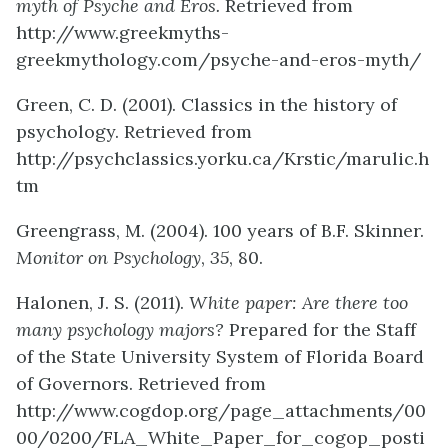
myth of Psyche and Eros.
Retrieved from
http://www.greekmyths-
greekmythology.com/psyche-and-eros-myth/
Green, C. D. (2001). Classics in the history of
psychology. Retrieved from
http://psychclassics.yorku.ca/Krstic/marulic.h
tm
Greengrass, M. (2004). 100 years of B.F. Skinner.
Monitor on Psychology
,
35
, 80.
Halonen, J. S. (2011).
White paper: Are there too
many psychology majors?
Prepared for the Staff
of the State University System of Florida Board
of Governors. Retrieved from
http://www.cogdop.org/page_attachments/00
00/0200/FLA_White_Paper_for_cogop_posti