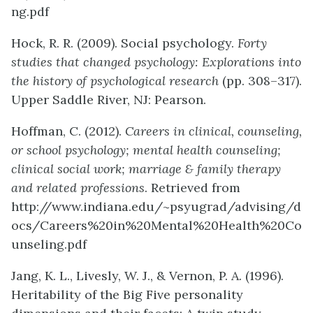
ng.pdf
Hock, R. R. (2009). Social psychology.
Forty
studies that changed psychology: Explorations into
the history of psychological research
(pp. 308–317).
Upper Saddle River, NJ: Pearson.
Hoffman, C. (2012).
Careers in clinical, counseling,
or school psychology; mental health counseling;
clinical social work; marriage & family therapy
and related professions
. Retrieved from
http://www.indiana.edu/~psyugrad/advising/d
ocs/Careers%20in%20Mental%20Health%20Co
unseling.pdf
Jang, K. L., Livesly, W. J., & Vernon, P. A. (1996).
Heritability of the Big Five personality