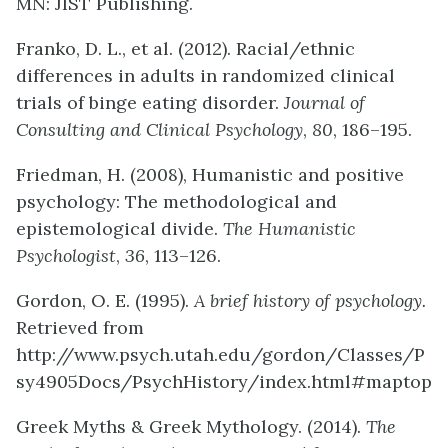
MN: JIST Publishing.
Franko, D. L., et al. (2012). Racial/ethnic
differences in adults in randomized clinical
trials of binge eating disorder.
Journal of
Consulting and Clinical Psychology
,
80
, 186–195.
Friedman, H. (2008), Humanistic and positive
psychology: The methodological and
epistemological divide.
The Humanistic
Psychologist
,
36
, 113–126.
Gordon, O. E. (1995).
A brief history of psychology.
Retrieved from
http://www.psych.utah.edu/gordon/Classes/P
sy4905Docs/PsychHistory/index.html#maptop
Greek Myths & Greek Mythology. (2014).
The