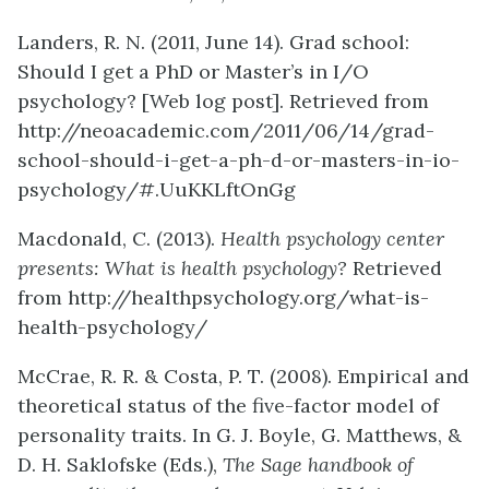
Landers, R. N. (2011, June 14). Grad school:
Should I get a PhD or Master’s in I/O
psychology? [Web log post]. Retrieved from
http://neoacademic.com/2011/06/14/grad-
school-should-i-get-a-ph-d-or-masters-in-io-
psychology/#.UuKKLftOnGg
Macdonald, C. (2013).
Health psychology center
presents: What is health psychology?
Retrieved
from http://healthpsychology.org/what-is-
health-psychology/
McCrae, R. R. & Costa, P. T. (2008). Empirical and
theoretical status of the five-factor model of
personality traits. In G. J. Boyle, G. Matthews, &
D. H. Saklofske (Eds.),
The Sage handbook of