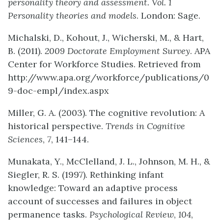
personality theory and assessment. Vol. 1
Personality theories and models
. London: Sage.
Michalski, D., Kohout, J., Wicherski, M., & Hart,
B. (2011).
2009 Doctorate Employment Survey
. APA
Center for Workforce Studies. Retrieved from
http://www.apa.org/workforce/publications/0
9-doc-empl/index.aspx
Miller, G. A. (2003). The cognitive revolution: A
historical perspective.
Trends in Cognitive
Sciences
,
7
, 141–144.
Munakata, Y., McClelland, J. L., Johnson, M. H., &
Siegler, R. S. (1997). Rethinking infant
knowledge: Toward an adaptive process
account of successes and failures in object
permanence tasks.
Psychological Review
,
104
,