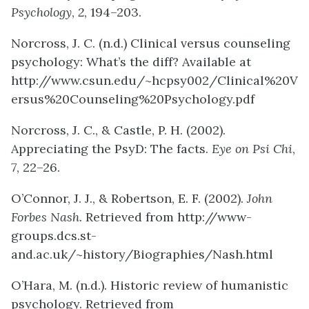
Psychology
,
2
, 194–203.
Norcross, J. C. (n.d.) Clinical versus counseling
psychology: What’s the diff? Available at
http://www.csun.edu/~hcpsy002/Clinical%20V
ersus%20Counseling%20Psychology.pdf
Norcross, J. C., & Castle, P. H. (2002).
Appreciating the PsyD: The facts.
Eye on Psi Chi
,
7
, 22–26.
O’Connor, J. J., & Robertson, E. F. (2002).
John
Forbes Nash.
Retrieved from http://www-
groups.dcs.st-
and.ac.uk/~history/Biographies/Nash.html
O’Hara, M. (n.d.). Historic review of humanistic
psychology. Retrieved from