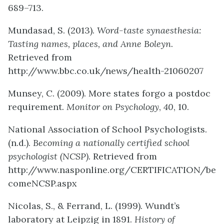
689–713.
Mundasad, S. (2013).
Word-taste synaesthesia:
Tasting names, places, and Anne Boleyn
.
Retrieved from
http://www.bbc.co.uk/news/health-21060207
Munsey, C. (2009). More states forgo a postdoc
requirement.
Monitor on Psychology
,
40
, 10.
National Association of School Psychologists.
(n.d.).
Becoming a nationally certified school
psychologist (NCSP).
Retrieved from
http://www.nasponline.org/CERTIFICATION/be
comeNCSP.aspx
Nicolas, S., & Ferrand, L. (1999). Wundt’s
laboratory at Leipzig in 1891.
History of