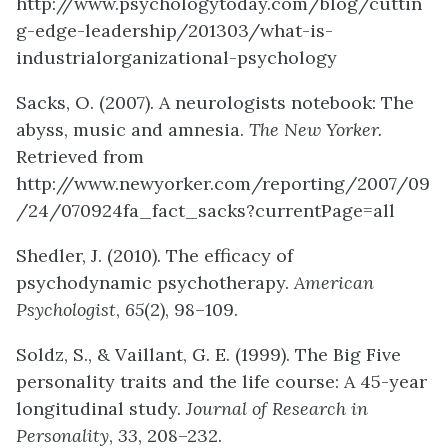
http://www.psychologytoday.com/blog/cuttin
g-edge-leadership/201303/what-is-
industrialorganizational-psychology
Sacks, O. (2007). A neurologists notebook: The
abyss, music and amnesia.
The New Yorker.
Retrieved from
http://www.newyorker.com/reporting/2007/09
/24/070924fa_fact_sacks?currentPage=all
Shedler, J. (2010). The efficacy of
psychodynamic psychotherapy.
American
Psychologist
,
65
(2), 98–109.
Soldz, S., & Vaillant, G. E. (1999). The Big Five
personality traits and the life course: A 45-year
longitudinal study.
Journal of Research in
Personality
,
33
, 208–232.