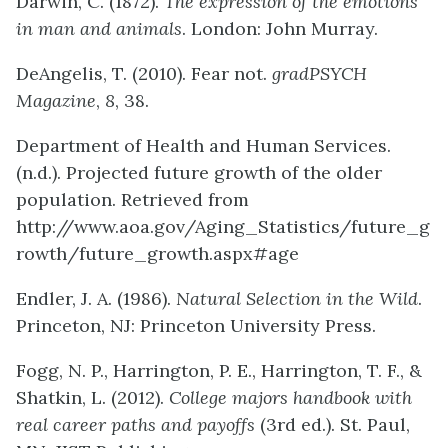
Darwin, C. (1872).
The expression of the emotions
in man and animals
. London: John Murray.
DeAngelis, T. (2010). Fear not.
gradPSYCH
Magazine
,
8
, 38.
Department of Health and Human Services.
(n.d.). Projected future growth of the older
population. Retrieved from
http://www.aoa.gov/Aging_Statistics/future_g
rowth/future_growth.aspx#age
Endler, J. A. (1986).
Natural Selection in the Wild
.
Princeton, NJ: Princeton University Press.
Fogg, N. P., Harrington, P. E., Harrington, T. F., &
Shatkin, L. (2012).
College majors handbook with
real career paths and payoffs
(3rd ed.). St. Paul,