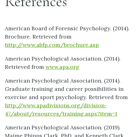
References
American Board of Forensic Psychology. (2014).
Brochure. Retrieved from
http://www.abfp.com/brochure.asp
American Psychological Association. (2014).
Retrieved from
www.apa.org
American Psychological Association. (2014).
Graduate training and career possibilities in
exercise and sport psychology. Retrieved from
http://www.apadivisions.org/division-
47/about/resources/training.aspx?item=1
American Psychological Association. (2019).
Maime Phipps Clark, PhD, and Kenneth Clark,