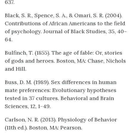
637.
Black, S. R., Spence, S. A., & Omari, S. R. (2004).
Contributions of African Americans to the field
of psychology. Journal of Black Studies, 35, 40–
64.
Bulfinch, T. (1855). The age of fable: Or, stories
of gods and heroes. Boston, MA: Chase, Nichols
and Hill.
Buss, D. M. (1989). Sex differences in human
mate preferences: Evolutionary hypotheses
tested in 37 cultures. Behavioral and Brain
Sciences, 12, 1–49.
Carlson, N. R. (2013). Physiology of Behavior
(11th ed.). Boston, MA: Pearson.