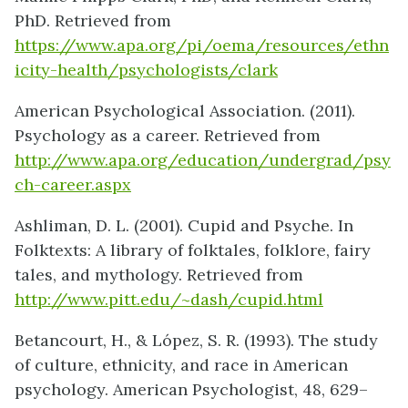
PhD. Retrieved from
https://www.apa.org/pi/oema/resources/ethn
icity-health/psychologists/clark
American Psychological Association. (2011).
Psychology as a career. Retrieved from
http://www.apa.org/education/undergrad/psy
ch-career.aspx
Ashliman, D. L. (2001). Cupid and Psyche. In
Folktexts: A library of folktales, folklore, fairy
tales, and mythology. Retrieved from
http://www.pitt.edu/~dash/cupid.html
Betancourt, H., & López, S. R. (1993). The study
of culture, ethnicity, and race in American
psychology. American Psychologist, 48, 629–