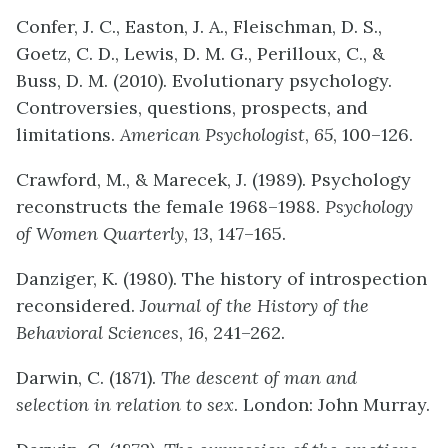
Confer, J. C., Easton, J. A., Fleischman, D. S.,
Goetz, C. D., Lewis, D. M. G., Perilloux, C., &
Buss, D. M. (2010). Evolutionary psychology.
Controversies, questions, prospects, and
limitations.
American Psychologist
,
65
, 100–126.
Crawford, M., & Marecek, J. (1989). Psychology
reconstructs the female 1968–1988.
Psychology
of Women Quarterly
,
13
, 147–165.
Danziger, K. (1980). The history of introspection
reconsidered.
Journal of the History of the
Behavioral Sciences
,
16
, 241–262.
Darwin, C. (1871).
The
descent of man and
selection in relation to sex
. London: John Murray.