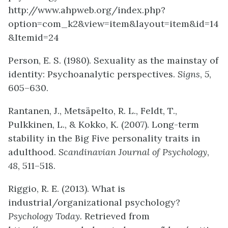
http://www.ahpweb.org/index.php?
option=com_k2&view=item&layout=item&id=14
&Itemid=24
Person, E. S. (1980). Sexuality as the mainstay of
identity: Psychoanalytic perspectives.
Signs
,
5
,
605–630.
Rantanen, J., Metsäpelto, R. L., Feldt, T.,
Pulkkinen, L., & Kokko, K. (2007). Long-term
stability in the Big Five personality traits in
adulthood.
Scandinavian Journal of Psychology
,
48
, 511–518.
Riggio, R. E. (2013). What is
industrial/organizational psychology?
Psychology Today.
Retrieved from