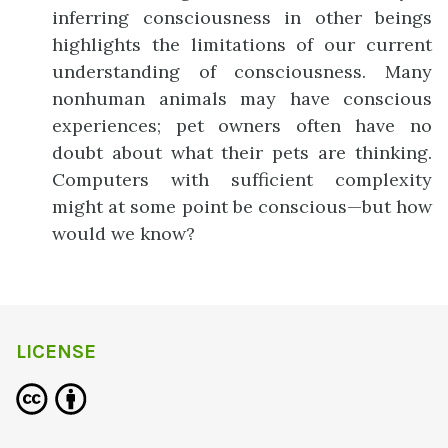
inferring consciousness in other beings
highlights the limitations of our current
understanding of consciousness. Many
nonhuman animals may have conscious
experiences; pet owners often have no
doubt about what their pets are thinking.
Computers with sufficient complexity
might at some point be conscious—but how
would we know?
LICENSE