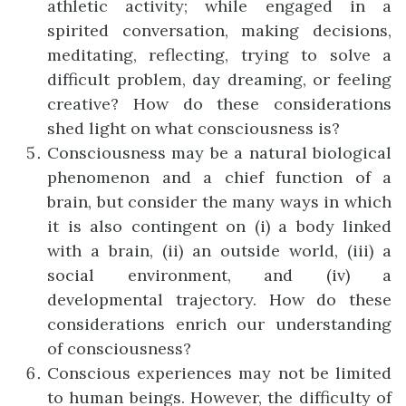
athletic activity; while engaged in a
spirited conversation, making decisions,
meditating, reflecting, trying to solve a
difficult problem, day dreaming, or feeling
creative? How do these considerations
shed light on what consciousness is?
Consciousness may be a natural biological
phenomenon and a chief function of a
brain, but consider the many ways in which
it is also contingent on (i) a body linked
with a brain, (ii) an outside world, (iii) a
social environment, and (iv) a
developmental trajectory. How do these
considerations enrich our understanding
of consciousness?
Conscious experiences may not be limited
to human beings. However, the difficulty of