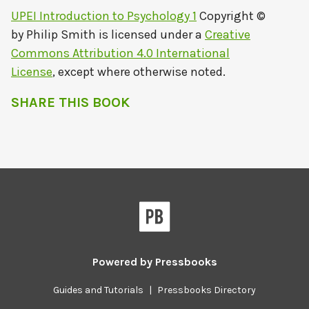
UPEI Introduction to Psychology 1
Copyright ©
by
Philip Smith
is licensed under a
Creative
Commons Attribution 4.0 International
License
, except where otherwise noted.
SHARE THIS BOOK
Powered by
Pressbooks
Guides and Tutorials
|
Pressbooks Directory