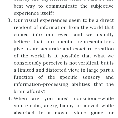
best way to communicate the subjective
experience itself?
Our visual experiences seem to be a direct
readout of information from the world that
comes into our eyes, and we usually
believe that our mental representations
give us an accurate and exact re-creation
of the world. Is it possible that what we
consciously perceive is not veridical, but is
a limited and distorted view, in large part a
function of the specific sensory and
information-processing abilities that the
brain affords?
When are you most conscious—while
you’re calm, angry, happy, or moved; while
absorbed in a movie, video game, or