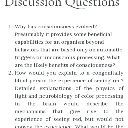
Discussion Questions
Why has consciousness evolved?
Presumably it provides some beneficial
capabilities for an organism beyond
behaviors that are based only on automatic
triggers or unconscious processing. What
are the likely benefits of consciousness?
How would you explain to a congenitally
blind person the experience of seeing red?
Detailed explanations of the physics of
light and neurobiology of color processing
in the brain would describe the
mechanisms that give rise to the
experience of seeing red, but would not
convey the experience. What would be the