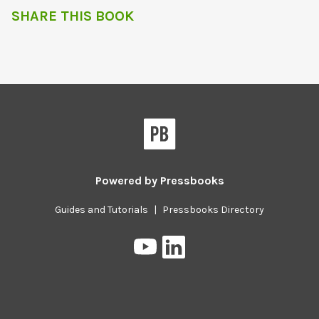
SHARE THIS BOOK
Powered by
Pressbooks
Guides and Tutorials
|
Pressbooks Directory
Pressbooks
Pressbooks
on
on
YouTube
LinkedIn