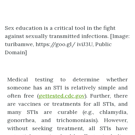
Sex education is a critical tool in the fight
against sexually transmitted infections. [Image:
turibamwe, https://goo.gl/ iviJ3U, Public
Domain]
Medical testing to determine whether
someone has an STI is relatively simple and
often free (
gettested.cdc.gov
). Further, there
are vaccines or treatments for all STIs, and
many STIs are curable (e.g., chlamydia,
gonorrhea, and trichomoniasis). However,
without seeking treatment, all STIs have