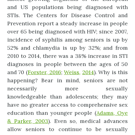
and US populations being diagnosed with
STIs. The Centers for Disease Control and
Prevention report a steady increase in people
over 65 being diagnosed with HIV; since 2007,
incidence of syphilis among seniors is up by
52% and chlamydia is up by 32%; and from
2010 to 2014, there was a 38% increase in STI
diagnoses in people between the ages of 50
and 70 (
Forster, 2016
;
Weiss,
2014
). Why is this
happening? Bear in mind, seniors are not
necessarily more sexually
knowledgeable than adolescents; they may
have no greater access to comprehensive sex
education than younger people (
Adams, Oye
& Parker, 2003
). Even so, medical advances
allow seniors to continue to be sexually