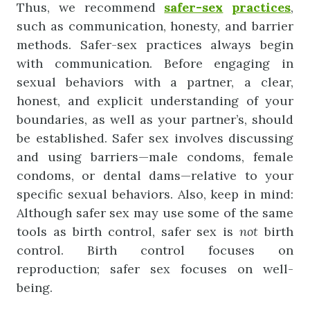
Thus, we recommend
safer-sex
practices
,
such as communication, honesty, and barrier
methods. Safer-sex practices always begin
with communication. Before engaging in
sexual behaviors with a partner, a clear,
honest, and explicit understanding of your
boundaries, as well as your partner’s, should
be established. Safer sex involves discussing
and using barriers—male condoms, female
condoms, or dental dams—relative to your
specific sexual behaviors. Also, keep in mind:
Although safer sex may use some of the same
tools as birth control, safer sex is
not
birth
control. Birth control focuses on
reproduction; safer sex focuses on well-
being.