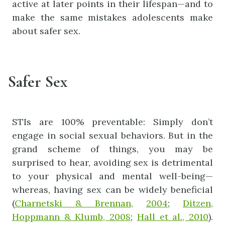
active at later points in their lifespan—and to
make the same mistakes adolescents make
about safer sex.
Safer Sex
STIs are 100% preventable: Simply don’t
engage in social sexual behaviors. But in the
grand scheme of things, you may be
surprised to hear, avoiding sex is detrimental
to your physical and mental well-being—
whereas, having sex can be widely beneficial
(
Charnetski
&
Brennan,
2004
;
Ditzen,
Hoppmann & Klumb, 2008
;
Hall et al., 2010
).