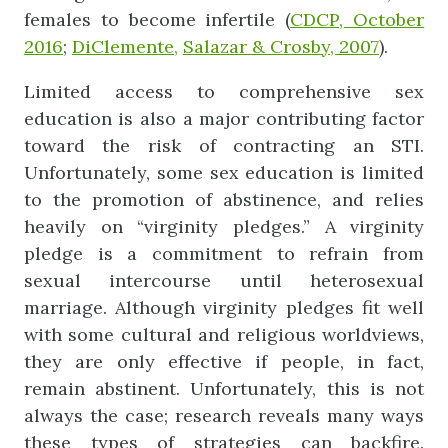
females to become infertile (
CDCP, October
2016
;
DiClemente,
Salazar & Crosby, 2007
).
Limited access to comprehensive sex
education is also a major contributing factor
toward the risk of contracting an STI.
Unfortunately, some sex education is limited
to the promotion of abstinence, and relies
heavily on “virginity pledges.” A virginity
pledge is a commitment to refrain from
sexual intercourse until heterosexual
marriage. Although virginity pledges fit well
with some cultural and religious worldviews,
they are only effective if people, in fact,
remain abstinent. Unfortunately, this is not
always the case; research reveals many ways
these types of strategies can backfire.