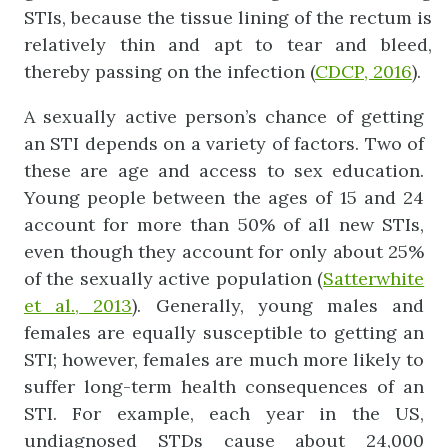
STIs, because the tissue lining of the rectum is
relatively thin and apt to tear and bleed,
thereby passing on the infection (
CDCP, 2016
).
A sexually active person’s chance of getting
an STI depends on a variety of factors. Two of
these are age and access to sex education.
Young people between the ages of 15 and 24
account for more than 50% of all new STIs,
even though they account for only about 25%
of the sexually active population (
Satterwhite
et
al.,
2013
). Generally, young males and
females are equally susceptible to getting an
STI; however, females are much more likely to
suffer long-term health consequences of an
STI. For example, each year in the US,
undiagnosed STDs cause about 24,000