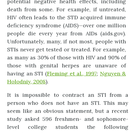
potential negative health effects, including
death from some. For example, if untreated,
HIV often leads to the STD acquired immune
deficiency syndrome (AIDS)—over one million
people die every year from AIDs (aids.gov).
Unfortunately, many, if not most, people with
STIs never get tested or treated. For example,
as many as 30% of those with HIV and 90% of
those with genital herpes are unaware of
having an STI (
Fleming et al., 1997
;
Nguyen &
Holodniy, 2008
).
It is impossible to contract an STI from a
person who does not have an STI. This may
seem like an obvious statement, but a recent
study asked 596 freshmen- and sophomore-
level college students the following