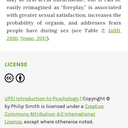
easily reimagined as “foreplay,” is associated
with greater sexual satisfaction, increases the
probability of orgasm, and addresses fears
people have during sex (see Table 2;
Jalili,
2016
;
Nuno, 2017
).
LICENSE
UPEI Introduction to Psychology 1
Copyright ©
by
Philip Smith
is licensed under a
Creative
Commons Attribution 4.0 International
License
, except where otherwise noted.