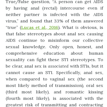
True/False question, “A person can get AIDS
by having anal (rectal) intercourse even if
neither partner is infected with the AIDS
virus,” and found that 33% of them answered
“true” (
Lucas et al., 2016
). What
is
obvious, is
that false stereotypes about anal sex causing
AIDS continue to misinform our collective
sexual knowledge. Only open, honest, and
comprehensive education about human
sexuality can fight these STI stereotypes. To
be clear, anal sex is
associated
with STIs, but it
cannot cause an STI. Specifically, anal sex,
when compared to vaginal sex (the second
most likely method of transmission), oral sex
(third most likely), and romantic kissing
(fourth most likely), is associated with the
greatest risk of transmitting and contracting