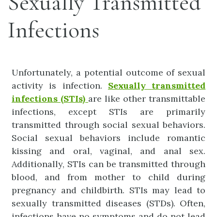
Sexually Transmitted
Infections
Unfortunately, a potential outcome of sexual
activity is infection.
Sexually
transmitted
infections
(STIs)
are like other transmittable
infections, except STIs are primarily
transmitted through social sexual behaviors.
Social sexual behaviors include romantic
kissing and oral, vaginal, and anal sex.
Additionally, STIs can be transmitted through
blood, and from mother to child during
pregnancy and childbirth. STIs may lead to
sexually transmitted diseases (STDs). Often,
infections have no symptoms and do not lead