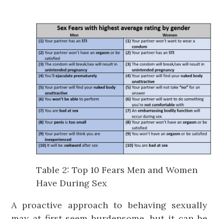
Table 2: Top 10 Fears Men and Women
Have During Sex
A proactive approach to behaving sexually
may at first seem burdensome, but it can be