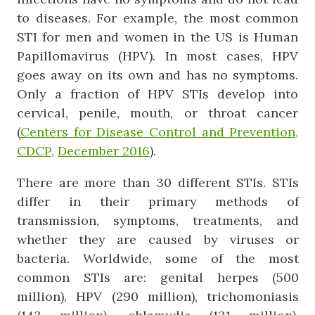
to diseases. For example, the most common
STI for men and women in the US is Human
Papillomavirus (HPV). In most cases, HPV
goes away on its own and has no symptoms.
Only a fraction of HPV STIs develop into
cervical, penile, mouth, or throat cancer
(
Centers for Disease Control and Prevention,
CDCP,
December 2016
).
There are more than 30 different STIs. STIs
differ in their primary methods of
transmission, symptoms, treatments, and
whether they are caused by viruses or
bacteria. Worldwide, some of the most
common STIs are: genital herpes (500
million), HPV (290 million), trichomoniasis