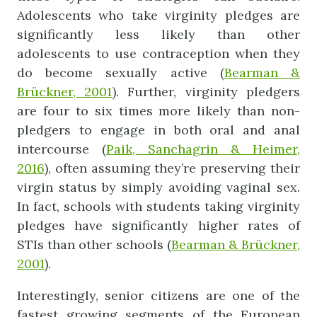
Adolescents who take virginity pledges are
significantly less likely than other
adolescents to use contraception when they
do become sexually active (
Bearman
&
Brückner, 2001
). Further, virginity pledgers
are four to six times more likely than non-
pledgers to engage in both oral and anal
intercourse (
Paik, Sanchagrin & Heimer,
2016
), often assuming they’re preserving their
virgin status by simply avoiding vaginal sex.
In fact, schools with students taking virginity
pledges have significantly higher rates of
STIs than other schools (
Bearman
&
Brückner
,
2001
).
Interestingly, senior citizens are one of the
fastest growing segments of the European