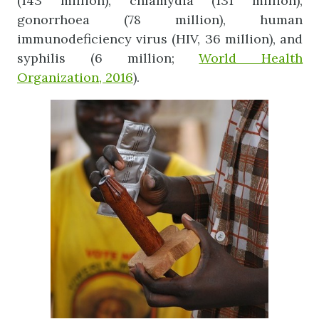
(143 million), chlamydia (131 million),
gonorrhoea (78 million), human
immunodeficiency virus (HIV, 36 million), and
syphilis (6 million;
World Health
Organization, 2016
).