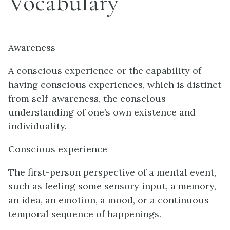
Vocabulary
Awareness
A conscious experience or the capability of
having conscious experiences, which is distinct
from self-awareness, the conscious
understanding of one’s own existence and
individuality.
Conscious experience
The first-person perspective of a mental event,
such as feeling some sensory input, a memory,
an idea, an emotion, a mood, or a continuous
temporal sequence of happenings.