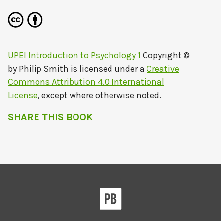
UPEI Introduction to Psychology 1
Copyright ©
by
Philip Smith
is licensed under a
Creative
Commons Attribution 4.0 International
License
, except where otherwise noted.
SHARE THIS BOOK