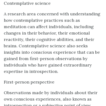
Contemplative science
A research area concerned with understanding
how contemplative practices such as
meditation can affect individuals, including
changes in their behavior, their emotional
reactivity, their cognitive abilities, and their
brains. Contemplative science also seeks
insights into conscious experience that can be
gained from first-person observations by
individuals who have gained extraordinary
expertise in introspection.
First-person perspective
Observations made by individuals about their
own conscious experiences, also known as
introspection or a subjective point of view.