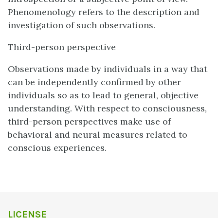
Phenomenology refers to the description and
investigation of such observations.
Third-person perspective
Observations made by individuals in a way that
can be independently confirmed by other
individuals so as to lead to general, objective
understanding. With respect to consciousness,
third-person perspectives make use of
behavioral and neural measures related to
conscious experiences.
LICENSE