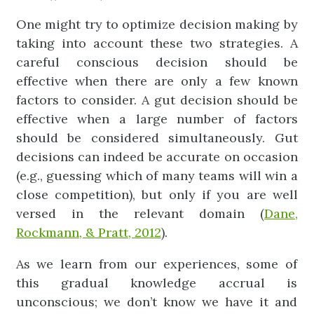
One might try to optimize decision making by
taking into account these two strategies. A
careful conscious decision should be
effective when there are only a few known
factors to consider. A gut decision should be
effective when a large number of factors
should be considered simultaneously. Gut
decisions can indeed be accurate on occasion
(e.g., guessing which of many teams will win a
close competition), but only if you are well
versed in the relevant domain (
Dane,
Rockmann, & Pratt, 2012
).
As we learn from our experiences, some of
this gradual knowledge accrual is
unconscious; we don’t know we have it and