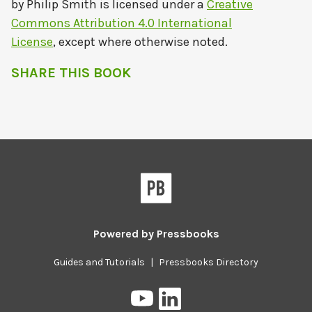
by
Philip Smith
is licensed under a
Creative
Commons Attribution 4.0 International
License
, except where otherwise noted.
SHARE THIS BOOK
Powered by
Pressbooks
Guides and Tutorials
|
Pressbooks Directory
Pressbooks
Pressbooks
on
on