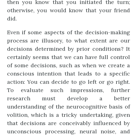
then you know that you initiated the turn;
otherwise, you would know that your friend
did.
Even if some aspects of the decision-making
process are illusory, to what extent are our
decisions determined by prior conditions? It
certainly seems that we can have full control
of some decisions, such as when we create a
conscious intention that leads to a specific
action: You can decide to go left or go right.
To evaluate such impressions, further
research must develop a better
understanding of the neurocognitive basis of
volition, which is a tricky undertaking, given
that decisions are conceivably influenced by
unconscious processing, neural noise, and