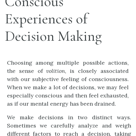
Conscious
Experiences of
Decision Making
Choosing among multiple possible actions,
the sense of
volition
, is closely associated
with our subjective feeling of consciousness.
When we make a lot of decisions, we may feel
especially conscious and then feel exhausted,
as if our mental energy has been drained.
We make decisions in two distinct ways.
Sometimes we carefully analyze and weigh
different factors to reach a decision, taking