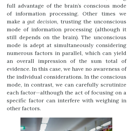
full advantage of the brain’s conscious mode
of information processing. Other times we
make a
gut
decision
, trusting the unconscious
mode of information processing (although it
still depends on the brain). The unconscious
mode is adept at simultaneously considering
numerous factors in parallel, which can yield
an overall impression of the sum total of
evidence. In this case, we have no awareness of
the individual considerations. In the conscious
mode, in contrast, we can carefully scrutinize
each factor—although the act of focusing on a
specific factor can interfere with weighing in
other factors.