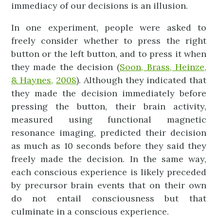
immediacy of our decisions is an illusion.
In one experiment, people were asked to
freely consider whether to press the right
button or the left button, and to press it when
they made the decision (
Soon, Brass, Heinze,
& Haynes,
2008
). Although they indicated that
they made the decision immediately before
pressing the button, their brain activity,
measured using functional magnetic
resonance imaging, predicted their decision
as much as 10 seconds before they said they
freely made the decision. In the same way,
each conscious experience is likely preceded
by precursor brain events that on their own
do not entail consciousness but that
culminate in a conscious experience.