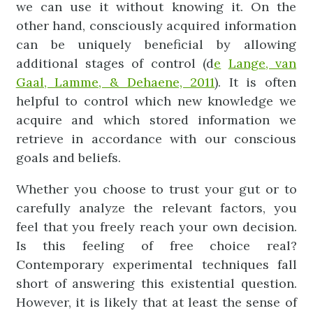
we can use it without knowing it. On the
other hand, consciously acquired information
can be uniquely beneficial by allowing
additional stages of control (d
e
Lange, van
Gaal, Lamme, & Dehaene, 2011
). It is often
helpful to control which new knowledge we
acquire and which stored information we
retrieve in accordance with our conscious
goals and beliefs.
Whether you choose to trust your gut or to
carefully analyze the relevant factors, you
feel that you freely reach your own decision.
Is this feeling of free choice real?
Contemporary experimental techniques fall
short of answering this existential question.
However, it is likely that at least the sense of