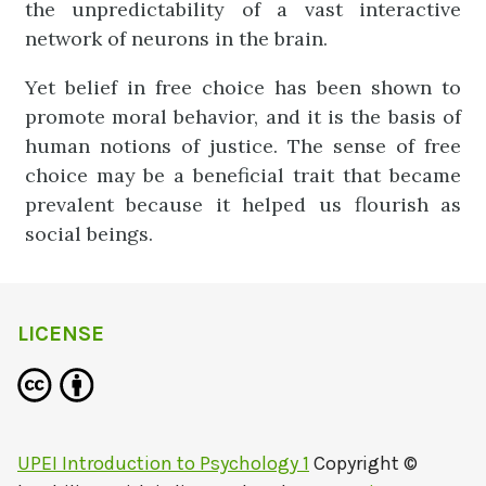
the unpredictability of a vast interactive
network of neurons in the brain.
Yet belief in free choice has been shown to
promote moral behavior, and it is the basis of
human notions of justice. The sense of free
choice may be a beneficial trait that became
prevalent because it helped us flourish as
social beings.
LICENSE
UPEI Introduction to Psychology 1
Copyright ©