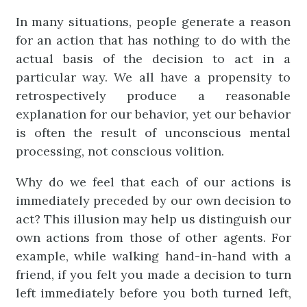
In many situations, people generate a reason
for an action that has nothing to do with the
actual basis of the decision to act in a
particular way. We all have a propensity to
retrospectively produce a reasonable
explanation for our behavior, yet our behavior
is often the result of unconscious mental
processing, not conscious volition.
Why do we feel that each of our actions is
immediately preceded by our own decision to
act? This illusion may help us distinguish our
own actions from those of other agents. For
example, while walking hand-in-hand with a
friend, if you felt you made a decision to turn
left immediately before you both turned left,