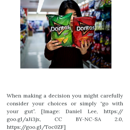
When making a decision you might carefully
consider your choices or simply “go with
your gut”. [Image: Daniel Lee, https://
goo.gl/aJi3jx, CC BY-NC-SA 2.0,
https://goo.gl/Toc0ZF]