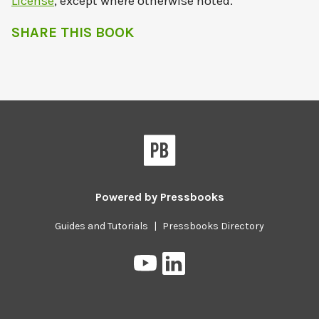
License
, except where otherwise noted.
SHARE THIS BOOK
Powered by
Pressbooks
Guides and Tutorials
|
Pressbooks Directory
Pressbooks
Pressbooks
on
on
YouTube
LinkedIn