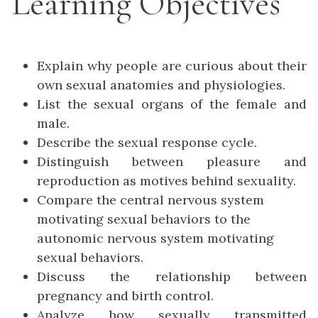
Learning Objectives
Explain why people are curious about their
own sexual anatomies and physiologies.
List the sexual organs of the female and
male.
Describe the sexual response cycle.
Distinguish between pleasure and
reproduction as motives behind sexuality.
Compare the central nervous system
motivating sexual behaviors to the
autonomic nervous system motivating
sexual behaviors.
Discuss the relationship between
pregnancy and birth control.
Analyze how sexually transmitted