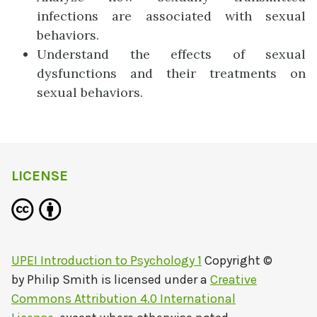
infections are associated with sexual
behaviors.
Understand the effects of sexual
dysfunctions and their treatments on
sexual behaviors.
LICENSE
UPEI Introduction to Psychology 1
Copyright ©
by
Philip Smith
is licensed under a
Creative
Commons Attribution 4.0 International