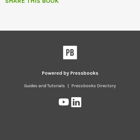
SHARE THIS BOOK
Powered by
Pressbooks
Guides and Tutorials
|
Pressbooks Directory
Pressbooks
Pressbooks
on
on
YouTube
LinkedIn