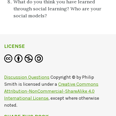
What do you think you have learned
through social learning? Who are your
social models?
LICENSE
Discussion Questions
Copyright © by
Philip
Smith
is licensed under a
Creative Commons
Attribution-NonCommercial-ShareAlike 4.0
International License
, except where otherwise
noted.