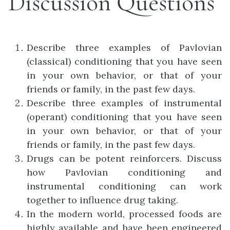
Discussion Questions
Describe three examples of Pavlovian
(classical) conditioning that you have seen
in your own behavior, or that of your
friends or family, in the past few days.
Describe three examples of instrumental
(operant) conditioning that you have seen
in your own behavior, or that of your
friends or family, in the past few days.
Drugs can be potent reinforcers. Discuss
how Pavlovian conditioning and
instrumental conditioning can work
together to influence drug taking.
In the modern world, processed foods are
highly available and have been engineered