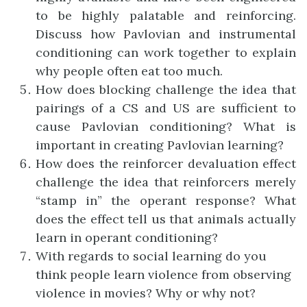
to be highly palatable and reinforcing.
Discuss how Pavlovian and instrumental
conditioning can work together to explain
why people often eat too much.
How does blocking challenge the idea that
pairings of a CS and US are sufficient to
cause Pavlovian conditioning? What is
important in creating Pavlovian learning?
How does the reinforcer devaluation effect
challenge the idea that reinforcers merely
“stamp in” the operant response? What
does the effect tell us that animals actually
learn in operant conditioning?
With regards to social learning do you
think people learn violence from observing
violence in movies? Why or why not?