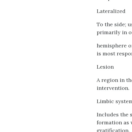
Lateralized
To the side; u
primarily in 
hemisphere or 
is most respo
Lesion
A region in t
intervention.
Limbic syste
Includes the 
formation as 
gratification.