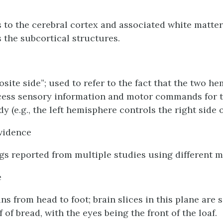
s to the cerebral cortex and associated white matter
s the subcortical structures.
osite side”; used to refer to the fact that the two h
cess sensory information and motor commands for 
dy (e.g., the left hemisphere controls the right side o
vidence
ngs reported from multiple studies using different 
e
uns from head to foot; brain slices in this plane are s
af of bread, with the eyes being the front of the loaf.