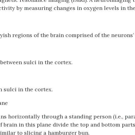
activity by measuring changes in oxygen levels in the
yish regions of the brain comprised of the neurons’ 
 between sulci in the cortex.
 sulci in the cortex.
ane
uns horizontally through a standing person (i.e., para
 of brain in this plane divide the top and bottom parts
similar to slicing a hamburger bun.