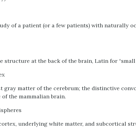
udy of a patient (or a few patients) with naturally o
e structure at the back of the brain, Latin for “small 
ex
 gray matter of the cerebrum; the distinctive conv
c of the mammalian brain.
ispheres
cortex, underlying white matter, and subcortical str