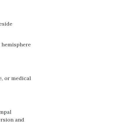
reside
ft hemisphere
e, or medical
ampal
ersion and