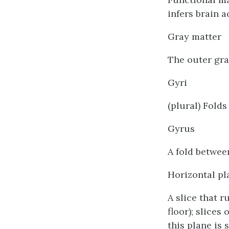
infers brain 
Gray matter
The outer gra
Gyri
(plural) Folds
Gyrus
A fold between
Horizontal pl
A slice that r
floor); slices
this plane is 