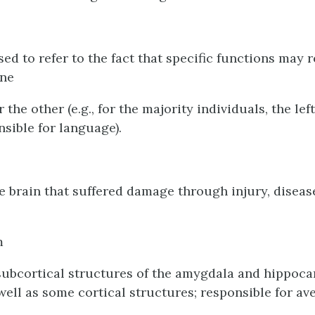
sed to refer to the fact that specific functions may 
one
the other (e.g., for the majority individuals, the le
nsible for language).
he brain that suffered damage through injury, diseas
m
subcortical structures of the amygdala and hippoc
well as some cortical structures; responsible for av