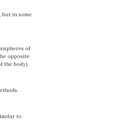
, but in some
emispheres of
the opposite
f the body).
methods.
imilar to