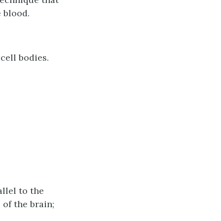
 blood.
cell bodies.
llel to the
 of the brain;