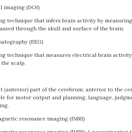
al imaging (DOI)
g technique that infers brain activity by measurin
 passed through the skull and surface of the brain.
halography (EEG)
g technique that measures electrical brain activity
 the scalp.
 (anterior) part of the cerebrum; anterior to the ce
le for motor output and planning, language, judgm
ing.
agnetic resonance imaging (fMRI)
gnetic resonance imaging (fMRI): A neuroimaging t