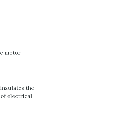
he motor
 insulates the
of electrical