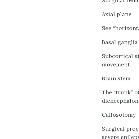
Surgical remo
Axial plane
See “horizonta
Basal ganglia
Subcortical s
movement.
Brain stem
The “trunk” o
diencephalon
Callosotomy
Surgical proc
severe epileps