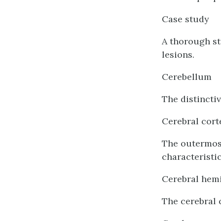
Case study
A thorough st
lesions.
Cerebellum
The distinctiv
Cerebral cort
The outermost
characteristi
Cerebral hem
The cerebral 