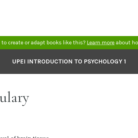
to create or adapt books like this?
Learn more
about ho
UPEI INTRODUCTION TO PSYCHOLOGY 1
ulary