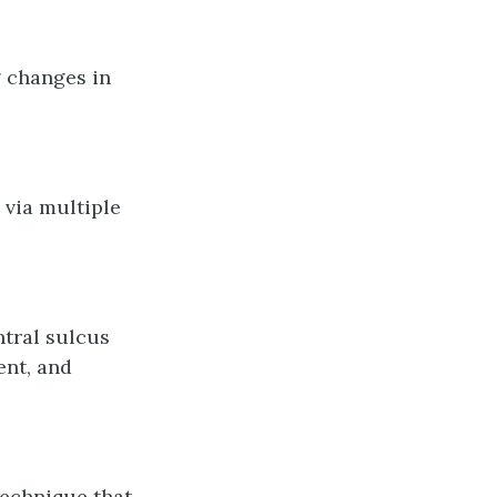
g changes in
 via multiple
ntral sulcus
ent, and
echnique that