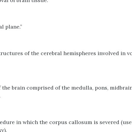
val of brain tissue.
l plane.”
tructures of the cerebral hemispheres involved in v
f the brain comprised of the medulla, pons, midbrai
.
edure in which the corpus callosum is severed (use
y).