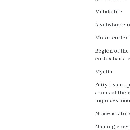
Metabolite
A substance n
Motor cortex
Region of the
cortex has a 
Myelin
Fatty tissue, 
axons of the 
impulses amo
Nomenclatur
Naming conve