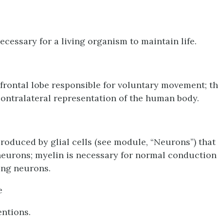
ecessary for a living organism to maintain life.
 frontal lobe responsible for voluntary movement; t
contralateral representation of the human body.
produced by glial cells (see module, “Neurons”) that
neurons; myelin is necessary for normal conduction 
ng neurons.
e
ntions.