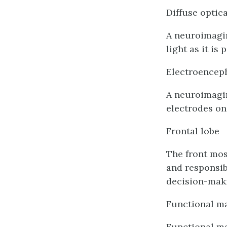
Diffuse optic
A neuroimagin
light as it is
Electroencep
A neuroimagin
electrodes on
Frontal lobe
The front most
and responsib
decision-mak
Functional m
Functional ma