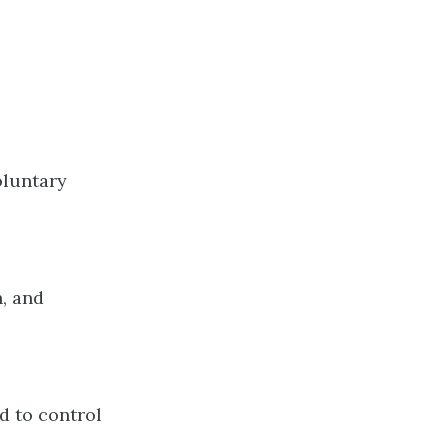
oluntary
n, and
d to control