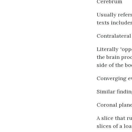
Cerebrum
Usually refer
texts include
Contralateral
Literally “opp
the brain pro
side of the bo
Converging e
Similar findi
Coronal plan
A slice that r
slices of a lo