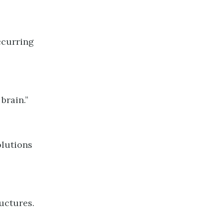
ccurring
brain.”
olutions
uctures.