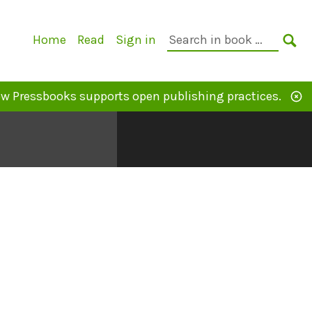
Primary
Search
Home
Read
Sign in
Navigation
in
SE
book:
w Pressbooks supports open publishing practices.