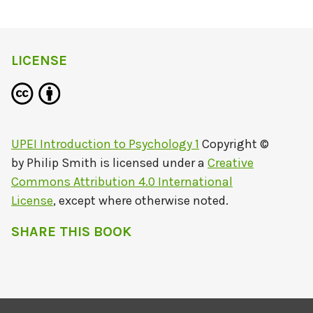
LICENSE
UPEI Introduction to Psychology 1
Copyright ©
by
Philip Smith
is licensed under a
Creative
Commons Attribution 4.0 International
License
, except where otherwise noted.
SHARE THIS BOOK