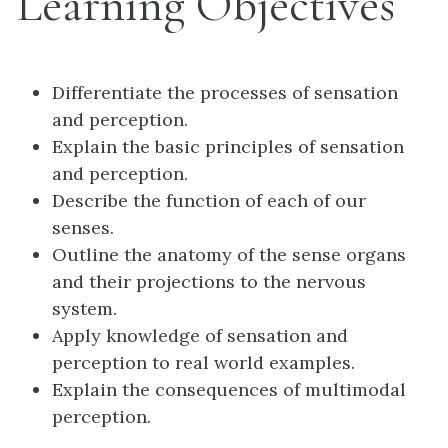
Learning Objectives
Differentiate the processes of sensation
and perception.
Explain the basic principles of sensation
and perception.
Describe the function of each of our
senses.
Outline the anatomy of the sense organs
and their projections to the nervous
system.
Apply knowledge of sensation and
perception to real world examples.
Explain the consequences of multimodal
perception.