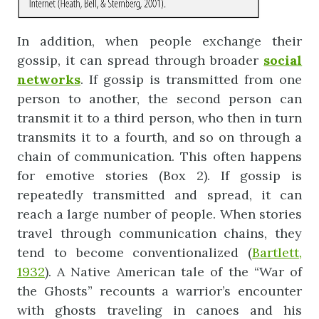
In addition, when people exchange their
gossip, it can spread through broader
social
networks
. If gossip is transmitted from one
person to another, the second person can
transmit it to a third person, who then in turn
transmits it to a fourth, and so on through a
chain of communication. This often happens
for emotive stories (Box 2). If gossip is
repeatedly transmitted and spread, it can
reach a large number of people. When stories
travel through communication chains, they
tend to become conventionalized (
Bartlett,
1932
). A Native American tale of the “War of
the Ghosts” recounts a warrior’s encounter
with ghosts traveling in canoes and his