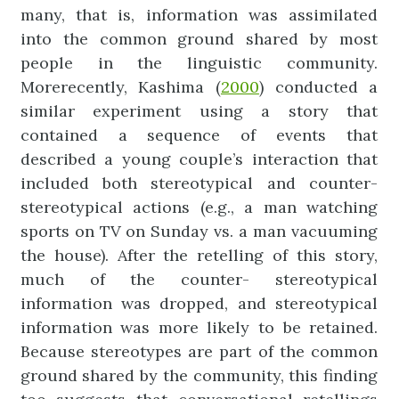
many, that is, information was assimilated
into the common ground shared by most
people in the linguistic community.
More
recently, Kashima (
2000
) conducted a
similar experiment using a story that
contained a sequence of events that
described a young couple’s interaction that
included both stereotypical and counter-
stereotypical actions (e.g., a man watching
sports on TV on Sunday vs. a man vacuuming
the house). After the retelling of this story,
much of the counter- stereotypical
information was dropped, and stereotypical
information was more likely to be retained.
Because stereotypes are part of the common
ground shared by the community, this finding