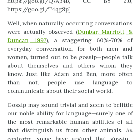
https://goo.gl/Q7Ap4b, CC BY 2.0,
https://goo.gl/T4qgSp]
Well, when naturally occurring conversations
were actually observed (
Dunbar, Marriott, &
Duncan, 1997
), a staggering 60%–70% of
everyday conversation, for both men and
women, turned out to be gossip—people talk
about themselves and others whom they
know. Just like Adam and Ben, more often
than not, people use language to
communicate about their social world.
Gossip may sound trivial and seem to belittle
our noble ability for language—surely one of
the most remarkable human abilities of all
that distinguish us from other animals.
Au
contraire
, some have argued that gossip—