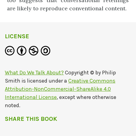
too suggests that conversational retellings
are likely to reproduce conventional content.
LICENSE
What Do We Talk About?
Copyright © by
Philip
Smith
is licensed under a
Creative Commons
Attribution-NonCommercial-ShareAlike 4.0
International License
, except where otherwise
noted.
SHARE THIS BOOK