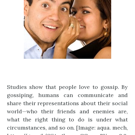
Studies show that people love to gossip. By
gossiping, humans can communicate and
share their representations about their social
world—who their friends and enemies are,
what the right thing to do is under what
circumstances, and so on. [Image: aqua. mech,