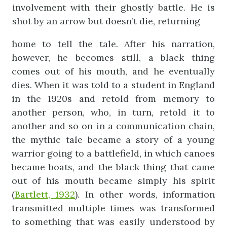
involvement with their ghostly battle. He is
shot by an arrow but doesn’t die, returning
home to tell the tale. After his narration,
however, he becomes still, a black thing
comes out of his mouth, and he eventually
dies. When it was told to a student in England
in the 1920s and retold from memory to
another person, who, in turn, retold it to
another and so on in a communication chain,
the mythic tale became a story of a young
warrior going to a battlefield, in which canoes
became boats, and the black thing that came
out of his mouth became simply his spirit
(
Bartlett, 1932
). In other words, information
transmitted multiple times was transformed
to something that was easily understood by