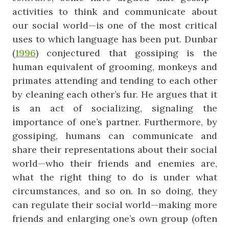
activities to think and communicate about
our social world—is one of the most critical
uses to which language has been put. Dunbar
(
1996
) conjectured that gossiping is the
human equivalent of grooming, monkeys and
primates attending and tending to each other
by cleaning each other’s fur. He argues that it
is an act of socializing, signaling the
importance of one’s partner. Furthermore, by
gossiping, humans can communicate and
share their representations about their social
world—who their friends and enemies are,
what the right thing to do is under what
circumstances, and so on. In so doing, they
can regulate their social world—making more
friends and enlarging one’s own group (often