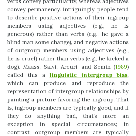
verbs convey particularity, whereas adjectives
convey permanency. Intriguingly, people tend
to describe positive actions of their ingroup
members using adjectives (e.g., he is
generous) rather than verbs (e.g., he gave a
blind man some change), and negative actions
of outgroup members using adjectives (e.g.,
he is cruel) rather than verbs (e.g., he kicked a
dog). Maass, Salvi, Arcuri, and Semin (
1989
)
called this a
linguistic
intergroup
bias
,
which can produce and reproduce the
representation of intergroup relationships by
painting a picture favoring the ingroup. That
is, ingroup members are typically good, and if
they do anything bad, that’s more an
exception in special circumstances; in
contrast, outgroup members are typically