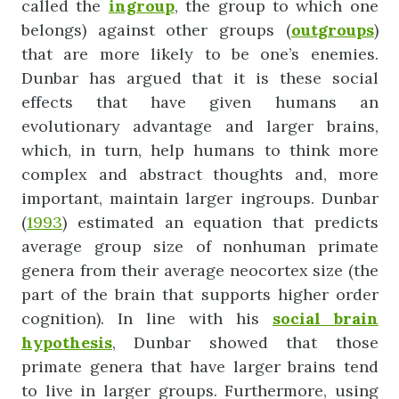
called the
ingroup
, the group to which one
belongs) against other groups (
outgroups
)
that are more likely to be one’s enemies.
Dunbar has argued that it is these social
effects that have given humans an
evolutionary advantage and larger brains,
which, in turn, help humans to think more
complex and abstract thoughts and, more
important, maintain larger ingroups. Dunbar
(
1993
) estimated an equation that predicts
average group size of nonhuman primate
genera from their average neocortex size (the
part of the brain that supports higher order
cognition). In line with his
social
brain
hypothesis
, Dunbar showed that those
primate genera that have larger brains tend
to live in larger groups. Furthermore, using