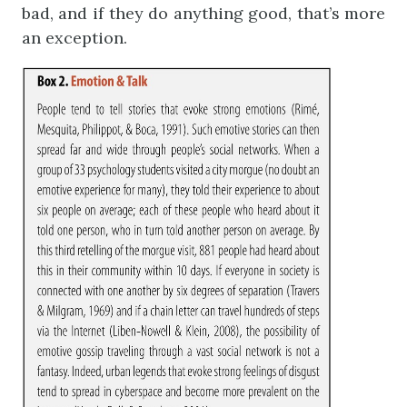
bad, and if they do anything good, that’s more
an exception.