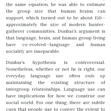
the same equation, he was able to estimate
the group size that human brains can
support, which turned out to be about 150—
approximately the size of modern hunter-
gatherer communities. Dunbar’s argument is
that language, brain, and human group living
have co-evolved—language and human
sociality are inseparable.
Dunbar’s hypothesis is controversial.
Nonetheless, whether or not he is right, our
everyday language use often
ends
up
maintaining the existing structure of
intergroup relationships. Language use can
have implications for how we construe our
social world. For one thing, there are subtle
cues that people use to convey the extent to