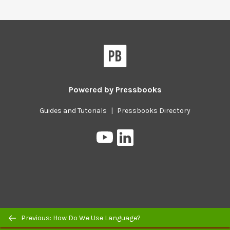
Powered by
Pressbooks
Guides and Tutorials
|
Pressbooks Directory
Pressbooks
Pressbooks
on
on
YouTube
LinkedIn
Previous/next
Previous: How Do We Use Language?
navigation