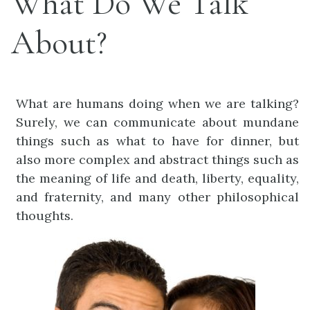
What Do We Talk
About?
What are humans doing when we are talking?
Surely, we can communicate about mundane
things such as what to have for dinner, but
also more complex and abstract things such as
the meaning of life and death, liberty, equality,
and fraternity, and many other philosophical
thoughts.