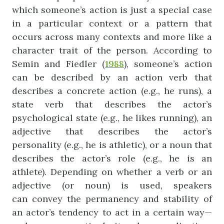
which someone’s action is just a special case
in a particular context or a pattern that
occurs across many contexts and more like a
character trait of the person. According to
Semin and Fiedler (
1988
), someone’s action
can be described by an action verb that
describes a concrete action (e.g., he runs), a
state verb that describes the actor’s
psychological state (e.g., he likes running), an
adjective that describes the actor’s
personality (e.g., he is athletic), or a noun that
describes the actor’s role (e.g., he is an
athlete). Depending on whether a verb or an
adjective (or noun) is used, speakers
can convey the permanency and stability of
an actor’s tendency to act in a certain way—