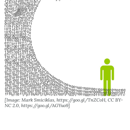
[Image: Mark Smiciklas, https://goo.gl/TnZCoH, CC BY-
NC 2.0, https://goo.gl/AGYuo9]