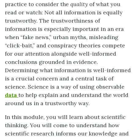
practice to consider the
quality
of what you
read or watch: Not all information is equally
trustworthy. The trustworthiness of
information is especially important in an era
when “fake news,” urban myths, misleading
“click-bait,” and conspiracy theories compete
for our attention alongside well-informed
conclusions grounded in evidence.
Determining what information is well-informed
is a crucial concern and a central task of
science. Science is a way of using observable
data
to help explain and understand the world
around us in a trustworthy way.
In this module, you will learn about scientific
thinking. You will come to understand how
scientific research informs our knowledge and