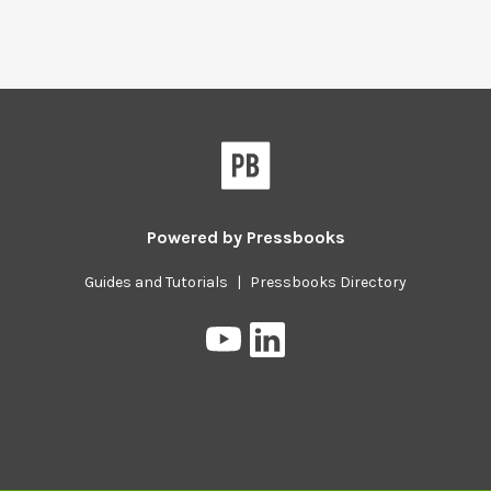
Powered by
Pressbooks
Guides and Tutorials
|
Pressbooks Directory
Pressbooks
Pressbooks
on
on
YouTube
LinkedIn