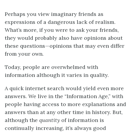
Perhaps you view imaginary friends as
expressions of a dangerous lack of realism.
What’s more, if you were to ask your friends,
they would probably also have opinions about
these questions—opinions that may even differ
from your own.
Today, people are overwhelmed with
information although it varies in quality.
A quick internet search would yield even more
answers. We live in the “Information Age,” with
people having access to more explanations and
answers than at any other time in history. But,
although the
quantity
of information is
continually increasing, it’s always good