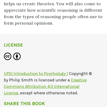
helps us create theories. You will also come to
appreciate how scientific reasoning is different
from the types of reasoning people often use to
form personal opinions.
LICENSE
UPEI Introduction to Psychology 1
Copyright ©
by
Philip Smith
is licensed under a
Creative
Commons Attribution 4.0 International
License
, except where otherwise noted.
SHARE THIS BOOK