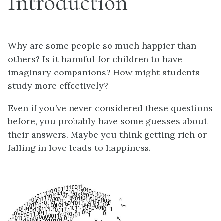
Introduction
Why are some people so much happier than
others? Is it harmful for children to have
imaginary companions? How might students
study more effectively?
Even if you’ve never considered these questions
before, you probably have some guesses about
their answers. Maybe you think getting rich or
falling in love leads to happiness.