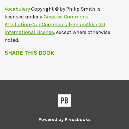
Vocabulary
Copyright © by
Philip Smith
is
licensed under a
Creative Commons
Attribution-NonCommercial-ShareAlike 4.0
International License
, except where otherwise
noted.
SHARE THIS BOOK
Powered by
Pressbooks