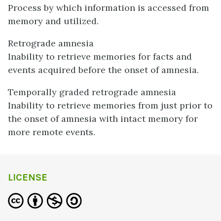
Process by which information is accessed from
memory and utilized.
Retrograde amnesia
Inability to retrieve memories for facts and
events acquired before the onset of amnesia.
Temporally graded retrograde amnesia
Inability to retrieve memories from just prior to
the onset of amnesia with intact memory for
more remote events.
LICENSE