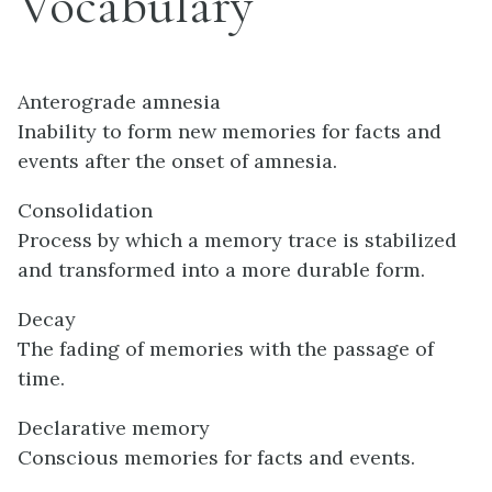
Vocabulary
Anterograde amnesia
Inability to form new memories for facts and
events after the onset of amnesia.
Consolidation
Process by which a memory trace is stabilized
and transformed into a more durable form.
Decay
The fading of memories with the passage of
time.
Declarative memory
Conscious memories for facts and events.