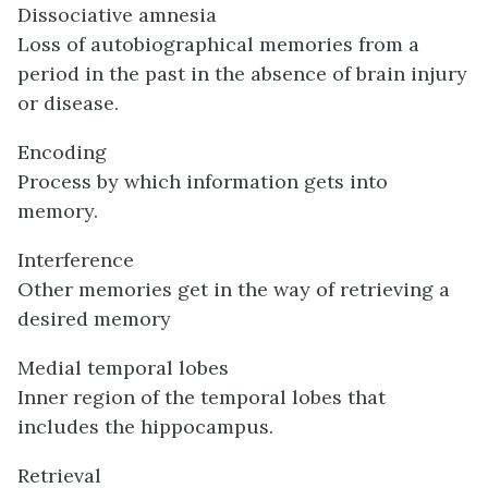
Dissociative amnesia
Loss of autobiographical memories from a
period in the past in the absence of brain injury
or disease.
Encoding
Process by which information gets into
memory.
Interference
Other memories get in the way of retrieving a
desired memory
Medial temporal lobes
Inner region of the temporal lobes that
includes the hippocampus.
Retrieval