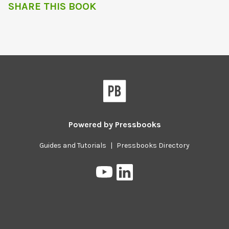
SHARE THIS BOOK
Powered by
Pressbooks
Guides and Tutorials
|
Pressbooks Directory
Pressbooks
Pressbooks
on
on
YouTube
LinkedIn