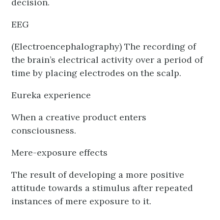
decision.
EEG
(Electroencephalography) The recording of
the brain’s electrical activity over a period of
time by placing electrodes on the scalp.
Eureka experience
When a creative product enters
consciousness.
Mere-exposure effects
The result of developing a more positive
attitude towards a stimulus after repeated
instances of mere exposure to it.