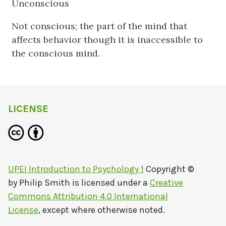
Unconscious
Not conscious; the part of the mind that
affects behavior though it is inaccessible to
the conscious mind.
LICENSE
UPEI Introduction to Psychology 1
Copyright ©
by
Philip Smith
is licensed under a
Creative
Commons Attribution 4.0 International
License
, except where otherwise noted.