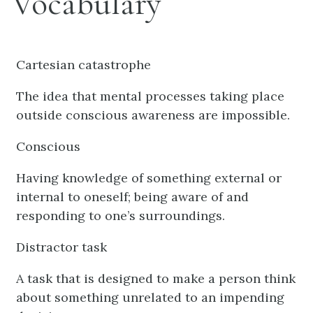
Vocabulary
Cartesian catastrophe
The idea that mental processes taking place
outside conscious awareness are impossible.
Conscious
Having knowledge of something external or
internal to oneself; being aware of and
responding to one’s surroundings.
Distractor task
A task that is designed to make a person think
about something unrelated to an impending