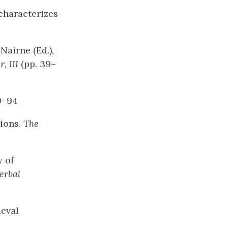
 characterizes
Nairne (Ed.),
r,
III
(pp. 39–
9–94
tions.
The
y of
erbal
ieval