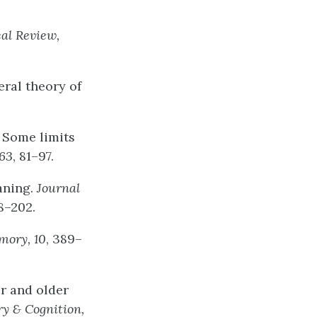
cal
Review,
eral theory of
: Some limits
63
, 81–97.
eaning.
Journal
98–202.
mory,
10
, 389–
er and older
ry
&
Cognition,