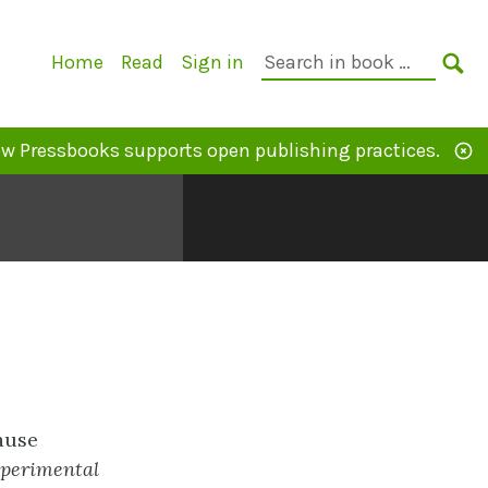
Primary
Search
Home
Read
Sign in
Navigation
in
SE
book:
w Pressbooks supports open publishing practices.
cause
perimental