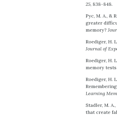
25
, 838–848.
Pyc, M. A., & 
greater diffic
memory?
Jour
Roediger, H. L
Journal
of
Exp
Roediger, H. L
memory tests
Roediger, H. L
Remembering w
Learning
Mem
Stadler, M. A.
that create f