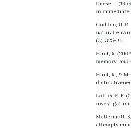
Deese, J. (195
in immediate 
Godden, D. R.
natural envi
(3), 325-331
Hunt, R. (200
memory.
Jour
Hunt, R., & M
distinctivene
Loftus, E. F.
investigation
McDermott, K. 
attempts enha