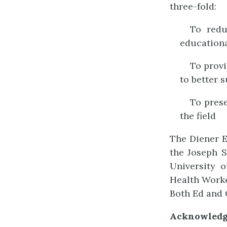
three-fold:
To redu
educationa
To provi
to better 
To prese
the field
The Diener E
the Joseph S
University o
Health Worker
Both Ed and 
Acknowled