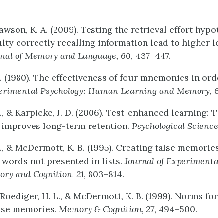
Rawson, K. A. (2009). Testing the retrieval effort hyp
ulty correctly recalling information lead to higher l
nal
of
Memory
and
Language,
60
, 437–447.
. (1980). The effectiveness of four mnemonics in ord
erimental
Psychology:
Human
Learning
and
Memory
,
., & Karpicke, J. D. (2006). Test-enhanced learning: 
 improves long-term retention.
Psychological
Science
., & McDermott, K. B. (1995). Creating false memories
ords not presented in lists.
Journal
of
Experimenta
ory
and
Cognition,
21
, 803–814.
, Roediger, H. L., & McDermott, K. B. (1999). Norms for
alse memories.
Memory
&
Cognition,
27
, 494–500.