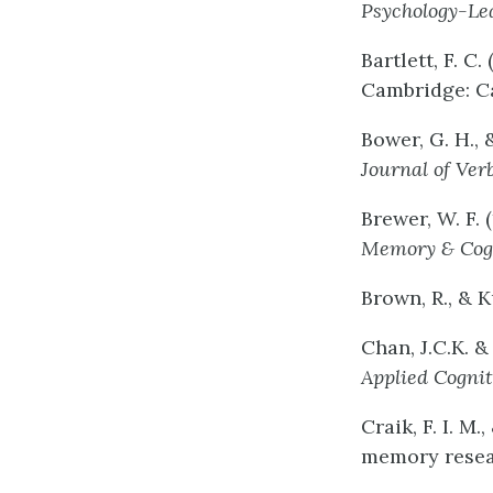
Psychology-Le
Bartlett, F. C.
Cambridge: Ca
Bower, G. H., 
Journal
of
Ver
Brewer, W. F.
Memory
&
Cog
Brown, R., & 
Chan, J.C.K. 
Applied
Cognit
Craik, F. I. M
memory rese