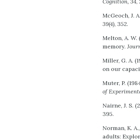
Cognition,
34
,
McGeoch, J. A.
39(4)
, 352.
Melton, A. W.
memory.
Jour
Miller, G. A.
on our capaci
Muter, P. (19
of
Experiment
Nairne, J. S. 
395.
Norman, K. A.,
adults: Explo