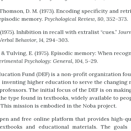
 Thomson, D. M. (1973). Encoding specificity and retr
 episodic memory.
Psychological
Review,
80
, 352–373.
(1975). Inhibition in recall with extralist “cues.”
Jour
Verbal
Behavior,
14
, 294–303.
, & Tulving, E. (1975). Episodic memory: When recogni
erimental
Psychology:
Gener
al,
104
, 5–29.
ucation Fund (DEF) is a non-profit organization fo
- inventing higher education to serve the changing 
professors. The initial focus of the DEF is on makin
the type found in textbooks, widely available to peop
This mission is embodied in the Noba project.
pen and free online platform that provides high-qual
textbooks and educational materials. The goals