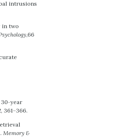
bal intrusions
 in two
Psychology
,66
ccurate
A 30-year
2
, 361–366.
etrieval
l.
Memory
&