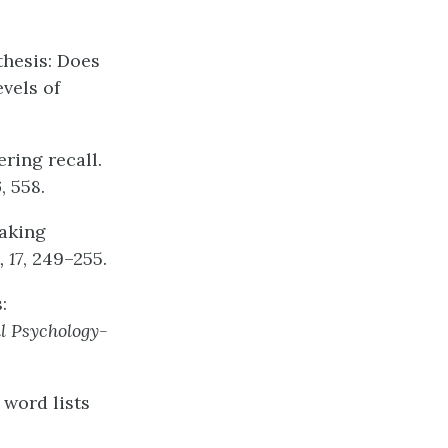
othesis: Does
evels of
ering recall.
6
, 558.
Taking
,
17
, 249–255.
:
l
Psychology-
 word lists