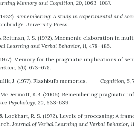
arning
Memory
and
Cognition,
20
, 1063–1087.
 (1932).
Remembering:
A
study
in
experimental
and
soci
mbridge University Press.
& Reitman, J. S. (1972). Mnemonic elaboration in multi
bal
Learning
and
Verbal
Behavior,
11
, 478–485.
 (1977). Memory for the pragmatic implications of sen
nition,
5(6)
, 673–678.
Kulik, J. (1977). Flashbulb memories.
Cognition,
5
,
& McDermott, K.B. (2006). Remembering pragmatic in
ive
Psychology
,
20
, 633-639.
., & Lockhart, R. S. (1972). Levels of processing: A fra
arch.
Journal
of
Verbal
Learning
and
Verbal
Behavior,
1