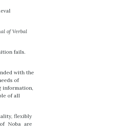
ieval
nal
of
Verbal
tion fails.
unded with the
needs of
g information,
le of all
ity, flexibly
 of Noba are