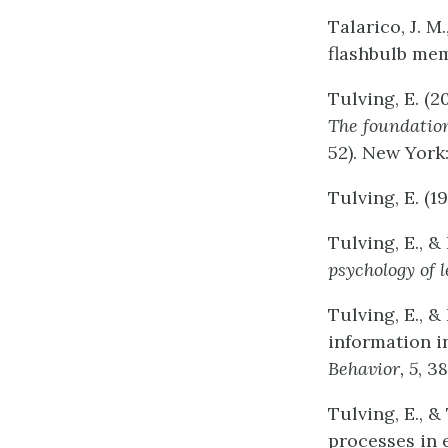
Talarico, J. M
flashbulb me
Tulving, E. (2
The
foundatio
52). New York
Tulving, E. (1
Tulving, E., &
psychology
of
Tulving, E., &
information 
Behavior,
5
, 3
Tulving, E., &
processes in