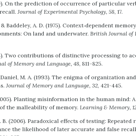
9). On the prediction of occurrence of particular ver
recall.
Journal
of
Experimental
Psychology
,
58
, 17.
, & Baddeley, A. D. (1975). Context‐dependent memory
ronments: On land and underwater.
British
Journal
of
3). Two contributions of distinctive processing to a
nal
of
Memory
and
Language,
48
, 811–825.
cDaniel, M. A. (1993). The enigma of organization and
ss.
Journal
of
Memory
and
Language,
32
, 421-445.
 (2005). Planting misinformation in the human mind: 
 of the malleability of memory.
Learning
&
Memory,
1
B. (2006). Paradoxical effects of testing: Repeated r
nce the likelihood of later accurate and false recal