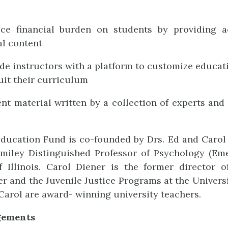
ce financial burden on students by providing a
l content
de instructors with a platform to customize educat
suit their curriculum
nt material written by a collection of experts and 
ducation Fund is co-founded by Drs. Ed and Carol 
miley Distinguished Professor of Psychology (Eme
f Illinois. Carol Diener is the former director 
 and the Juvenile Justice Programs at the University
Carol are award- winning university teachers.
gements