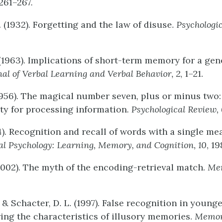
 261–267.
 (1932). Forgetting and the law of disuse.
Psychologi
 (1963). Implications of short-term memory for a gen
nal
of
Verbal
Learning
and
Verbal
Behavior,
2
, 1–21.
 (1956). The magical number seven, plus or minus two
ty for processing information.
Psychological
Review,
84). Recognition and recall of words with a single m
al
Psychology:
Learning,
Memory
,
and Cognition, 10
, 1
(2002). The myth of the encoding-retrieval match.
Me
 & Schacter, D. L. (1997). False recognition in young
ring the characteristics of illusory memories.
Memo