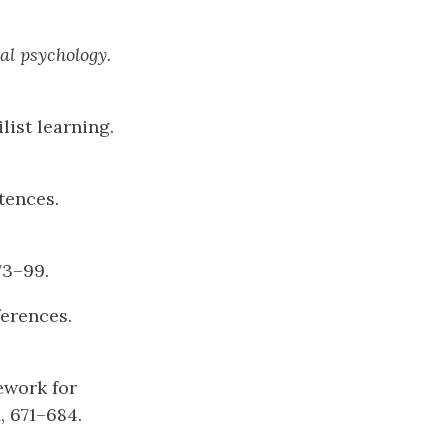
al
psychology.
list learning.
tences.
 73–99.
ferences.
mework for
1
, 671–684.