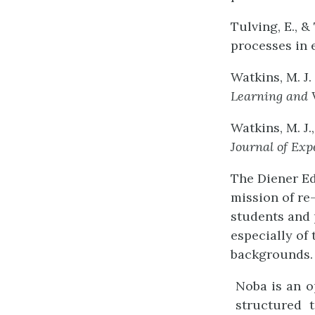
Tulving, E., &
processes in
Watkins, M. J. 
Learning
and
Watkins, M. J.
Journal
of
Exp
The Diener Ed
mission of re
students and 
especially of 
backgrounds. 
Noba is an o
structured 