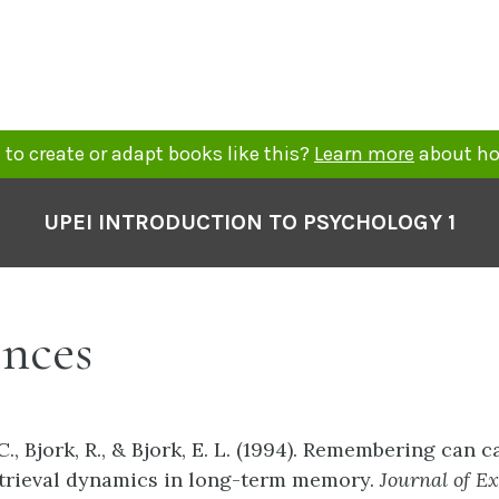
to create or adapt books like this?
Learn more
about ho
UPEI INTRODUCTION TO PSYCHOLOGY 1
ences
., Bjork, R., & Bjork, E. L. (1994). Remembering can 
etrieval dynamics in long-term memory.
Journal
of
Ex