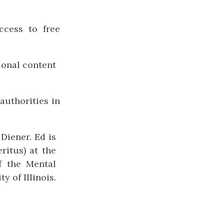
ccess to free
ional content
authorities in
Diener. Ed is
ritus) at the
of the Mental
 of Illinois.