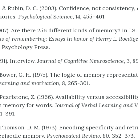
., & Rubin, D. C. (2003). Confidence, not consistency,
mories.
Psychological
Science,
14
, 455–461.
007). Are there 256 different kinds of memory? In J.S. 
ns
of
remembering:
Essays
in
honor
of
Henry
L.
Roedige
: Psychology Press.
991). Interview.
Journal
of
Cognitive
Neuroscience,
3
, 8
 Bower, G. H. (1975). The logic of memory representa
learning
and
motivation,
8
, 265-301.
 Pearlstone, Z. (1966). Availability versus accessibilit
in memory for words.
Journal
of
Verbal
Learning
and
V
81–391.
 Thomson, D. M. (1973). Encoding specificity and retr
 episodic memory.
Psychological
Review,
80
, 352–373.