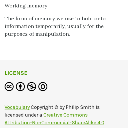
Working memory
The form of memory we use to hold onto
information temporarily, usually for the
purposes of manipulation.
LICENSE
Vocabulary
Copyright © by
Philip Smith
is
licensed under a
Creative Commons
Attribution-NonCommercial-ShareAlike 4.0