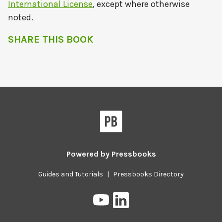
International License
, except where otherwise
noted.
SHARE THIS BOOK
Powered by
Pressbooks
Guides and Tutorials
|
Pressbooks Directory
Pressbooks
Pressbooks
on
on
YouTube
LinkedIn