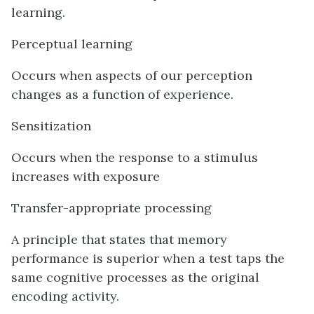
learning.
Perceptual learning
Occurs when aspects of our perception
changes as a function of experience.
Sensitization
Occurs when the response to a stimulus
increases with exposure
Transfer-appropriate processing
A principle that states that memory
performance is superior when a test taps the
same cognitive processes as the original
encoding activity.