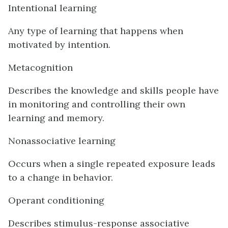
Intentional learning
Any type of learning that happens when
motivated by intention.
Metacognition
Describes the knowledge and skills people have
in monitoring and controlling their own
learning and memory.
Nonassociative learning
Occurs when a single repeated exposure leads
to a change in behavior.
Operant conditioning
Describes stimulus-response associative