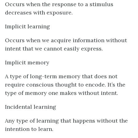
Occurs when the response to a stimulus
decreases with exposure.
Implicit learning
Occurs when we acquire information without
intent that we cannot easily express.
Implicit memory
A type of long-term memory that does not
require conscious thought to encode. It’s the
type of memory one makes without intent.
Incidental learning
Any type of learning that happens without the
intention to learn.