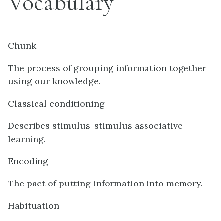
Vocabulary
Chunk
The process of grouping information together
using our knowledge.
Classical conditioning
Describes stimulus-stimulus associative
learning.
Encoding
The pact of putting information into memory.
Habituation