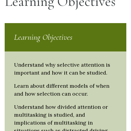
Learning Objectives
Learning Objectives
Understand why selective attention is
important and how it can be studied.
Learn about different models of when
and how selection can occur.
Understand how divided attention or
multitasking is studied, and
implications of multitasking in
situations such as distracted driving.