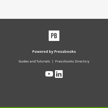
Powered by
Pressbooks
Guides and Tutorials
|
Pressbooks Directory
Pressbooks
Pressbooks
on
on
YouTube
LinkedIn