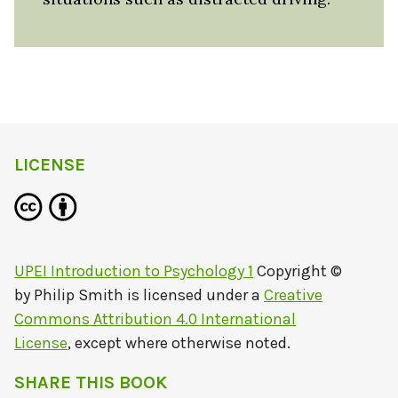
LICENSE
UPEI Introduction to Psychology 1
Copyright ©
by
Philip Smith
is licensed under a
Creative
Commons Attribution 4.0 International
License
, except where otherwise noted.
SHARE THIS BOOK