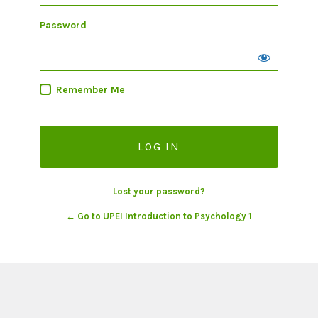
Password
Remember Me
Lost your password?
← Go to UPEI Introduction to Psychology 1