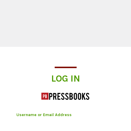
Log In
LOG IN
Username or Email Address