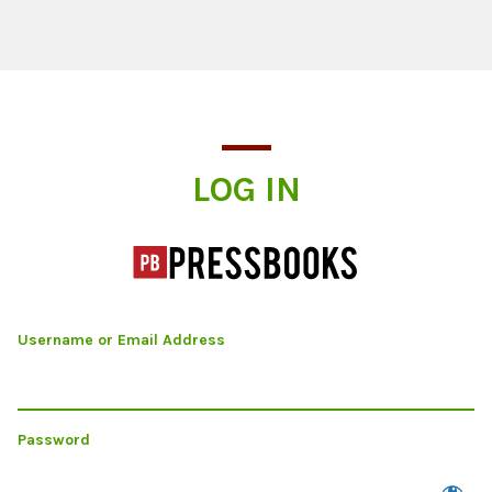
Log In
LOG IN
Username or Email Address
Password