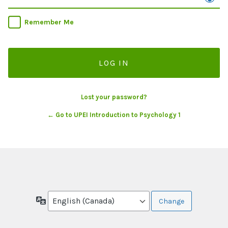
Remember Me
Lost your password?
← Go to UPEI Introduction to Psychology 1
Language