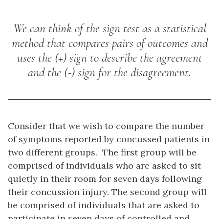
We can think of the sign test as a statistical
method that compares pairs of outcomes and
uses the (+) sign to describe the agreement
and the (-) sign for the disagreement.
Consider that we wish to compare the number
of symptoms reported by concussed patients in
two different groups. The first group will be
comprised of individuals who are asked to sit
quietly in their room for seven days following
their concussion injury. The second group will
be comprised of individuals that are asked to
participate in seven days of controlled and