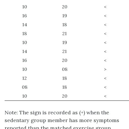
10
20
<
16
19
<
14
18
<
18
21
<
10
19
<
14
21
<
16
20
<
10
08
>
12
18
<
08
18
<
10
20
<
Note: The sign is recorded as (+) when the
sedentary group member has more symptoms
reported than the matched exercise group