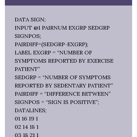
DATA SIGN;
INPUT @1 PAIRNUM EXGRP SEDGRP
SIGNPOS;
PAIRDIFF=(SEDGRP-EXGRP);
LABEL EXGRP = “NUMBER OF
SYMPTOMS REPORTED BY EXERCISE
PATIENT”
SEDGRP = “NUMBER OF SYMPTOMS
REPORTED BY SEDENTARY PATIENT”
PAIRDIFF = “DIFFERENCE BETWEEN”
SIGNPOS = “SIGN IS POSITIVE”;
DATALINES;
01 16 19 1
02 14 18 1
03 18 21 1