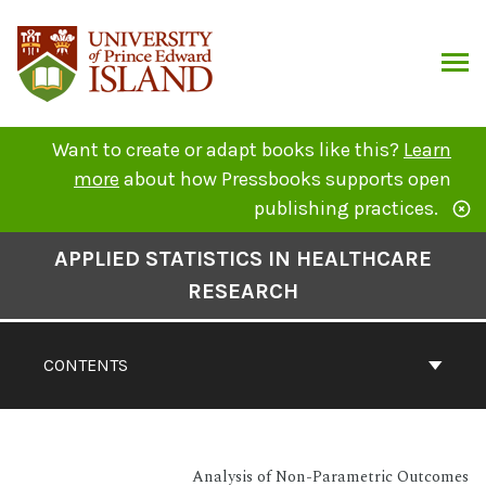
Skip
to
content
ARCH
Want to create or adapt books like this?
Learn
more
about how Pressbooks supports open
publishing practices.
Book
APPLIED STATISTICS IN HEALTHCARE
Contents
RESEARCH
Navigation
CONTENTS
Analysis of Non-Parametric Outcomes