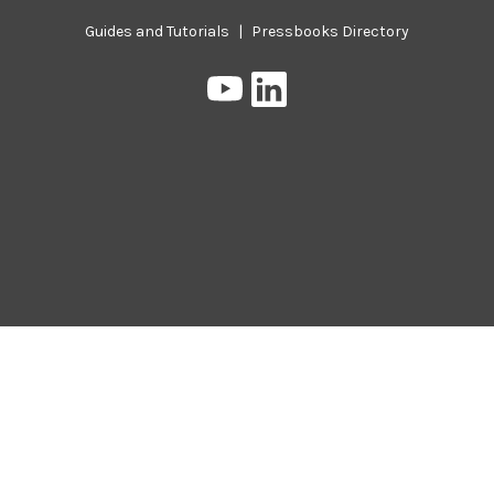
Guides and Tutorials
|
Pressbooks Directory
Pressbooks
Pressbooks
on
on
YouTube
LinkedIn