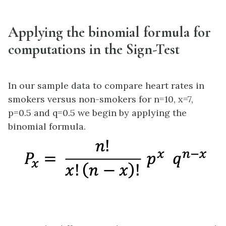
Applying the binomial formula for
computations in the Sign-Test
In our sample data to compare heart rates in
smokers versus non-smokers for n=10, x=7,
p=0.5 and q=0.5 we begin by applying the
binomial formula.