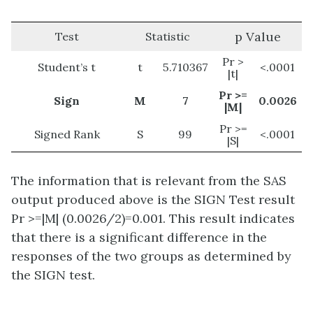
p Value
Test
Statistic
Pr >
Student’s t
t
5.710367
<.0001
|t|
Pr >=
Sign
M
7
0.0026
|M|
Pr >=
Signed Rank
S
99
<.0001
|S|
The information that is relevant from the SAS
output produced above is the SIGN Test result
Pr >=|M| (0.0026/2)=0.001. This result indicates
that there is a significant difference in the
responses of the two groups as determined by
the SIGN test.