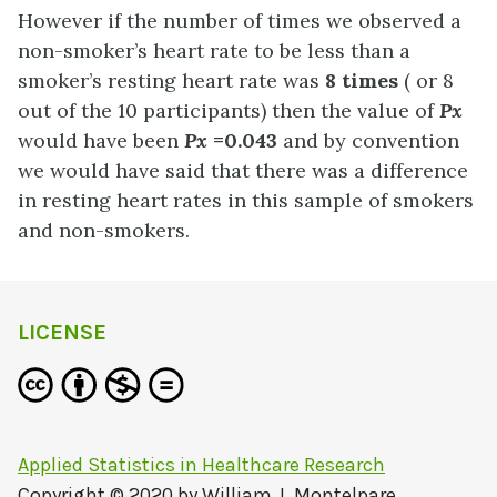
However if the number of times we observed a
non-smoker’s heart rate to be less than a
smoker’s resting heart rate was
8 times
( or 8
out of the 10 participants) then the value of
Px
would have been
Px
=0.043
and by convention
we would have said that there was a difference
in resting heart rates in this sample of smokers
and non-smokers.
LICENSE
Applied Statistics in Healthcare Research
Copyright © 2020 by
William J. Montelpare,