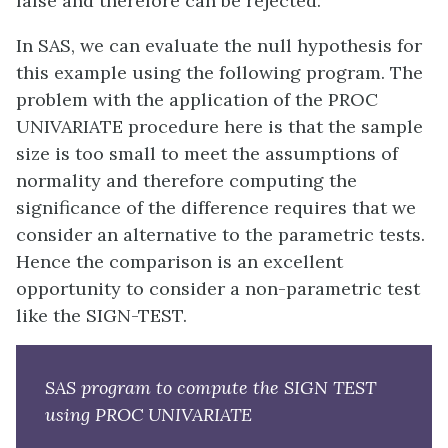
false and therefore can be rejected.
In SAS, we can evaluate the null hypothesis for
this example using the following program. The
problem with the application of the PROC
UNIVARIATE procedure here is that the sample
size is too small to meet the assumptions of
normality and therefore computing the
significance of the difference requires that we
consider an alternative to the parametric tests.
Hence the comparison is an excellent
opportunity to consider a non-parametric test
like the SIGN-TEST.
SAS program to compute the SIGN TEST
using PROC UNIVARIATE