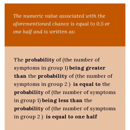
The numeric value associated with the
aforementioned chance is equal to 0.5 or
one half and is written as:
The
probability
of (the number of
symptoms in group 1)
being
greater
than
the
probability
of (the number of
symptoms in group 2 )
is equal to
the
probability
of (the number of symptoms
in group 1)
being less than
the
probability
of (the number of symptoms
in group 2 )
is equal to one half