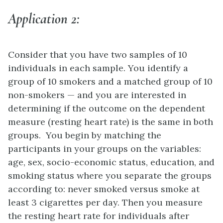
Application 2:
Consider that you have two samples of 10
individuals in each sample. You identify a
group of 10 smokers and a matched group of 10
non-smokers — and you are interested in
determining if the outcome on the dependent
measure (resting heart rate) is the same in both
groups. You begin by matching the
participants in your groups on the variables:
age, sex, socio-economic status, education, and
smoking status where you separate the groups
according to: never smoked versus smoke at
least 3 cigarettes per day. Then you measure
the resting heart rate for individuals after