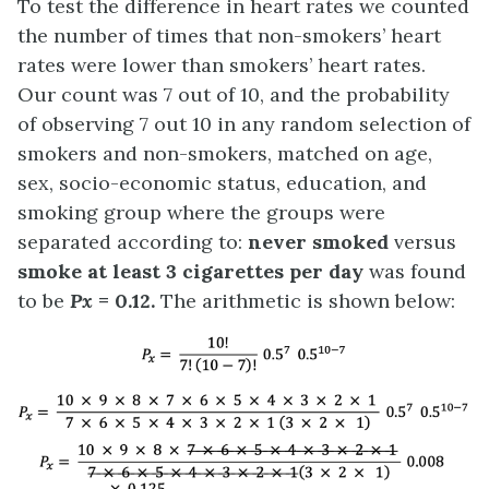
To test the difference in heart rates we counted
the number of times that non-smokers’ heart
rates were lower than smokers’ heart rates.
Our count was 7 out of 10, and the probability
of observing 7 out 10 in any random selection of
smokers and non-smokers, matched on age,
sex, socio-economic status, education, and
smoking group where the groups were
separated according to:
never smoked
versus
smoke at least 3 cigarettes per day
was found
to be
Px
= 0.12.
The arithmetic is shown below: