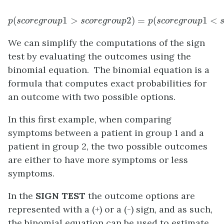
(
p
(
s
c
o
r
e
g
r
o
1
u
>
p
1
>
s
c
o
r
e
g
r
o
u
2
p
)
2
=
)
=
p
(
(
s
c
o
r
e
g
r
o
u
p
1
1
<
<
s
p
s
c
o
r
e
g
r
o
u
p
s
c
o
r
e
g
r
o
u
p
p
s
c
o
r
e
g
r
o
u
p
We can simplify the computations of the sign
test by evaluating the outcomes using the
binomial equation. The binomial equation is a
formula that computes exact probabilities for
an outcome with two possible options.
In this first example, when comparing
symptoms between a patient in group 1 and a
patient in group 2, the two possible outcomes
are either to have more symptoms or less
symptoms.
In the
SIGN TEST
the outcome options are
represented with a (+) or a (-) sign, and as such,
the binomial equation can be used to estimate