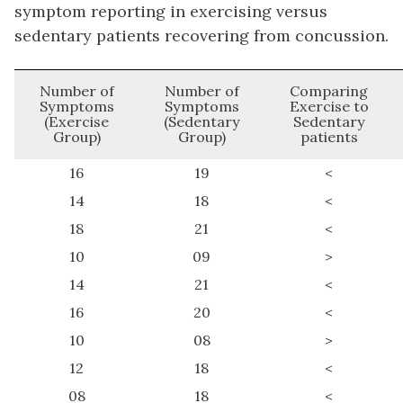
symptom reporting in exercising versus
sedentary patients recovering from concussion.
Number of
Number of
Comparing
Symptoms
Symptoms
Exercise to
(Exercise
(Sedentary
Sedentary
Group)
Group)
patients
16
19
<
14
18
<
18
21
<
10
09
>
14
21
<
16
20
<
10
08
>
12
18
<
08
18
<