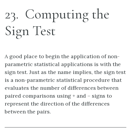
23
Computing the
Sign Test
A good place to begin the application of non-
parametric statistical applications is with the
sign test. Just as the name implies, the sign test
is a non-parametric statistical procedure that
evaluates the number of differences between
paired comparisons using + and – signs to
represent the direction of the differences
between the pairs.