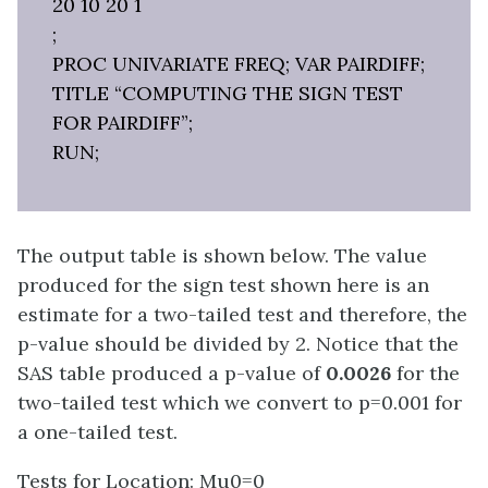
20 10 20 1
;
PROC UNIVARIATE FREQ; VAR PAIRDIFF;
TITLE “COMPUTING THE SIGN TEST
FOR PAIRDIFF”;
RUN;
The output table is shown below. The value
produced for the sign test shown here is an
estimate for a two-tailed test and therefore, the
p-value should be divided by 2. Notice that the
SAS table produced a p-value of
0.0026
for the
two-tailed test which we convert to p=0.001 for
a one-tailed test.
Tests for Location: Mu0=0