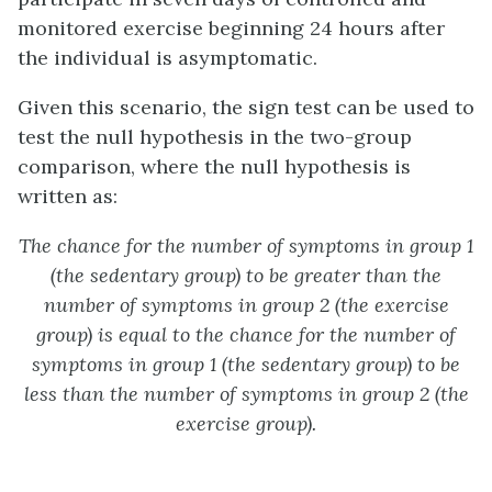
monitored exercise beginning 24 hours after
the individual is asymptomatic.
Given this scenario, the sign test can be used to
test the null hypothesis in the two-group
comparison, where the null hypothesis is
written as:
The chance for the number of symptoms in group 1
(the sedentary group) to be greater than the
number of symptoms in group 2 (the exercise
group) is equal to the chance for the number of
symptoms in group 1 (the sedentary group) to be
less than the number of symptoms in group 2 (the
exercise group).