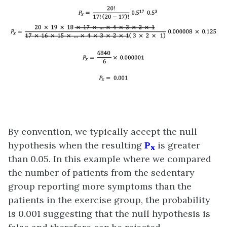
By convention, we typically accept the null
hypothesis when the resulting
P
is greater
x
than 0.05. In this example where we compared
the number of patients from the sedentary
group reporting more symptoms than the
patients in the exercise group, the probability
is 0.001 suggesting that the null hypothesis is