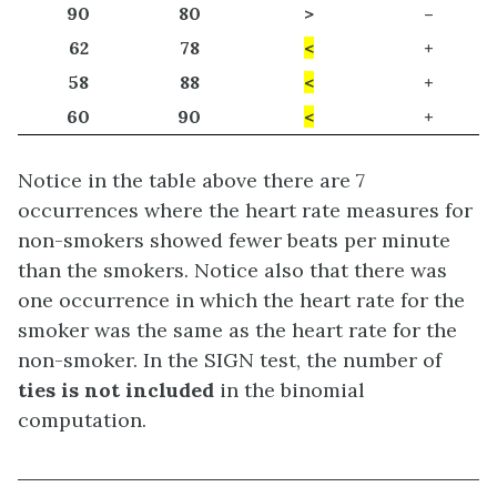
90
80
>
–
62
78
<
+
58
88
<
+
60
90
<
+
Notice in the table above there are 7
occurrences where the heart rate measures for
non-smokers showed fewer beats per minute
than the smokers. Notice also that there was
one occurrence in which the heart rate for the
smoker was the same as the heart rate for the
non-smoker. In the SIGN test, the number of
ties is not included
in the binomial
computation.