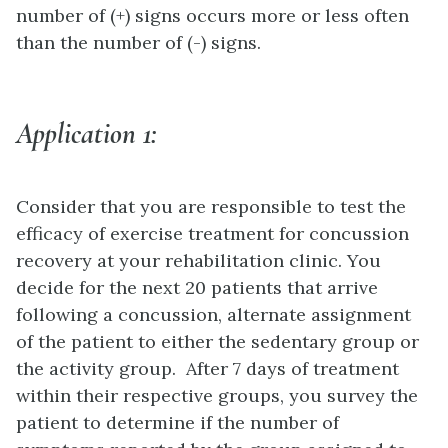
number of (+) signs occurs more or less often
than the number of (-) signs.
Application 1:
Consider that you are responsible to test the
efficacy of exercise treatment for concussion
recovery at your rehabilitation clinic. You
decide for the next 20 patients that arrive
following a concussion, alternate assignment
of the patient to either the sedentary group or
the activity group. After 7 days of treatment
within their respective groups, you survey the
patient to determine if the number of