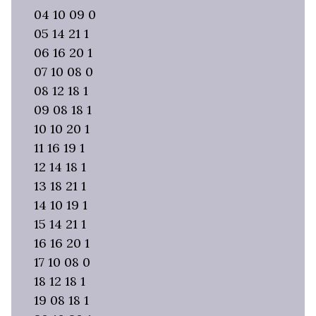
04 10 09 0
05 14 21 1
06 16 20 1
07 10 08 0
08 12 18 1
09 08 18 1
10 10 20 1
11 16 19 1
12 14 18 1
13 18 21 1
14 10 19 1
15 14 21 1
16 16 20 1
17 10 08 0
18 12 18 1
19 08 18 1