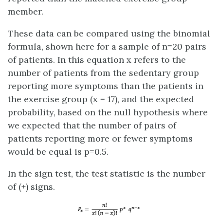
member.
These data can be compared using the binomial
formula, shown here for a sample of n=20 pairs
of patients. In this equation x refers to the
number of patients from the sedentary group
reporting more symptoms than the patients in
the exercise group (x = 17), and the expected
probability, based on the null hypothesis where
we expected that the number of pairs of
patients reporting more or fewer symptoms
would be equal is p=0.5.
In the sign test, the test statistic is the number
of (+) signs.