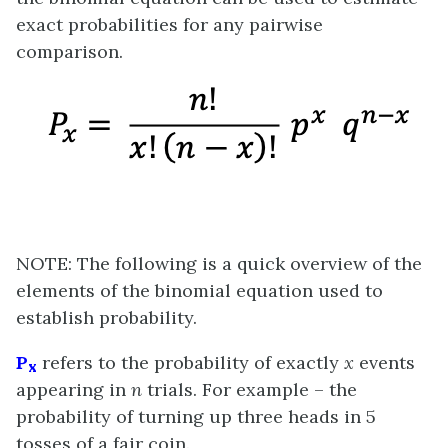
exact probabilities for any pairwise
comparison.
NOTE: The following is a quick overview of the
elements of the binomial equation used to
establish probability.
P
refers to the probability of exactly
x
events
x
appearing in
n
trials. For example – the
probability of turning up three heads in 5
tosses of a fair coin.