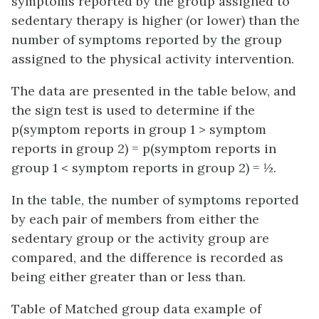
symptoms reported by the group assigned to
sedentary therapy is higher (or lower) than the
number of symptoms reported by the group
assigned to the physical activity intervention.
The data are presented in the table below, and
the sign test is used to determine if the
p(symptom reports in group 1 > symptom
reports in group 2) = p(symptom reports in
group 1 < symptom reports in group 2) = ½.
In the table, the number of symptoms reported
by each pair of members from either the
sedentary group or the activity group are
compared, and the difference is recorded as
being either greater than or less than.
Table of Matched group data example of