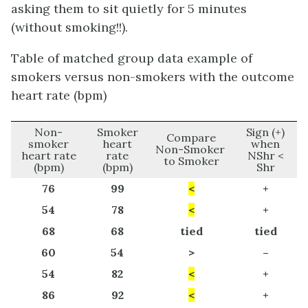
asking them to sit quietly for 5 minutes
(without smoking!!).
Table of matched group data example of
smokers versus non-smokers with the outcome
heart rate (bpm)
Non-
Smoker
Sign (+)
Compare
smoker
heart
when
Non-Smoker
heart rate
rate
NShr <
to Smoker
(bpm)
(bpm)
Shr
76
99
<
+
54
78
<
+
68
68
tied
tied
60
54
>
–
54
82
<
+
86
92
<
+