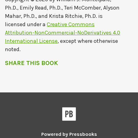
Ph.D., Emily Read, Ph.D., Teri McComber, Alyson
Mahar, Ph.D., and Krista Ritchie, Ph.D.
is
licensed under a
Creative Commons
Attribution-NonCommercial-NoDerivatives 4.0
International License
, except where otherwise
noted.
SHARE THIS BOOK
Powered by
Pressbooks