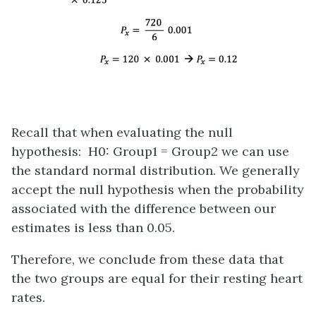
Recall that when evaluating the null
hypothesis: H0: Group1 = Group2 we can use
the standard normal distribution. We generally
accept the null hypothesis when the probability
associated with the difference between our
estimates is less than 0.05.
Therefore, we conclude from these data that
the two groups are equal for their resting heart
rates.