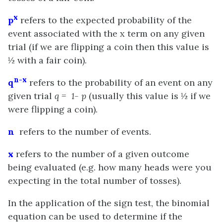
x
p
refers to the expected probability of the
event associated with the x term on any given
trial (if we are flipping a coin then this value is
½ with a fair coin).
n-x
q
refers to the probability of an event on any
given trial
q = 1- p
(usually this value is ½ if we
were flipping a coin).
n
refers to the number of events.
x
refers to the number of a given outcome
being evaluated (e.g. how many heads were you
expecting in the total number of tosses).
In the application of the sign test, the binomial
equation can be used to determine if the