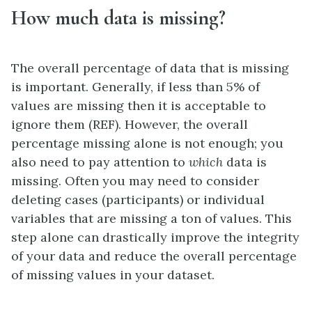
How much data is missing?
The overall percentage of data that is missing
is important. Generally, if less than 5% of
values are missing then it is acceptable to
ignore them (REF). However, the overall
percentage missing alone is not enough; you
also need to pay attention to
which
data is
missing. Often you may need to consider
deleting cases (participants) or individual
variables that are missing a ton of values. This
step alone can drastically improve the integrity
of your data and reduce the overall percentage
of missing values in your dataset.