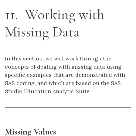
11
Working with
Missing Data
In this section, we will work through the
concepts of dealing with missing data using
specific examples that are demonstrated with
SAS coding, and which are based on the SAS
Studio Education Analytic Suite.
Missing Values