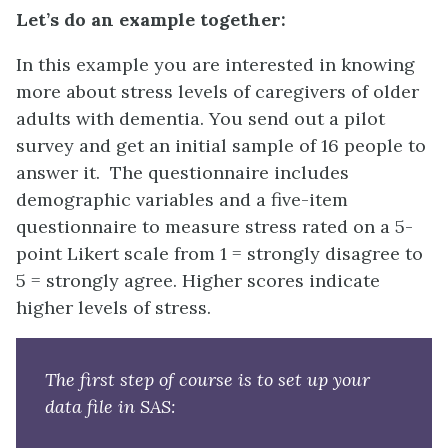
Let’s do an example together:
In this example you are interested in knowing
more about stress levels of caregivers of older
adults with dementia. You send out a pilot
survey and get an initial sample of 16 people to
answer it. The questionnaire includes
demographic variables and a five-item
questionnaire to measure stress rated on a 5-
point Likert scale from 1 = strongly disagree to
5 = strongly agree. Higher scores indicate
higher levels of stress.
The first step of course is to set up your
data file in SAS: