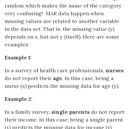
random which makes the name of the category
very confusing! MAR data happen when
missing values are related to another variable
in the data set. That is, the missing value (y)
depends on x, but not y (itself). Here are some
examples:
Example 1:
In a survey of health care professionals,
nurses
do not report their
age
. In this case, being a
nurse (x) predicts the missing data for age (y).
Example 2:
In a family survey,
single parents
do not report
their income. In this case, being a single parent
(x) predicts the missing data for income (y)