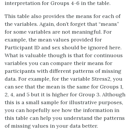
interpretation for Groups 4-6 in the table.
This table also provides the means for each of
the variables. Again, don’t forget that “means”
for some variables are not meaningful. For
example, the mean values provided for
Participant ID and sex should be ignored here.
What is valuable though is that for continuous
variables you can compare their means for
participants with different patterns of missing
data. For example, for the variable Stress2, you
can see that the mean is the same for Groups 1,
2, 4, and 5 but it is higher for Group 3. Although
this is a small sample for illustrative purposes,
you can hopefully see how the information in
this table can help you understand the patterns
of missing values in your data better.