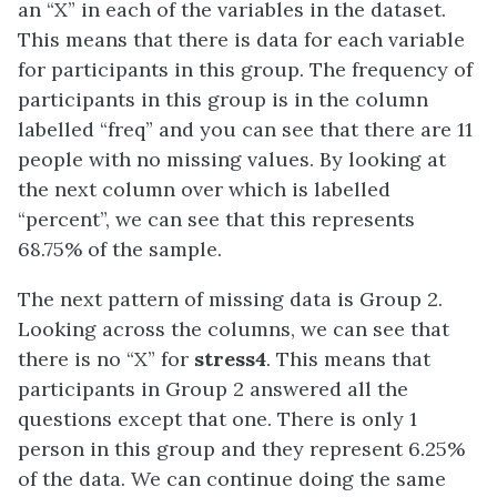
an “X” in each of the variables in the dataset.
This means that there is data for each variable
for participants in this group. The frequency of
participants in this group is in the column
labelled “freq” and you can see that there are 11
people with no missing values. By looking at
the next column over which is labelled
“percent”, we can see that this represents
68.75% of the sample.
The next pattern of missing data is Group 2.
Looking across the columns, we can see that
there is no “X” for
stress4
. This means that
participants in Group 2 answered all the
questions except that one. There is only 1
person in this group and they represent 6.25%
of the data. We can continue doing the same