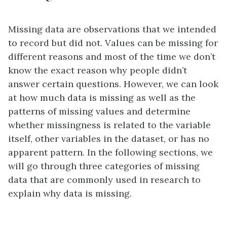
Missing data are observations that we intended
to record but did not. Values can be missing for
different reasons and most of the time we don’t
know the exact reason why people didn’t
answer certain questions. However, we can look
at how much data is missing as well as the
patterns of missing values and determine
whether missingness is related to the variable
itself, other variables in the dataset, or has no
apparent pattern. In the following sections, we
will go through three categories of missing
data that are commonly used in research to
explain why data is missing.