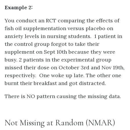
Example 2:
You conduct an RCT comparing the effects of
fish oil supplementation versus placebo on
anxiety levels in nursing students. 1 patient in
the control group forgot to take their
supplement on Sept 10th because they were
busy. 2 patients in the experimental group
missed their dose on October 3rd and Nov 19th,
respectively. One woke up late. The other one
burnt their breakfast and got distracted.
There is NO pattern causing the missing data.
Not Missing at Random (NMAR)