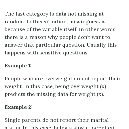
The last category is data not missing at
random. In this situation, missingness is
because of the variable itself. In other words,
there is a reason why people don’t want to
answer that particular question. Usually this
happens with sensitive questions.
Example 1:
People who are overweight do not report their
weight. In this case, being overweight (x)
predicts the missing data for weight (x).
Example 2:
Single parents do not report their marital
status. In this case, being a single parent (x)