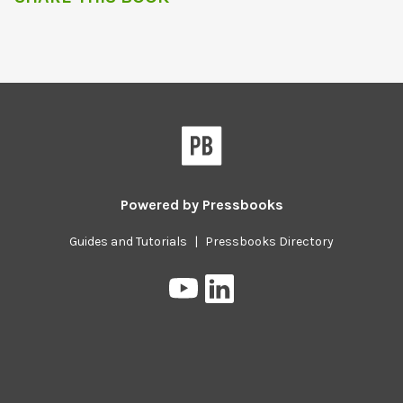
Powered by
Pressbooks
Guides and Tutorials
|
Pressbooks Directory
Pressbooks
Pressbooks
on
on
YouTube
LinkedIn