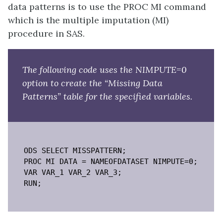
data patterns is to use the PROC MI command
which is the multiple imputation (MI)
procedure in SAS.
The following code uses the NIMPUTE=0
option to create the “Missing Data
Patterns” table for the specified variables.
ODS SELECT MISSPATTERN;

PROC MI DATA = NAMEOFDATASET NIMPUTE=0;

VAR VAR_1 VAR_2 VAR_3;

RUN;