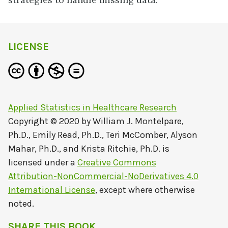
LICENSE
Applied Statistics in Healthcare Research
Copyright © 2020 by
William J. Montelpare,
Ph.D., Emily Read, Ph.D., Teri McComber, Alyson
Mahar, Ph.D., and Krista Ritchie, Ph.D.
is
licensed under a
Creative Commons
Attribution-NonCommercial-NoDerivatives 4.0
International License
, except where otherwise
noted.
SHARE THIS BOOK