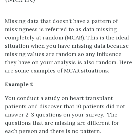
Missing data that doesn’t have a pattern of
missingness is referred to as data missing
completely at random (MCAR). This is the ideal
situation when you have missing data because
missing values are random so any influence
they have on your analysis is also random. Here
are some examples of MCAR situations:
Example 1:
You conduct a study on heart transplant
patients and discover that 10 patients did not
answer 2-3 questions on your survey. The
questions that are missing are different for
each person and there is no pattern.