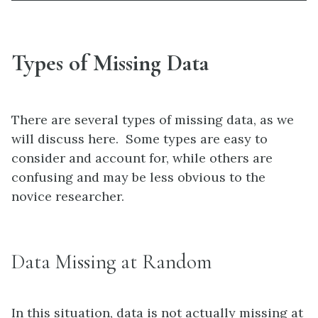
Types of Missing Data
There are several types of missing data, as we
will discuss here. Some types are easy to
consider and account for, while others are
confusing and may be less obvious to the
novice researcher.
Data Missing at Random
In this situation, data is not actually missing at