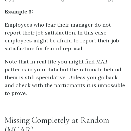
Example 3:
Employees who fear their manager do not
report their job satisfaction. In this case,
employees might be afraid to report their job
satisfaction for fear of reprisal.
Note that in real life you might find MAR
patterns in your data but the rationale behind
them is still speculative. Unless you go back
and check with the participants it is impossible
to prove.
Missing Completely at Random
(MCAR)