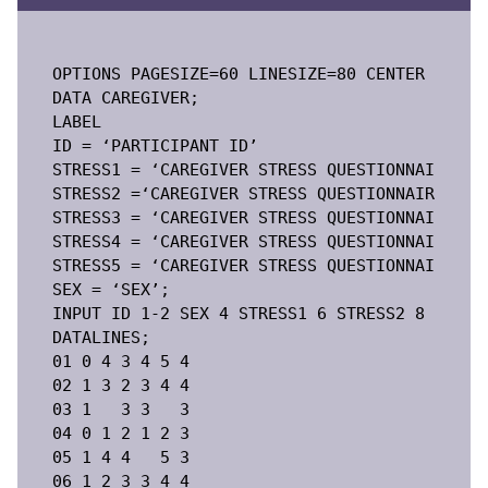
OPTIONS PAGESIZE=60 LINESIZE=80 CENTER DATE;

DATA CAREGIVER;

LABEL

ID = ‘PARTICIPANT ID’

STRESS1 = ‘CAREGIVER STRESS QUESTIONNAIRE ITE
STRESS2 =‘CAREGIVER STRESS QUESTIONNAIRE ITEM
STRESS3 = ‘CAREGIVER STRESS QUESTIONNAIRE ITE
STRESS4 = ‘CAREGIVER STRESS QUESTIONNAIRE ITE
STRESS5 = ‘CAREGIVER STRESS QUESTIONNAIRE ITE
SEX = ‘SEX’;

INPUT ID 1-2 SEX 4 STRESS1 6 STRESS2 8 STRESS
DATALINES;

01 0 4 3 4 5 4

02 1 3 2 3 4 4

03 1   3 3   3

04 0 1 2 1 2 3

05 1 4 4   5 3

06 1 2 3 3 4 4
