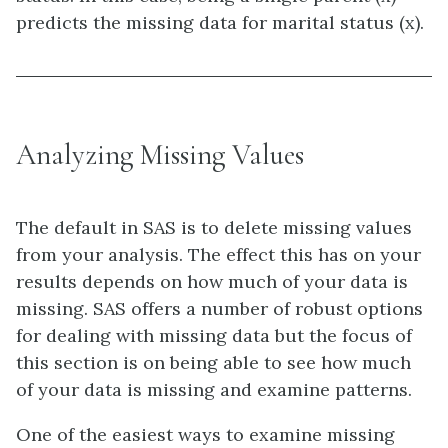
predicts the missing data for marital status (x).
Analyzing Missing Values
The default in SAS is to delete missing values
from your analysis. The effect this has on your
results depends on how much of your data is
missing. SAS offers a number of robust options
for dealing with missing data but the focus of
this section is on being able to see how much
of your data is missing and examine patterns.
One of the easiest ways to examine missing