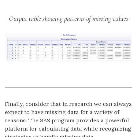
Output table showing patterns of missing values
Finally, consider that in research we can always
expect to have missing data for a variety of
reasons. The SAS program provides a powerful
platform for calculating data while recognizing
strategies to handle missing data.