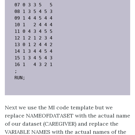
07 0 3 3 5   5

08 1 3 5 4 5 3

09 1 4 4 5 4 4

10 1   2 4 4 4

11 0 4 3 4 5 5

12 1 2 1 2 3 4

13 0 1 2 4 4 2

14 1 3 4 4 5 4

15 1 3 4 5 4 3

16 1   4 3 2 1

;

RUN;
Next we use the MI code template but we
replace NAMEOFDATASET with the actual name
of our dataset (CAREGIVER) and replace the
VARIABLE NAMES with the actual names of the