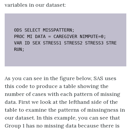
variables in our dataset:
ODS SELECT MISSPATTERN;

PROC MI DATA = CAREGIVER NIMPUTE=0;

VAR ID SEX STRESS1 STRESS2 STRESS3 STRESS4 ST
RUN;
As you can see in the figure below, SAS uses
this code to produce a table showing the
number of cases with each pattern of missing
data. First we look at the lefthand side of the
table to examine the patterns of missingness in
our dataset. In this example, you can see that
Group 1 has no missing data because there is