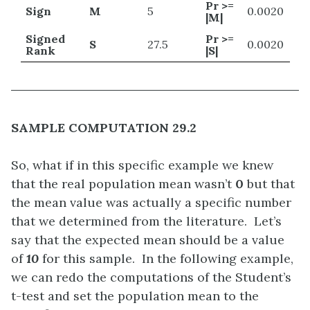
Pr >=
Sign
M
5
0.0020
|M|
Signed
Pr >=
S
27.5
0.0020
Rank
|S|
SAMPLE COMPUTATION 29.2
So, what if in this specific example we knew
that the real population mean wasn’t
0
but that
the mean value was actually a specific number
that we determined from the literature. Let’s
say that the expected mean should be a value
of
10
for this sample. In the following example,
we can redo the computations of the Student’s
t-test and set the population mean to the