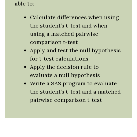
able to:
Calculate differences when using
the student’s t-test and when
using a matched pairwise
comparison t-test
Apply and test the null hypothesis
for t-test calculations
Apply the decision rule to
evaluate a null hypothesis
Write a SAS program to evaluate
the student’s t-test and a matched
pairwise comparison t-test