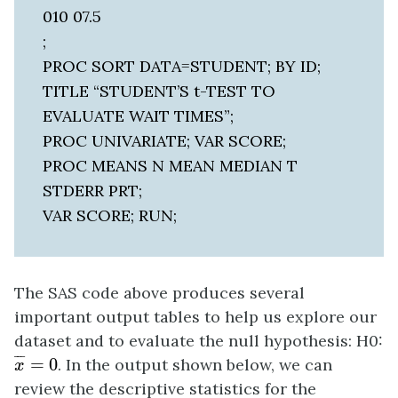
010 07.5
;
PROC SORT DATA=STUDENT; BY ID;
TITLE “STUDENT’S t-TEST TO
EVALUATE WAIT TIMES”;
PROC UNIVARIATE; VAR SCORE;
PROC MEANS N MEAN MEDIAN T
STDERR PRT;
VAR SCORE; RUN;
The SAS code above produces several
important output tables to help us explore our
dataset and to evaluate the null hypothesis: H0:
x
¯
=
0
¯
¯
¯
=
0
. In the output shown below, we can
x
review the descriptive statistics for the