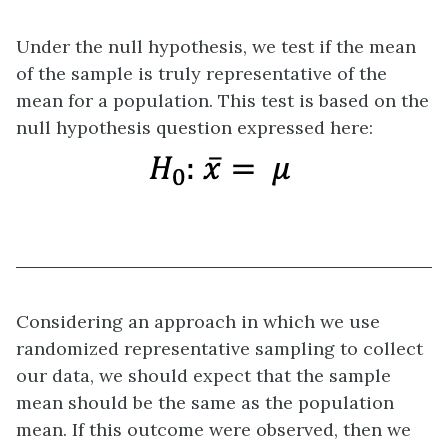
Under the null hypothesis, we test if the mean
of the sample is truly representative of the
mean for a population. This test is based on the
null hypothesis question expressed here:
Considering an approach in which we use
randomized representative sampling to collect
our data, we should expect that the sample
mean should be the same as the population
mean. If this outcome were observed, then we