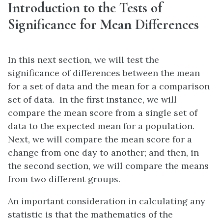
Introduction to the Tests of
Significance for Mean Differences
In this next section, we will test the
significance of differences between the mean
for a set of data and the mean for a comparison
set of data. In the first instance, we will
compare the mean score from a single set of
data to the expected mean for a population.
Next, we will compare the mean score for a
change from one day to another; and then, in
the second section, we will compare the means
from two different groups.
An important consideration in calculating any
statistic is that the mathematics of the