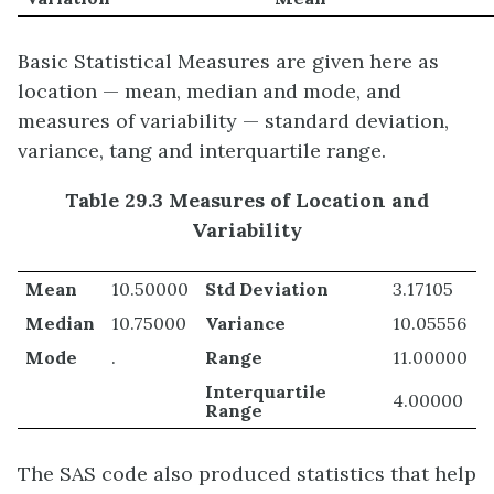
Basic Statistical Measures are given here as
location — mean, median and mode, and
measures of variability — standard deviation,
variance, tang and interquartile range.
Table 29.3 Measures of Location and
Variability
Mean
10.50000
Std Deviation
3.17105
Median
10.75000
Variance
10.05556
Mode
.
Range
11.00000
Interquartile
4.00000
Range
The SAS code also produced statistics that help