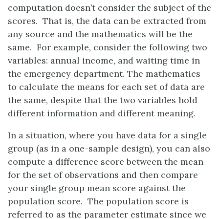
computation doesn’t consider the subject of the
scores. That is, the data can be extracted from
any source and the mathematics will be the
same. For example, consider the following two
variables: annual income, and waiting time in
the emergency department. The mathematics
to calculate the means for each set of data are
the same, despite that the two variables hold
different information and different meaning.
In a situation, where you have data for a single
group (as in a one-sample design), you can also
compute a difference score between the mean
for the set of observations and then compare
your single group mean score against the
population score. The population score is
referred to as the parameter estimate since we