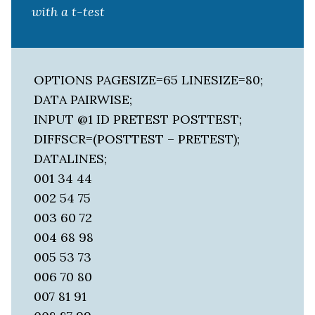
with a t-test
OPTIONS PAGESIZE=65 LINESIZE=80;
DATA PAIRWISE;
INPUT @1 ID PRETEST POSTTEST;
DIFFSCR=(POSTTEST – PRETEST);
DATALINES;
001 34 44
002 54 75
003 60 72
004 68 98
005 53 73
006 70 80
007 81 91