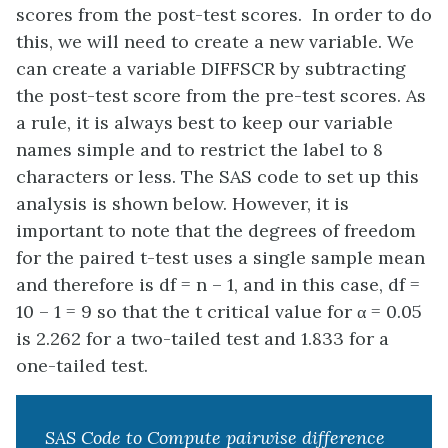
scores from the post-test scores. In order to do
this, we will need to create a new variable. We
can create a variable DIFFSCR by subtracting
the post-test score from the pre-test scores. As
a rule, it is always best to keep our variable
names simple and to restrict the label to 8
characters or less. The SAS code to set up this
analysis is shown below. However, it is
important to note that the degrees of freedom
for the paired t-test uses a single sample mean
and therefore is df = n – 1, and in this case, df =
10 – 1 = 9 so that the t critical value for α = 0.05
is 2.262 for a two-tailed test and 1.833 for a
one-tailed test.
SAS Code to Compute pairwise difference