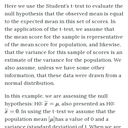
Here we use the Student’s t-test to evaluate the
null hypothesis that the observed mean is equal
to the expected mean in this set of scores. In
the application of the t-test, we assume that
the mean score for the sample is representative
of the mean score for population, and likewise,
that the variance for this sample of scores is an
estimate of the variance for the population. We
also assume, unless we have some other
information, that these data were drawn from a
normal distribution.
In this example, we are assessing the null
x
¯
=
μ
¯
¯
¯
hypothesis: H0:
=
, also presented as H0:
x
μ
x
¯
=
0
¯
¯
¯
=
0
. In using the t-test we assume that the
x
[
μ
]
population mean
[
]
has a value of 0 and a
μ
variance (standard deviation) of 1. When we are