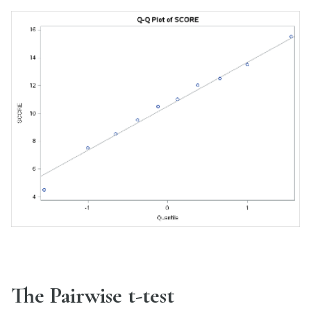
The Pairwise t-test