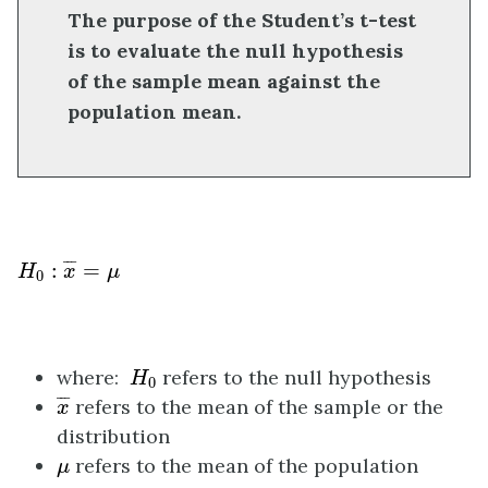
The purpose of the Student’s t-test
is to evaluate the null hypothesis
of the sample mean against the
population mean.
H
0
:
x
¯
=
μ
¯
¯
¯
:
=
H
x
μ
0
H
0
where:
refers to the null hypothesis
H
0
x
¯
¯
¯
¯
refers to the mean of the sample or the
x
distribution
μ
refers to the mean of the population
μ