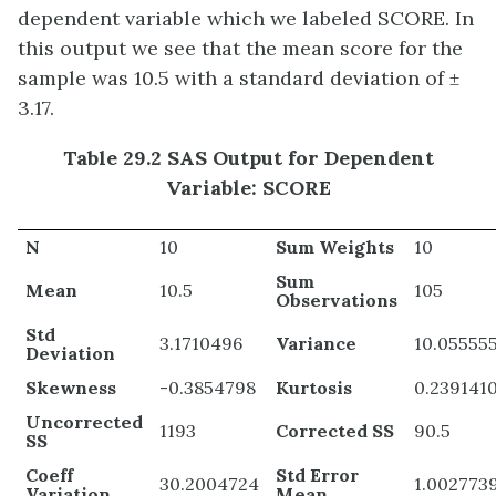
dependent variable which we labeled SCORE. In
this output we see that the mean score for the
sample was 10.5 with a standard deviation of ±
3.17.
Table 29.2 SAS Output for Dependent
Variable: SCORE
N
10
Sum Weights
10
Sum
Mean
10.5
105
Observations
Std
3.1710496
Variance
10.05555
Deviation
Skewness
-0.3854798
Kurtosis
0.239141
Uncorrected
1193
Corrected SS
90.5
SS
Coeff
Std Error
30.2004724
1.002773
Variation
Mean