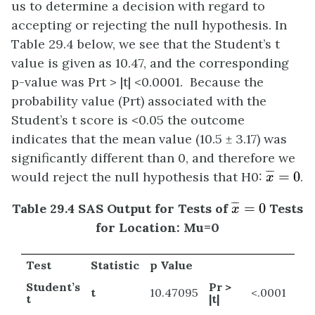
us to determine a decision with regard to
accepting or rejecting the null hypothesis. In
Table 29.4 below, we see that the Student’s t
value is given as 10.47, and the corresponding
p-value was Prt > |t| <0.0001. Because the
probability value (Prt) associated with the
Student’s t score is <0.05 the outcome
indicates that the mean value (10.5 ± 3.17) was
significantly different than 0, and therefore we
x
¯
=
0
¯
¯
¯
would reject the null hypothesis that H0:
=
0
.
x
x
¯
=
0
¯
¯
¯
Table 29.4 SAS Output for Tests of
=
0
Tests
x
for Location: Mu=0
Test
Statistic
p Value
Student’s
Pr >
t
10.47095
<.0001
t
|t|