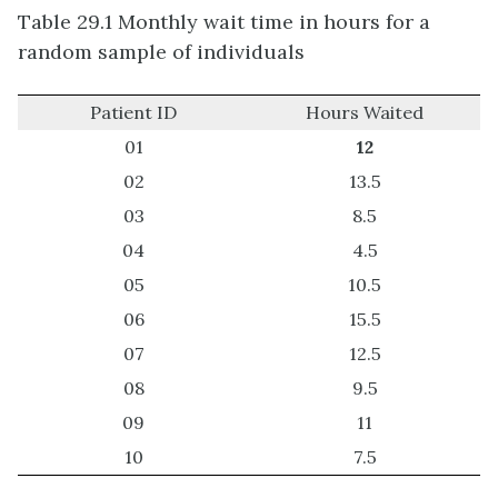
Table 29.1 Monthly wait time in hours for a
random sample of individuals
Patient ID
Hours Waited
01
12
02
13.5
03
8.5
04
4.5
05
10.5
06
15.5
07
12.5
08
9.5
09
11
10
7.5