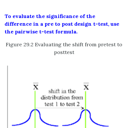
To evaluate the significance of the
difference in a pre to post design t-test, use
the pairwise t-test formula.
Figure 29.2 Evaluating the shift from pretest to
posttest