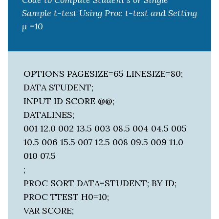
Sample t-test Using Proc t-test and Setting
μ =10
OPTIONS PAGESIZE=65 LINESIZE=80;
DATA STUDENT;
INPUT ID SCORE @@;
DATALINES;
001 12.0 002 13.5 003 08.5 004 04.5 005
10.5 006 15.5 007 12.5 008 09.5 009 11.0
010 07.5
;
PROC SORT DATA=STUDENT; BY ID;
PROC TTEST H0=10;
VAR SCORE;