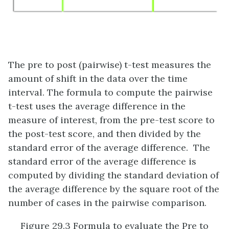
The pre to post (pairwise) t-test measures the
amount of shift in the data over the time
interval. The formula to compute the pairwise
t-test uses the average difference in the
measure of interest, from the pre-test score to
the post-test score, and then divided by the
standard error of the average difference. The
standard error of the average difference is
computed by dividing the standard deviation of
the average difference by the square root of the
number of cases in the pairwise comparison.
Figure 29.3 Formula to evaluate the Pre to