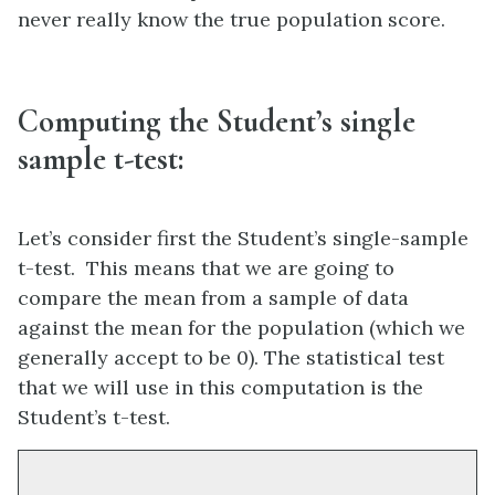
never really know the true population score.
Computing the Student’s single
sample t-test:
Let’s consider first the Student’s single-sample
t-test. This means that we are going to
compare the mean from a sample of data
against the mean for the population (which we
generally accept to be 0). The statistical test
that we will use in this computation is the
Student’s t-test.