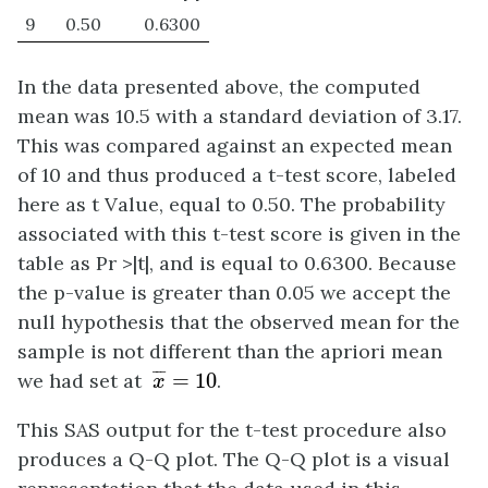
9
0.50
0.6300
In the data presented above, the computed
mean was 10.5 with a standard deviation of 3.17.
This was compared against an expected mean
of 10 and thus produced a t-test score, labeled
here as t Value, equal to 0.50. The probability
associated with this t-test score is given in the
table as Pr >|t|, and is equal to 0.6300. Because
the p-value is greater than 0.05 we accept the
null hypothesis that the observed mean for the
sample is not different than the apriori mean
x
¯
=
10
¯
¯
¯
we had set at
=
10
.
x
This SAS output for the t-test procedure also
produces a Q-Q plot. The Q-Q plot is a visual