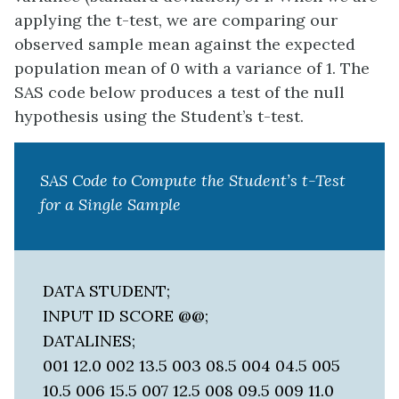
applying the t-test, we are comparing our
observed sample mean against the expected
population mean of 0 with a variance of 1. The
SAS code below produces a test of the null
hypothesis using the Student’s t-test.
SAS Code to Compute the Student’s t-Test
for a Single Sample
DATA STUDENT;
INPUT ID SCORE @@;
DATALINES;
001 12.0 002 13.5 003 08.5 004 04.5 005
10.5 006 15.5 007 12.5 008 09.5 009 11.0