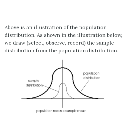
Above is an illustration of the population
distribution. As shown in the illustration below,
we draw (select, observe, record) the sample
distribution from the population distribution.