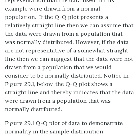
representation that the data used in this
example were drawn from a normal
population. If the Q-Q plot presents a
relatively straight line then we can assume that
the data were drawn from a population that
was normally distributed. However, if the data
are not representative of a somewhat straight
line then we can suggest that the data were not
drawn from a population that we would
consider to be normally distributed. Notice in
Figure 29.1, below, the Q-Q plot shows a
straight line and thereby indicates that the data
were drawn from a population that was
normally distributed.
Figure 29.1 Q-Q plot of data to demonstrate
normality in the sample distribution