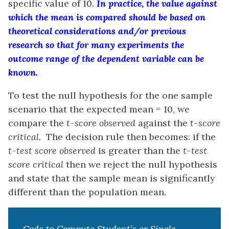
specific value of 10.
In practice, the value against
which the mean is compared should be based on
theoretical considerations and/or previous
research so that for many experiments the
outcome range of the dependent variable can be
known.
To test the null hypothesis for the one sample
scenario that the expected mean = 10, we
compare the
t-score observed
against the
t-score
critical.
The decision rule then becomes: if the
t-test score observed
is greater than the
t-test
score critical
then we reject the null hypothesis
and state that the sample mean is significantly
different than the population mean.
Code to Compute Student’s or Single