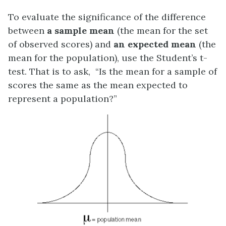
To evaluate the significance of the difference
between
a sample mean
(the mean for the set
of observed scores) and
an expected mean
(the
mean for the population), use the Student’s t-
test. That is to ask, “Is the mean for a sample of
scores the same as the mean expected to
represent a population?”