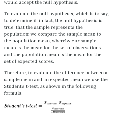
would accept the null hypothesis.
To evaluate the null hypothesis, which is to say,
to determine if, in fact, the null hypothesis is
true: that the sample represents the
population; we compare the sample mean to
the population mean, whereby our sample
mean is the mean for the set of observations
and the population mean is the mean for the
set of expected scores.
Therefore, to evaluate the difference between a
sample mean and an expected mean we use the
Student’s t-test, as shown in the following
formula.
Student's t-test
=
x
¯
o
b
s
e
r
v
e
d
−
x
¯
e
x
p
e
c
t
e
d
S
o
b
s
−
¯
¯
¯
¯
¯
¯
x
x
o
b
s
e
r
v
e
d
e
x
p
e
c
t
e
d
=
Student's t-test
S
o
b
s
e
r
v
e
d
n
√
o
b
s
e
r
v
e
d