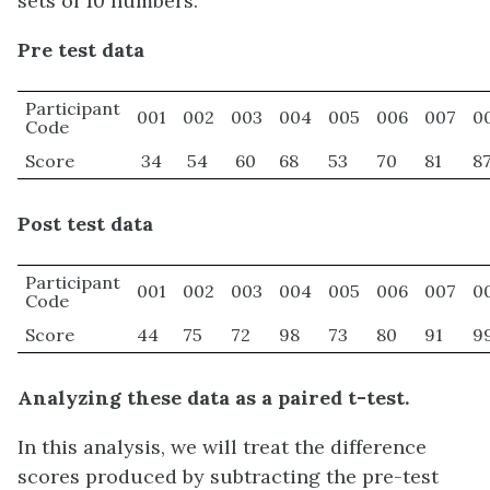
sets of 10 numbers.
Pre test data
Participant
001
002
003
004
005
006
007
0
Code
Score
34
54
60
68
53
70
81
8
Post test data
Participant
001
002
003
004
005
006
007
0
Code
Score
44
75
72
98
73
80
91
9
Analyzing these data as a paired t-test.
In this analysis, we will treat the difference
scores produced by subtracting the pre-test