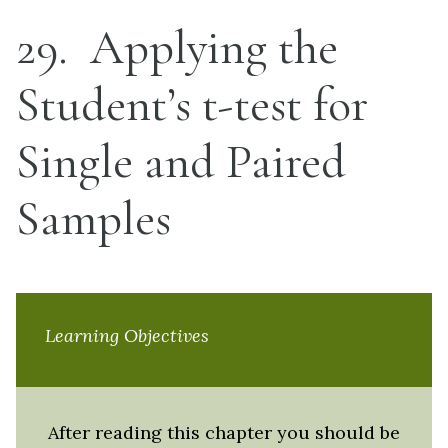
29
Applying the
Student’s t-test for
Single and Paired
Samples
Learning Objectives
After reading this chapter you should be