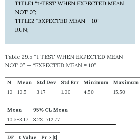
TITLE1 “t-TEST WHEN EXPECTED MEAN
NOT 0”;
TITLE2 “EXPECTED MEAN = 10”;
RUN;
Table 29.5 “t-TEST WHEN EXPECTED MEAN
NOT 0” — “EXPECTED MEAN = 10”
N
Mean
Std Dev
Std Err
Minimum
Maximum
10
10.5
3.17
1.00
4.50
15.50
Mean
95% CL Mean
→
10.5±3.17
8.23
→
12.77
DF
t Value
Pr > |t|