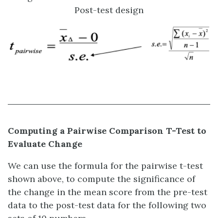
Post-test design
Computing a Pairwise Comparison T-Test to
Evaluate Change
We can use the formula for the pairwise t-test
shown above, to compute the significance of
the change in the mean score from the pre-test
data to the post-test data for the following two