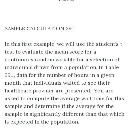
SAMPLE CALCULATION 29.1
In this first example, we will use the student’s t-
test to evaluate the mean score for a
continuous random variable for a selection of
individuals drawn from a population. In Table
29.1, data for the number of hours in a given
month that individuals waited to see their
healthcare provider are presented. You are
asked to compute the average wait time for this
sample and determine if the average for the
sample is significantly different than that which
is expected in the population.