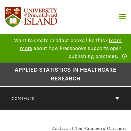
Skip
to
content
ARCH
Want to create or adapt books like this?
Learn
more
about how Pressbooks supports open
publishing practices.
Book
APPLIED STATISTICS IN HEALTHCARE
Contents
RESEARCH
Navigation
CONTENTS
Analysis of Non-Parametric Outcomes