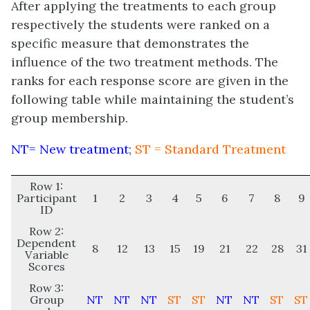
After applying the treatments to each group
respectively the students were ranked on a
specific measure that demonstrates the
influence of the two treatment methods. The
ranks for each response score are given in the
following table while maintaining the student’s
group membership.
NT= New treatment
;
ST = Standard Treatment
Row 1:
Participant
1
2
3
4
5
6
7
8
9
ID
Row 2:
Dependent
8
12
13
15
19
21
22
28
31
Variable
Scores
Row 3:
Group
NT
NT
NT
ST
ST
NT
NT
ST
ST