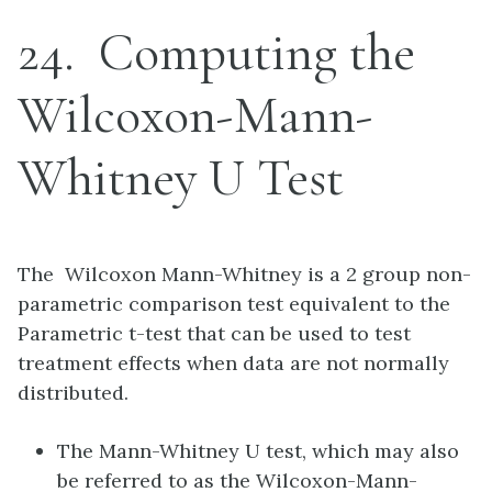
24
Computing the
Wilcoxon-Mann-
Whitney U Test
The Wilcoxon Mann-Whitney is a 2 group non-
parametric comparison test equivalent to the
Parametric t-test that can be used to test
treatment effects when data are not normally
distributed.
The Mann-Whitney U test, which may also
be referred to as the Wilcoxon-Mann-