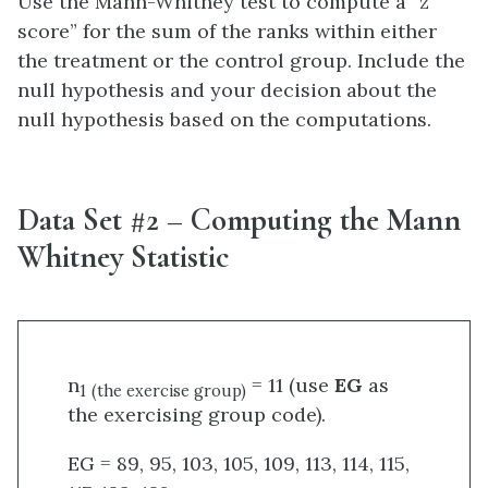
Use the Mann-Whitney test to compute a “z
score” for the sum of the ranks within either
the treatment or the control group. Include the
null hypothesis and your decision about the
null hypothesis based on the computations.
Data Set #2 – Computing the Mann
Whitney Statistic
n
= 11 (use
EG
as
1
(the exercise group)
the exercising group code).
EG = 89, 95, 103, 105, 109, 113, 114, 115,