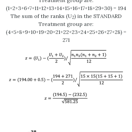
Treatment group are:
(1+2+3+6+7+11+12+13+14+15+16+17+18+29+30) = 194
The sum of the ranks (U
) in the STANDARD
2
Treatment group are:
(4+5+8+9+10+19+20+21+22+23+24+25+26+27+28) =
271