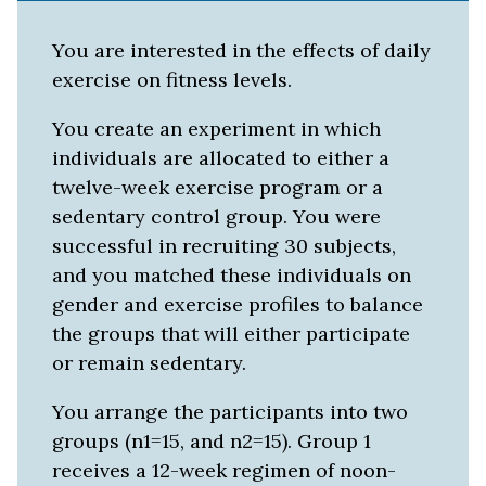
You are interested in the effects of daily
exercise on fitness levels.
You create an experiment in which
individuals are allocated to either a
twelve-week exercise program or a
sedentary control group. You were
successful in recruiting 30 subjects,
and you matched these individuals on
gender and exercise profiles to balance
the groups that will either participate
or remain sedentary.
You arrange the participants into two
groups (n1=15, and n2=15). Group 1
receives a 12-week regimen of noon-