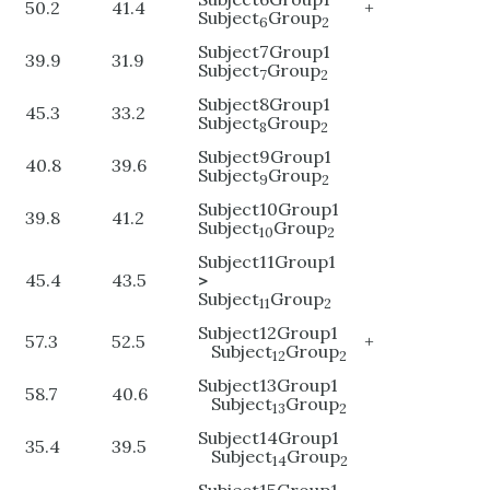
50.2
41.4
+
Subject
Group
6
2
Subject7Group1
39.9
31.9
Subject
Group
7
2
Subject8Group1
45.3
33.2
Subject
Group
8
2
Subject9Group1
40.8
39.6
Subject
Group
9
2
Subject10Group1
39.8
41.2
Subject
Group
10
2
Subject11Group1
45.4
43.5
>
Subject
Group
11
2
Subject12Group1
57.3
52.5
+
Subject
Group
12
2
Subject13Group1
58.7
40.6
Subject
Group
13
2
Subject14Group1
35.4
39.5
Subject
Group
14
2