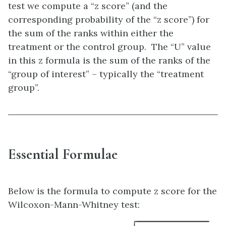
test we compute a “z score” (and the
corresponding probability of the “z score”) for
the sum of the ranks within either the
treatment or the control group. The “U” value
in this z formula is the sum of the ranks of the
“group of interest” – typically the “treatment
group”.
Essential Formulae
Below is the formula to compute z score for the
Wilcoxon-Mann-Whitney test: