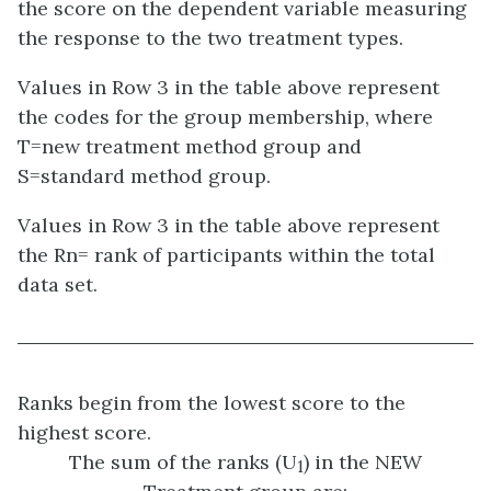
the score on the dependent variable measuring
the response to the two treatment types.
Values in Row 3 in the table above represent
the codes for the group membership, where
T=new treatment method group and
S=standard method group.
Values in Row 3 in the table above represent
the Rn= rank of participants within the total
data set.
Ranks begin from the lowest score to the
highest score.
The sum of the ranks (U
) in the NEW
1