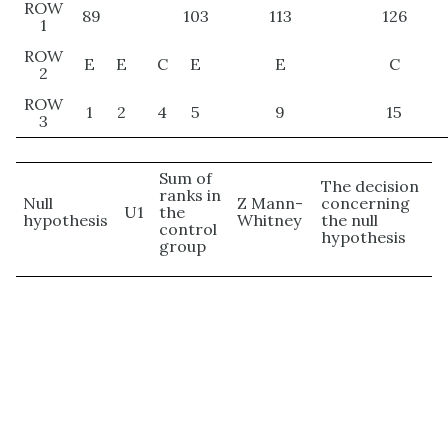
ROW
89
103
113
126
1
ROW
E
E
C
E
E
C
2
ROW
1
2
4
5
9
15
3
Sum of
The decision
ranks in
Null
Z Mann-
concerning
U1
the
hypothesis
Whitney
the null
control
hypothesis
group