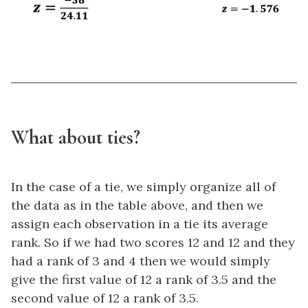
What about ties?
In the case of a tie, we simply organize all of
the data as in the table above, and then we
assign each observation in a tie its average
rank. So if we had two scores 12 and 12 and they
had a rank of 3 and 4 then we would simply
give the first value of 12 a rank of 3.5 and the
second value of 12 a rank of 3.5.