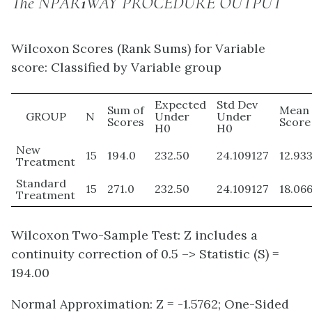
The NPAR
1
WAY PROCEDURE OUTPUT
Wilcoxon Scores (Rank Sums) for Variable
score: Classified by Variable group
Expected
Std Dev
Sum of
Mean
GROUP
N
Under
Under
Scores
Score
H0
H0
New
15
194.0
232.50
24.109127
12.93
Treatment
Standard
15
271.0
232.50
24.109127
18.06
Treatment
Wilcoxon Two-Sample Test: Z includes a
continuity correction of 0.5 –> Statistic (S) =
194.00
Normal Approximation: Z = -1.5762; One-Sided