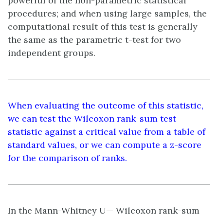
powerful of the non-parametric statistical
procedures; and when using large samples, the
computational result of this test is generally
the same as the parametric t-test for two
independent groups.
When evaluating the outcome of this statistic,
we can test the Wilcoxon rank-sum test
statistic against a critical value from a table of
standard values, or we can compute a z-score
for the comparison of ranks.
In the Mann-Whitney U— Wilcoxon rank-sum