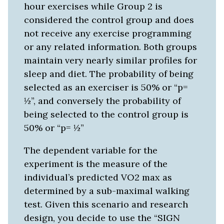
hour exercises while Group 2 is
considered the control group and does
not receive any exercise programming
or any related information. Both groups
maintain very nearly similar profiles for
sleep and diet. The probability of being
selected as an exerciser is 50% or “p=
½”, and conversely the probability of
being selected to the control group is
50% or “p= ½”
The dependent variable for the
experiment is the measure of the
individual’s predicted VO2 max as
determined by a sub-maximal walking
test. Given this scenario and research
design, you decide to use the “SIGN