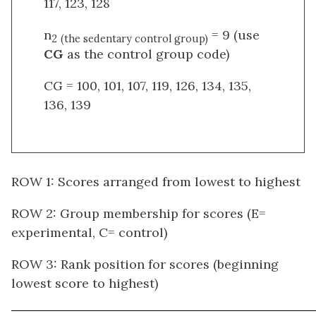
117, 123, 128
n
= 9 (use
2
(the sedentary control group)
CG
as the control group code)
CG = 100, 101, 107, 119, 126, 134, 135,
136, 139
ROW 1: Scores arranged from lowest to highest
ROW 2: Group membership for scores (E=
experimental, C= control)
ROW 3: Rank position for scores (beginning
lowest score to highest)