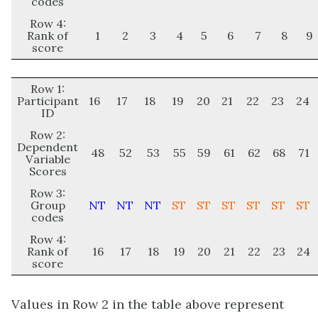
codes
Row 4:
Rank of
1
2
3
4
5
6
7
8
9
score
Row 1:
Participant
16
17
18
19
20
21
22
23
24
ID
Row 2:
Dependent
48
52
53
55
59
61
62
68
71
Variable
Scores
Row 3:
Group
NT
NT
NT
ST
ST
ST
ST
ST
ST
codes
Row 4:
Rank of
16
17
18
19
20
21
22
23
24
score
Values in Row 2 in the table above represent