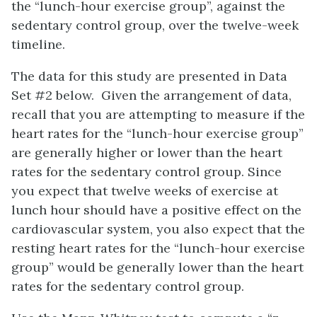
the “lunch-hour exercise group”, against the
sedentary control group, over the twelve-week
timeline.
The data for this study are presented in Data
Set #2 below. Given the arrangement of data,
recall that you are attempting to measure if the
heart rates for the “lunch-hour exercise group”
are generally higher or lower than the heart
rates for the sedentary control group. Since
you expect that twelve weeks of exercise at
lunch hour should have a positive effect on the
cardiovascular system, you also expect that the
resting heart rates for the “lunch-hour exercise
group” would be generally lower than the heart
rates for the sedentary control group.