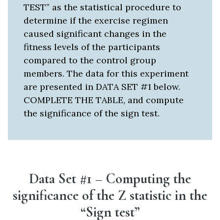
TEST” as the statistical procedure to
determine if the exercise regimen
caused significant changes in the
fitness levels of the participants
compared to the control group
members. The data for this experiment
are presented in DATA SET #1 below.
COMPLETE THE TABLE, and compute
the significance of the sign test.
Data Set #1 – Computing the
significance of the Z statistic in the
“Sign test”