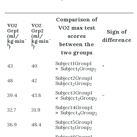
Comparison of
VO2
VO2
VO2 max test
Grp1
Grp2
Sign of
scores
(ml/
(ml/
difference
-
-
kg·min
kg·min
between the
1
1
)
)
two groups
Subject1Group1
43
40
+
>
Subject
Group
1
2
Subject2Group1
48
42
Subject
Group
2
2
Subject3Group1
39.4
43.8
–
<
Subject
Group
3
2
Subject4Group1
32.7
31.9
>
Subject
Group
4
2
Subject5Group1
36.9
48.4
Subject
Group
5
2
Subject6Group1