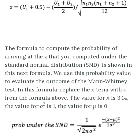
The formula to compute the probability of
arriving at the z that you computed under the
standard normal distribution (SND) is shown in
this next formula. We use this probability value
to evaluate the outcome of the Mann-Whitney
test. In this formula, replace the
x
term with
z
from the formula above. The value for
π
is 3.14,
2
the value for
σ
is 1, the value for
μ
is 0.