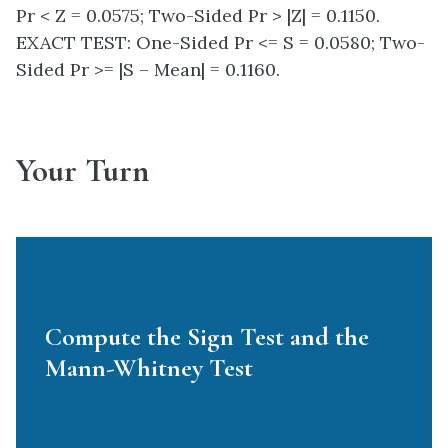
Pr < Z = 0.0575; Two-Sided Pr > |Z| = 0.1150.
EXACT TEST: One-Sided Pr <= S = 0.0580; Two-
Sided Pr >= |S – Mean| = 0.1160.
Your Turn
Compute the Sign Test and the
Mann-Whitney Test