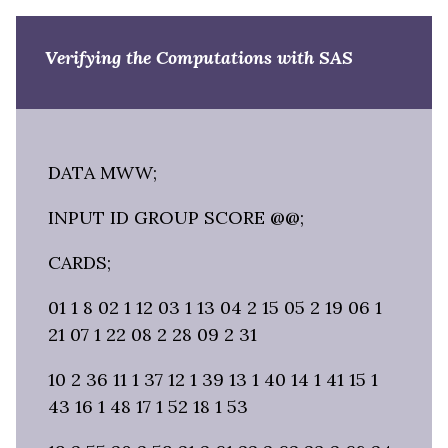
Verifying the Computations with SAS
DATA MWW;
INPUT ID GROUP SCORE @@;
CARDS;
01 1 8 02 1 12 03 1 13 04 2 15 05 2 19 06 1
21 07 1 22 08 2 28 09 2 31
10 2 36 11 1 37 12 1 39 13 1 40 14 1 41 15 1
43 16 1 48 17 1 52 18 1 53