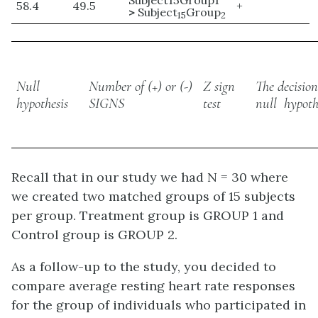
Subject15Group1
58.4
49.5
+
>
Subject
Group
15
2
Null
Number of (+) or (-)
Z sign
The decisio
hypothesis
SIGNS
test
null hypoth
Recall that in our study we had N = 30 where
we created two matched groups of 15 subjects
per group. Treatment group is GROUP 1 and
Control group is GROUP 2.
As a follow-up to the study, you decided to
compare average resting heart rate responses
for the group of individuals who participated in