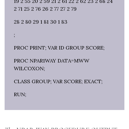
19 2 55 20 2 59 21 2 61 22 2 62 23 2 68 24
2 71 25 2 76 26 2 77 27 2 79
28 2 80 29 1 81 30 1 83
;
PROC PRINT; VAR ID GROUP SCORE;
PROC NPAR1WAY DATA=MWW
WILCOXON;
CLASS GROUP; VAR SCORE; EXACT;
RUN;