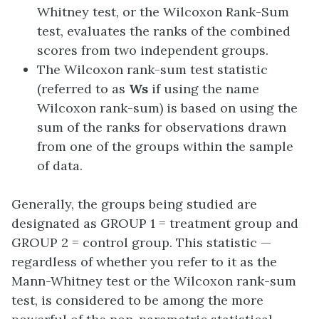
Whitney test, or the Wilcoxon Rank-Sum
test, evaluates the ranks of the combined
scores from two independent groups.
The Wilcoxon rank-sum test statistic
(referred to as
Ws
if using the name
Wilcoxon rank-sum) is based on using the
sum of the ranks for observations drawn
from one of the groups within the sample
of data.
Generally, the groups being studied are
designated as GROUP 1 = treatment group and
GROUP 2 = control group. This statistic —
regardless of whether you refer to it as the
Mann-Whitney test or the Wilcoxon rank-sum
test, is considered to be among the more