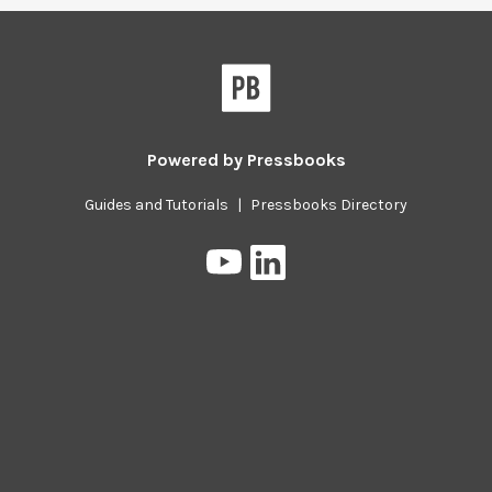
Powered by
Pressbooks
Guides and Tutorials
|
Pressbooks Directory
Pressbooks
Pressbooks
on
on
YouTube
LinkedIn