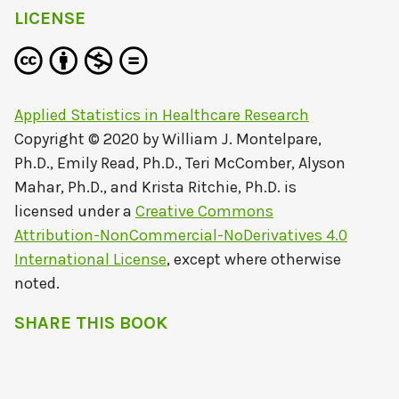
LICENSE
Applied Statistics in Healthcare Research
Copyright © 2020 by
William J. Montelpare,
Ph.D., Emily Read, Ph.D., Teri McComber, Alyson
Mahar, Ph.D., and Krista Ritchie, Ph.D.
is
licensed under a
Creative Commons
Attribution-NonCommercial-NoDerivatives 4.0
International License
, except where otherwise
noted.
SHARE THIS BOOK