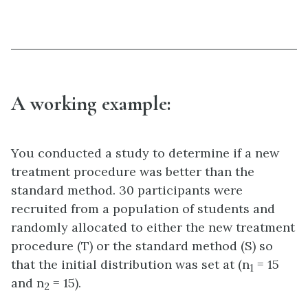
A working example:
You conducted a study to determine if a new
treatment procedure was better than the
standard method. 30 participants were
recruited from a population of students and
randomly allocated to either the new treatment
procedure (T) or the standard method (S) so
that the initial distribution was set at (n
= 15
1
and n
= 15).
2