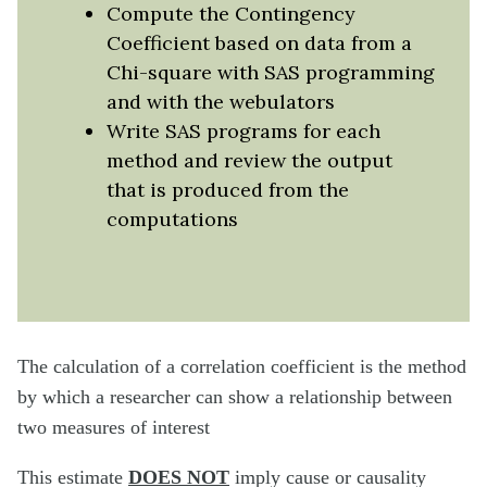
Compute the Contingency
Coefficient based on data from a
Chi-square with SAS programming
and with the webulators
Write SAS programs for each
method and review the output
that is produced from the
computations
The calculation of a correlation coefficient is the method
by which a researcher can show a relationship between
two measures of interest
This estimate
DOES
NOT
imply cause or causality