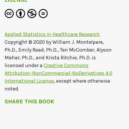
Applied Statistics in Healthcare Research
Copyright © 2020 by
William J. Montelpare,
Ph.D., Emily Read, Ph.D., Teri McComber, Alyson
Mahar, Ph.D., and Krista Ritchie, Ph.D.
is
licensed under a
Creative Commons
Attribution-NonCommercial-NoDerivatives 4.0
International License
, except where otherwise
noted.
SHARE THIS BOOK