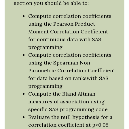
section you should be able to:
Compute correlation coefficients
using the Pearson Product
Moment Correlation Coefficient
for continuous data with SAS
programming.
Compute correlation coefficients
using the Spearman Non-
Parametric Correlation Coefficient
for data based on rankswith SAS
programming.
Compute the Bland Altman
measures of association using
specific SAS programming code
Evaluate the null hypothesis for a
correlation coefficient at p<0.05