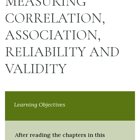
MEASURING
CORRELATION,
ASSOCIATION,
RELIABILITY AND
VALIDITY
Learning Objectives
After reading the chapters in this