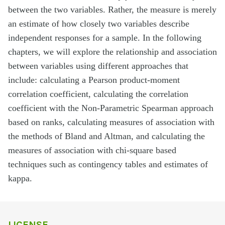
between the two variables. Rather, the measure is merely
an estimate of how closely two variables describe
independent responses for a sample. In the following
chapters, we will explore the relationship and association
between variables using different approaches that
include: calculating a Pearson product-moment
correlation coefficient, calculating the correlation
coefficient with the Non-Parametric Spearman approach
based on ranks, calculating measures of association with
the methods of Bland and Altman, and calculating the
measures of association with chi-square based
techniques such as contingency tables and estimates of
kappa.
LICENSE