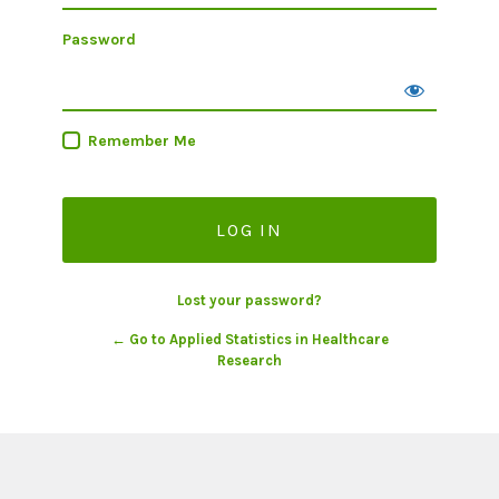
Password
Remember Me
Lost your password?
← Go to Applied Statistics in Healthcare
Research