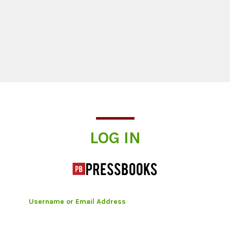
Log In
LOG IN
Username or Email Address