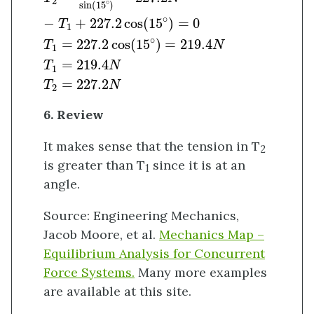
2
∘
sin
(
15
)
∘
−
+
227.2
cos
(
15
)
=
0
T
1
∘
=
227.2
cos
(
15
)
=
219.4
T
N
1
=
219.4
T
N
1
=
227.2
T
N
2
6. Review
It makes sense that the tension in T
2
is greater than T
since it is at an
1
angle.
Source: Engineering Mechanics,
Jacob Moore, et al.
Mechanics Map –
Equilibrium Analysis for Concurrent
Force Systems.
Many more examples
are available at this site.