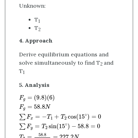
Unknown:
T
1
T
2
4. Approach
Derive equilibrium equations and
solve simultaneously to find T
and
2
T
1
5. Analysis
F
g
=
(
9.8
)
(
6
)
F
g
=
58.8
N
∑
F
x
=
−
T
1
+
T
2
cos
(
15
∘
)
=
(
9.8
)
(
6
)
F
g
=
58.8
F
N
g
∘
=
−
+
cos
(
15
)
=
0
∑
F
T
T
1
2
x
∘
=
sin
(
15
)
−
58.8
=
0
∑
F
T
2
y
58.8
=
=
227.2
T
N