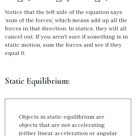
Notice that the left side of the equation says
‘sum of the forces’, which means add up all the
forces in that direction. In statics, they will all
cancel out. If you aren’t sure if something is in
static motion, sum the forces and see if they
equal 0.
Static Equilibrium:
Objects in static equilibrium are
objects that are not accelerating
(either linear acceleration or angular