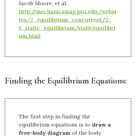
Jacob Moore, et al.
http://mechanicsmap.psu.edu/websi
tes/2_equilibrium_concurrent/2-
1_static_equilibrium/staticequilibri
um.html
Finding the Equilibrium Equations:
The first step in finding the
equilibrium equations is to
draw a
free-body diagram
of the body