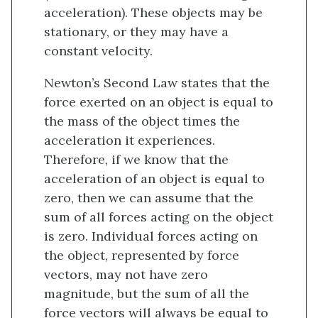
acceleration). These objects may be
stationary, or they may have a
constant velocity.
Newton’s Second Law states that the
force exerted on an object is equal to
the mass of the object times the
acceleration it experiences.
Therefore, if we know that the
acceleration of an object is equal to
zero, then we can assume that the
sum of all forces acting on the object
is zero. Individual forces acting on
the object, represented by force
vectors, may not have zero
magnitude, but the sum of all the
force vectors will always be equal to