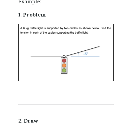
Example:
1. Problem
2. Draw