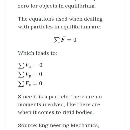
zero for objects in equilibrium.
The equations used when dealing
with particles in equilibrium are:
∑
F
→
=
0
→
=
0
∑
F
Which leads to:
∑
F
x
=
0
∑
F
y
=
0
∑
F
z
=
0
=
0
∑
F
x
=
0
∑
F
y
=
0
∑
F
z
Since it is a particle, there are no
moments involved, like there are
when it comes to rigid bodies.
Source: Engineering Mechanics,