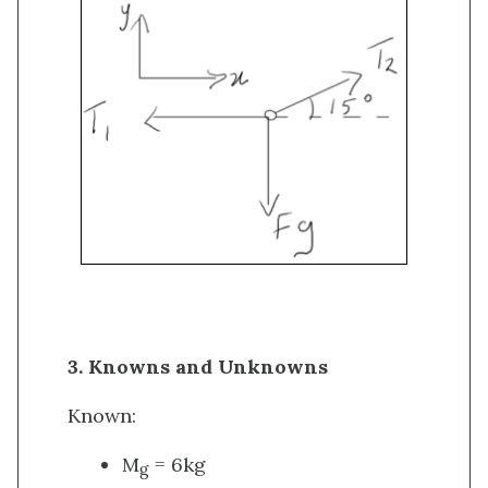
3. Knowns and Unknowns
Known:
M
= 6kg
g