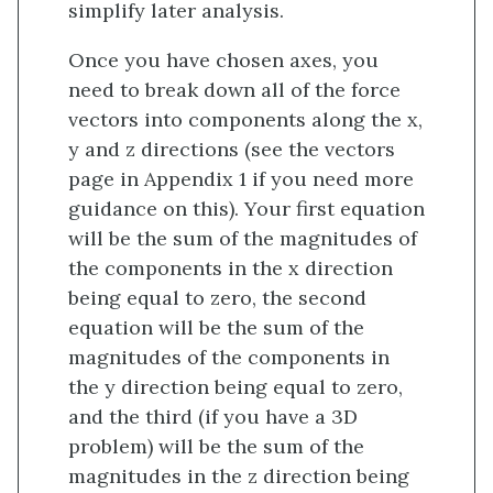
simplify later analysis.
Once you have chosen axes, you
need to break down all of the force
vectors into components along the x,
y and z directions (see the vectors
page in Appendix 1 if you need more
guidance on this). Your first equation
will be the sum of the magnitudes of
the components in the x direction
being equal to zero, the second
equation will be the sum of the
magnitudes of the components in
the y direction being equal to zero,
and the third (if you have a 3D
problem) will be the sum of the
magnitudes in the z direction being