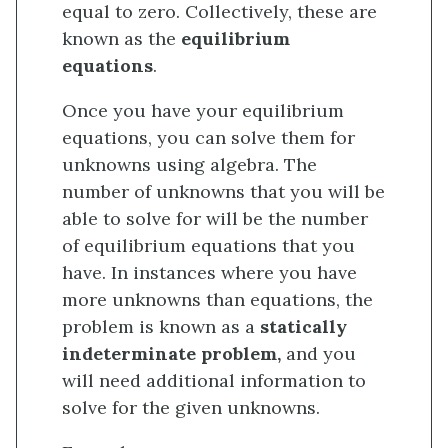
equal to zero. Collectively, these are
known as the
equilibrium
equations
.
Once you have your equilibrium
equations, you can solve them for
unknowns using algebra. The
number of unknowns that you will be
able to solve for will be the number
of equilibrium equations that you
have. In instances where you have
more unknowns than equations, the
problem is known as a
statically
indeterminate problem,
and you
will need additional information to
solve for the given unknowns.