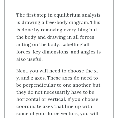
The first step in equilibrium analysis
is drawing a free-body diagram. This
is done by removing everything but
the body and drawing in all forces
acting on the body. Labelling all
forces, key dimensions, and angles is
also useful.
Next, you will need to choose the x,
y, and z axes. These axes do need to
be perpendicular to one another, but
they do not necessarily have to be
horizontal or vertical. If you choose
coordinate axes that line up with
some of your force vectors, you will