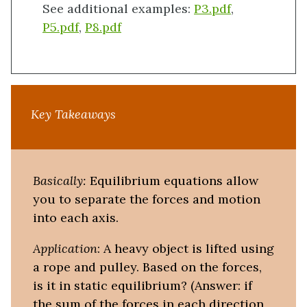
See additional examples:
P3.pdf
,
P5.pdf
,
P8.pdf
Key Takeaways
Basically:
Equilibrium equations allow
you to separate the forces and motion
into each axis.
Application
: A heavy object is lifted using
a rope and pulley. Based on the forces,
is it in static equilibrium? (Answer: if
the sum of the forces in each direction