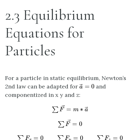
2.3 Equilibrium
Equations for
Particles
For a particle in static equilibrium, Newton’s
a
→
=
0
2nd law can be adapted for
=
0
and
→
a
componentized in x y and z:
∑
F
→
=
m
∗
a
→
→
=
∗
∑
→
F
m
a
∑
F
→
=
0
→
=
0
∑
F
∑
F
x
=
0
∑
F
y
=
0
∑
F
z
=
0
=
0
=
0
=
0
∑
∑
∑
F
F
F
x
y
z