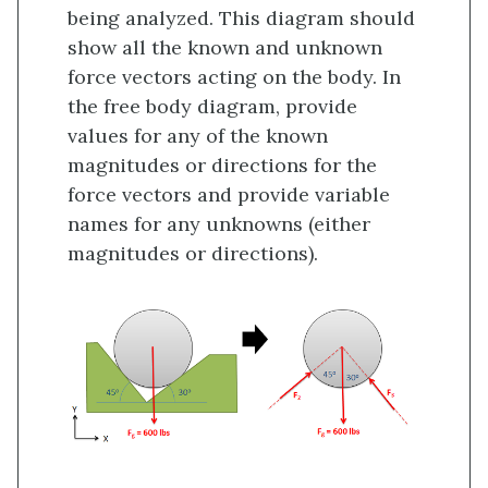
being analyzed. This diagram should
show all the known and unknown
force vectors acting on the body. In
the free body diagram, provide
values for any of the known
magnitudes or directions for the
force vectors and provide variable
names for any unknowns (either
magnitudes or directions).