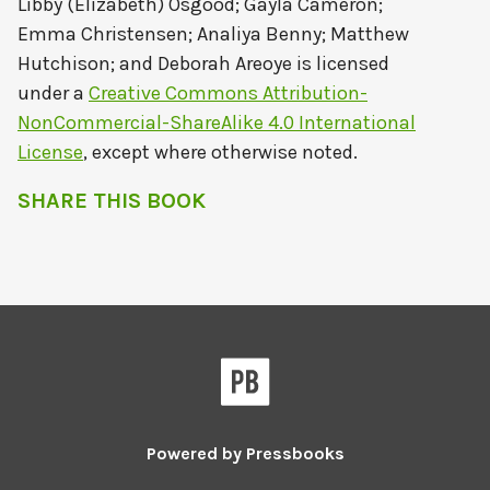
Libby (Elizabeth) Osgood; Gayla Cameron;
Emma Christensen; Analiya Benny; Matthew
Hutchison; and Deborah Areoye
is licensed
under a
Creative Commons Attribution-
NonCommercial-ShareAlike 4.0 International
License
, except where otherwise noted.
SHARE THIS BOOK
Powered by
Pressbooks