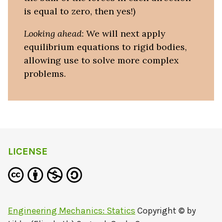
is equal to zero, then yes!)
Looking ahead
: We will next apply
equilibrium equations to rigid bodies,
allowing use to solve more complex
problems.
LICENSE
Engineering Mechanics: Statics
Copyright © by