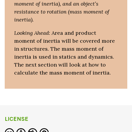
moment of inertia), and an object’s
resistance to rotation (mass moment of
inertia).
Looking Ahead
: Area and product
moment of inertia will be covered more
in structures. The mass moment of
inertia is used in statics and dynamics.
The next section will look at how to
calculate the mass moment of inertia.
LICENSE