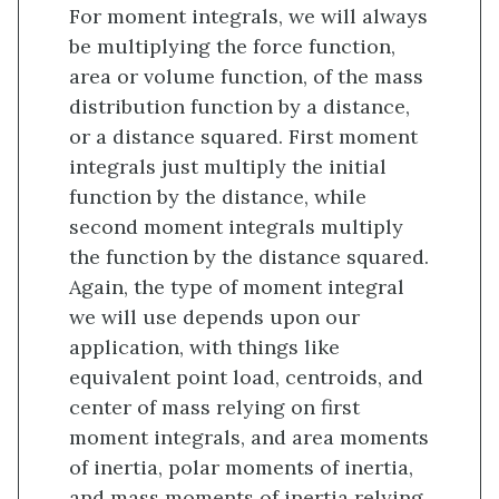
For moment integrals, we will always
be multiplying the force function,
area or volume function, of the mass
distribution function by a distance,
or a distance squared. First moment
integrals just multiply the initial
function by the distance, while
second moment integrals multiply
the function by the distance squared.
Again, the type of moment integral
we will use depends upon our
application, with things like
equivalent point load, centroids, and
center of mass relying on first
moment integrals, and area moments
of inertia, polar moments of inertia,
and mass moments of inertia relying