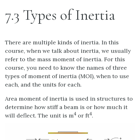
7.3 Types of Inertia
There are multiple kinds of inertia. In this
course, when we talk about inertia, we usually
refer to the mass moment of inertia. For this
course, you need to know the names of three
types of moment of inertia (MOI), when to use
each, and the units for each.
Area moment of inertia is used in structures to
determine how stiff a beam is or how much it
4
4
will deflect. The unit is m
or ft
.