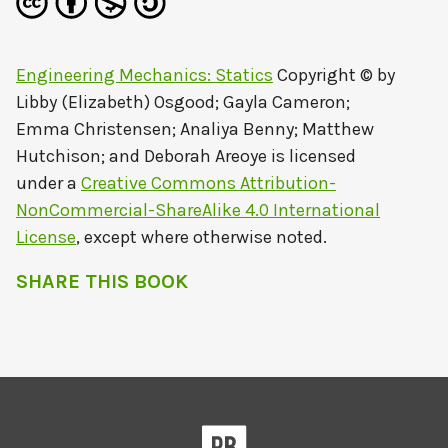
Engineering Mechanics: Statics
Copyright © by
Libby (Elizabeth) Osgood; Gayla Cameron;
Emma Christensen; Analiya Benny; Matthew
Hutchison; and Deborah Areoye
is licensed
under a
Creative Commons Attribution-
NonCommercial-ShareAlike 4.0 International
License
, except where otherwise noted.
SHARE THIS BOOK