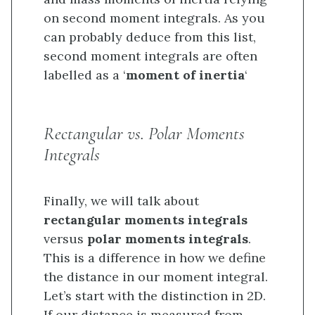
on second moment integrals. As you
can probably deduce from this list,
second moment integrals are often
labelled as a ‘
moment of inertia
‘
Rectangular vs. Polar Moments
Integrals
Finally, we will talk about
rectangular moments integrals
versus
polar moments integrals
.
This is a difference in how we define
the distance in our moment integral.
Let’s start with the distinction in 2D.
If our distance is measured from