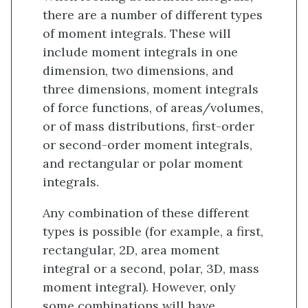
there are a number of different types
of moment integrals. These will
include moment integrals in one
dimension, two dimensions, and
three dimensions, moment integrals
of force functions, of areas/volumes,
or of mass distributions, first-order
or second-order moment integrals,
and rectangular or polar moment
integrals.
Any combination of these different
types is possible (for example, a first,
rectangular, 2D, area moment
integral or a second, polar, 3D, mass
moment integral). However, only
some combinations will have