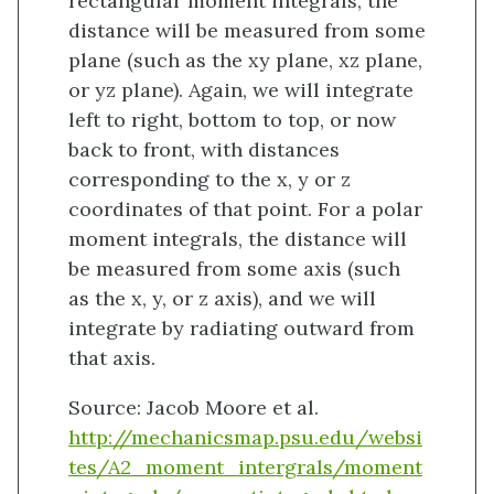
rectangular moment integrals, the
distance will be measured from some
plane (such as the xy plane, xz plane,
or yz plane). Again, we will integrate
left to right, bottom to top, or now
back to front, with distances
corresponding to the x, y or z
coordinates of that point. For a polar
moment integrals, the distance will
be measured from some axis (such
as the x, y, or z axis), and we will
integrate by radiating outward from
that axis.
Source: Jacob Moore et al.
http://mechanicsmap.psu.edu/websi
tes/A2_moment_intergrals/moment