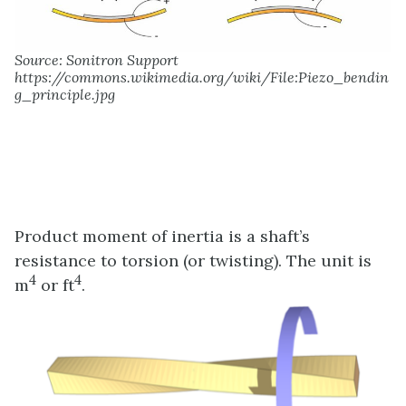
Source: Sonitron Support
https://commons.wikimedia.org/wiki/File:Piezo_bendin
g_principle.jpg
Product moment of inertia is a shaft’s
resistance to torsion (or twisting). The unit is
4
4
m
or ft
.