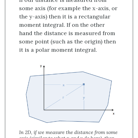
some axis (for example the x-axis, or
the y-axis) then it is a rectangular
moment integral. If on the other
hand the distance is measured from
some point (such as the origin) then
it is a polar moment integral.
In 2D, if we measure the distance from some
axis (similar to what x and y do here), then