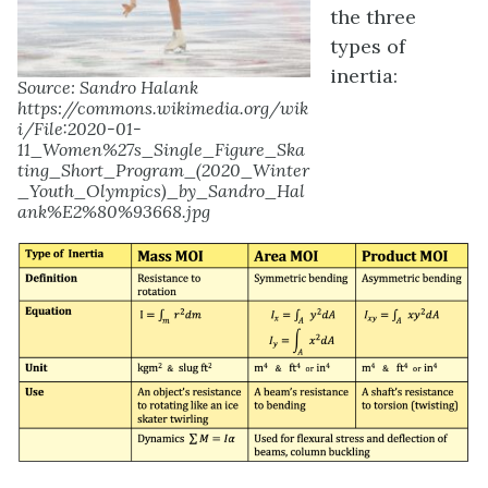
the three
types of
inertia:
Source: Sandro Halank
https://commons.wikimedia.org/wik
i/File:2020-01-
11_Women%27s_Single_Figure_Ska
ting_Short_Program_(2020_Winter
_Youth_Olympics)_by_Sandro_Hal
ank%E2%80%93668.jpg