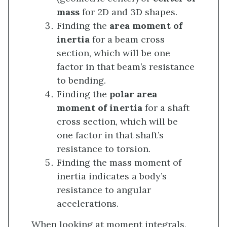
mass
for 2D and 3D shapes.
Finding the
area moment of
inertia
for a beam cross
section, which will be one
factor in that beam’s resistance
to bending.
Finding the
polar area
moment of inertia
for a shaft
cross section, which will be
one factor in that shaft’s
resistance to torsion.
Finding the mass moment of
inertia indicates a body’s
resistance to angular
accelerations.
When looking at moment integrals,