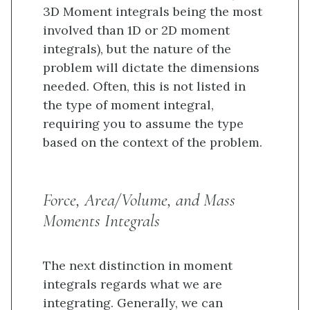
3D Moment integrals being the most
involved than 1D or 2D moment
integrals), but the nature of the
problem will dictate the dimensions
needed. Often, this is not listed in
the type of moment integral,
requiring you to assume the type
based on the context of the problem.
Force, Area/Volume, and Mass
Moments Integrals
The next distinction in moment
integrals regards what we are
integrating. Generally, we can