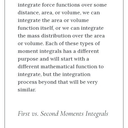
integrate force functions over some
distance, area, or volume, we can
integrate the area or volume
function itself, or we can integrate
the mass distribution over the area
or volume. Each of these types of
moment integrals has a different
purpose and will start with a
different mathematical function to
integrate, but the integration
process beyond that will be very
similar.
First vs. Second Moments Integrals