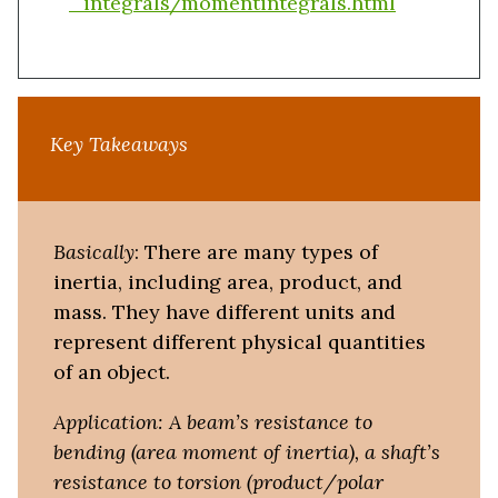
_integrals/momentintegrals.html
Key Takeaways
Basically
: There are many types of
inertia, including area, product, and
mass. They have different units and
represent different physical quantities
of an object.
Application: A beam’s resistance to
bending (area moment of inertia), a shaft’s
resistance to torsion (product/polar