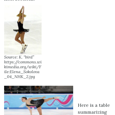
Source: K. “bird”
https://commons.wi
kimedia.org/wiki/F
ile:Elena_Sokolova
_04_NHK_2.jpg
Here is a table
summarizing