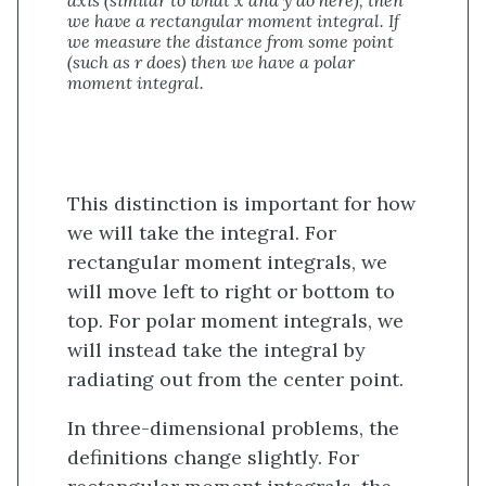
we have a rectangular moment integral. If
we measure the distance from some point
(such as r does) then we have a polar
moment integral.
This distinction is important for how
we will take the integral. For
rectangular moment integrals, we
will move left to right or bottom to
top. For polar moment integrals, we
will instead take the integral by
radiating out from the center point.
In three-dimensional problems, the
definitions change slightly. For