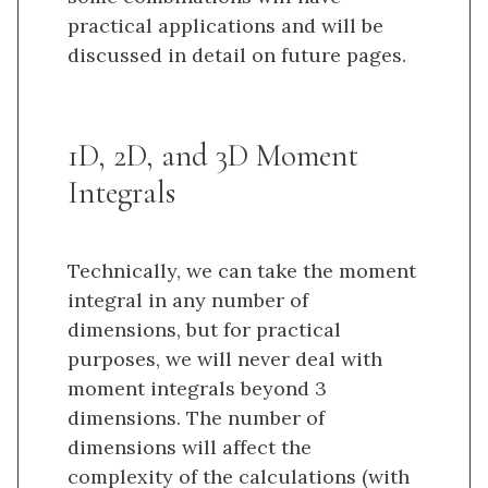
practical applications and will be
discussed in detail on future pages.
1D, 2D, and 3D Moment
Integrals
Technically, we can take the moment
integral in any number of
dimensions, but for practical
purposes, we will never deal with
moment integrals beyond 3
dimensions. The number of
dimensions will affect the
complexity of the calculations (with