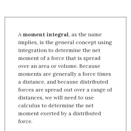
A
moment integral
, as the name
implies, is the general concept using
integration to determine the net
moment of a force that is spread
over an area or volume. Because
moments are generally a force times
a distance, and because distributed
forces are spread out over a range of
distances, we will need to use
calculus to determine the net
moment exerted by a distributed
force.