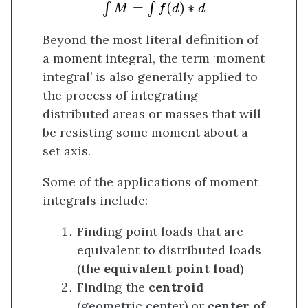
∫
M
=
∫
f
(
d
)
∗
d
=
(
)
∗
∫
∫
M
f
d
d
Beyond the most literal definition of
a moment integral, the term ‘moment
integral’ is also generally applied to
the process of integrating
distributed areas or masses that will
be resisting some moment about a
set axis.
Some of the applications of moment
integrals include:
Finding point loads that are
equivalent to distributed loads
(the
equivalent point load
)
Finding the
centroid
(geometric center) or
center of