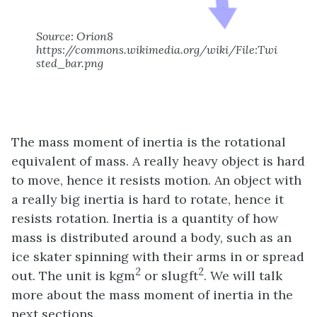
Source: Orion8
https://commons.wikimedia.org/wiki/File:Twi
sted_bar.png
The mass moment of inertia is the rotational
equivalent of mass. A really heavy object is hard
to move, hence it resists motion. An object with
a really big inertia is hard to rotate, hence it
resists rotation. Inertia is a quantity of how
mass is distributed around a body, such as an
ice skater spinning with their arms in or spread
2
2
out. The unit is kgm
or slugft
. We will talk
more about the mass moment of inertia in the
next sections.