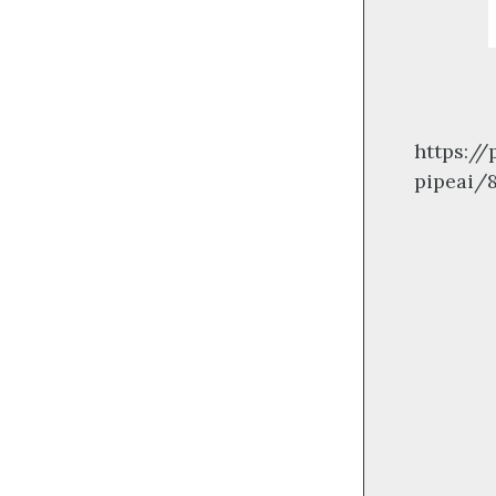
https:/
pipeai/