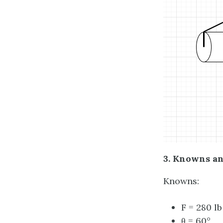
3. Knowns a
Knowns:
F = 280 lb
θ = 60
°