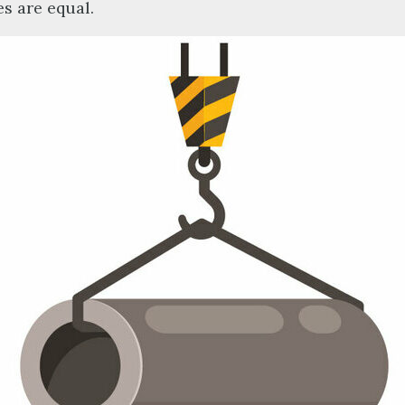
es are equal.