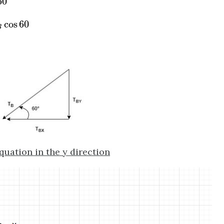
60
cos
60
cos
60
B
quation in the y direction