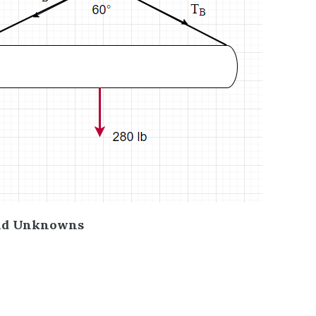
nd Unknowns