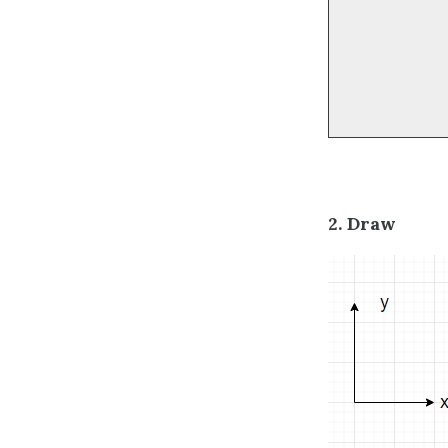
2. Draw