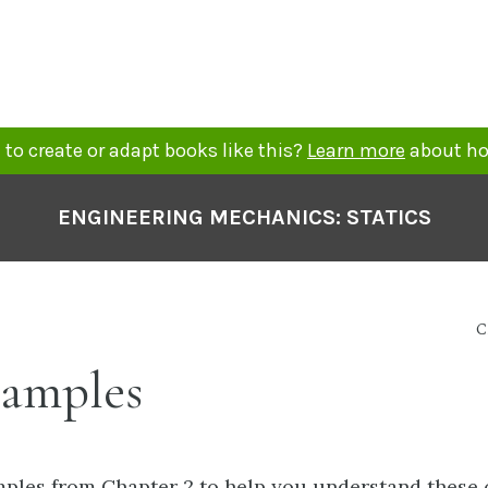
to create or adapt books like this?
Learn more
about ho
ENGINEERING MECHANICS: STATICS
C
xamples
ples from Chapter 2 to help you understand these