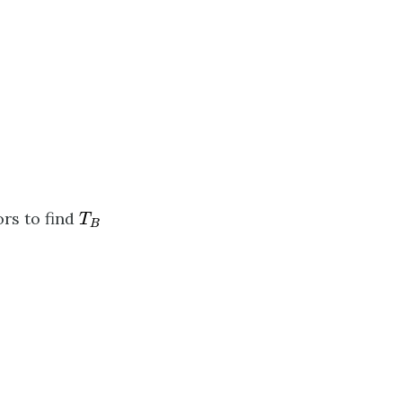
T
B
rs to find
T
B