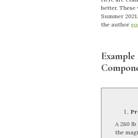
better. These
Summer 2021. 
the author
eo
Example 2
Componen
Pr
A 280 lb
the magn