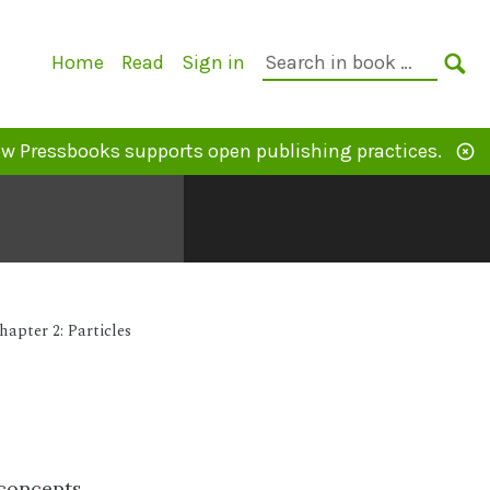
Primary
Search
Home
Read
Sign in
Navigation
in
SE
book:
w Pressbooks supports open publishing practices.
hapter 2: Particles
 concepts