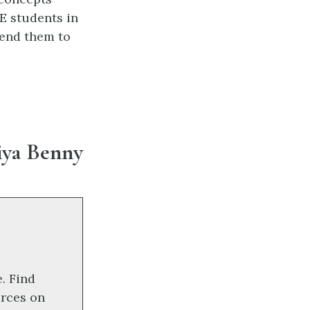
E students in
send them to
iya Benny
e. Find
orces on