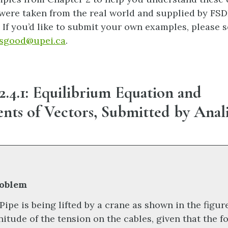
 were taken from the real world and supplied by FSD
If you’d like to submit your own examples, please 
sgood@upei.ca
.
.4.1: Equilibrium Equation and
ts of Vectors, Submitted by Anal
oblem
 Pipe is being lifted by a crane as shown in the figur
itude of the tension on the cables, given that the f