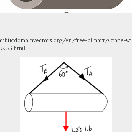
/publicdomainvectors.org/en/free-clipart/Crane-wi
86375.html