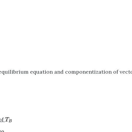
equilibrium equation and componentization of vecto
A
A
T
B
of
T
B
0