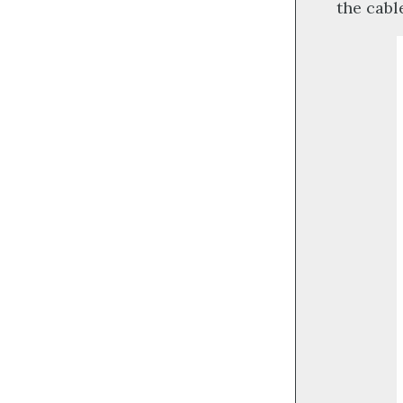
the cabl