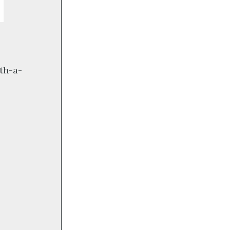
th-a-