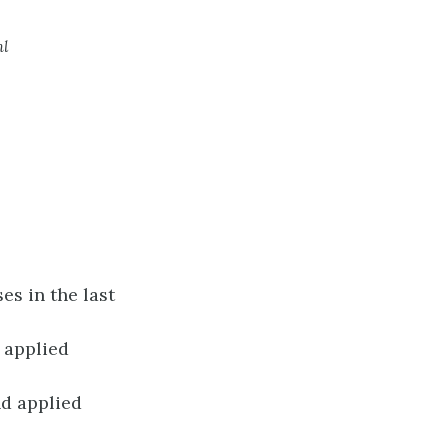
ml
es in the last
e applied
d applied