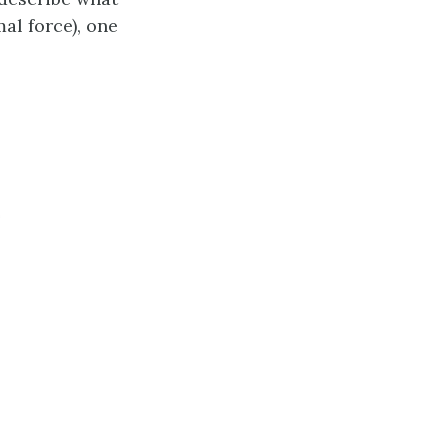
al force), one