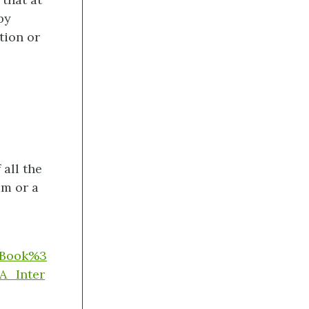
by
tion or
all the
am or a
g/Book%3
A_Inter