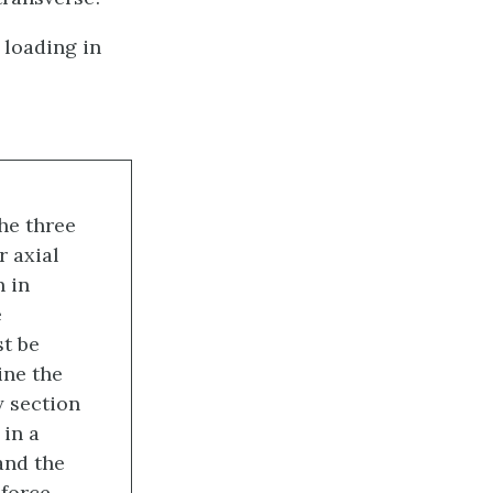
 loading in
he three
r axial
n in
e
st be
ine the
 section
in a
and the
force