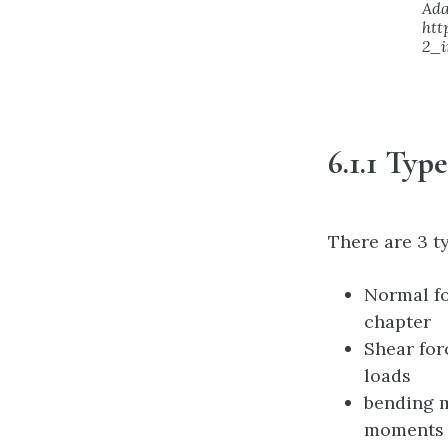
Ada
htt
2_i
6.1.1 Typ
There are 3 t
Normal fo
chapter
Shear for
loads
bending m
moments