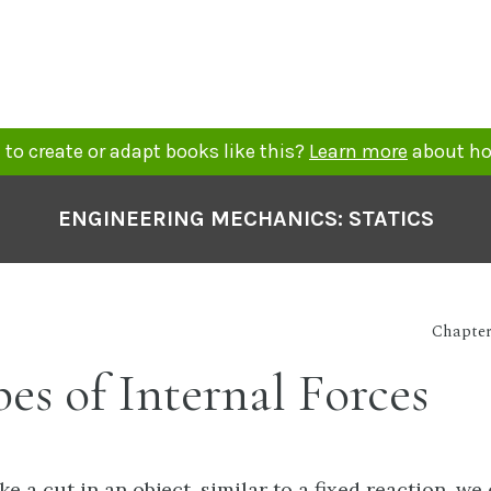
to create or adapt books like this?
Learn more
about ho
ENGINEERING MECHANICS: STATICS
Chapter 
pes of Internal Forces
 a cut in an object, similar to a fixed reaction, we