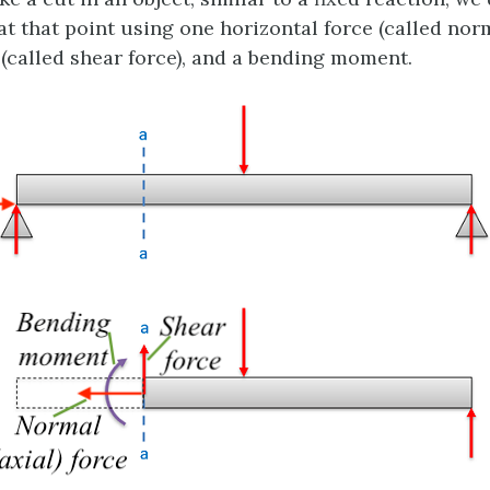
at that point using one horizontal force (called norm
 (called shear force), and a bending moment.