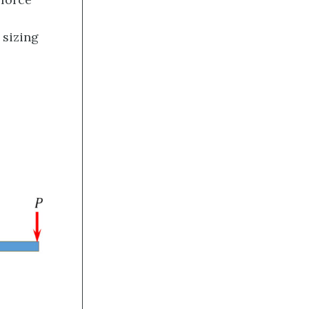
sizing