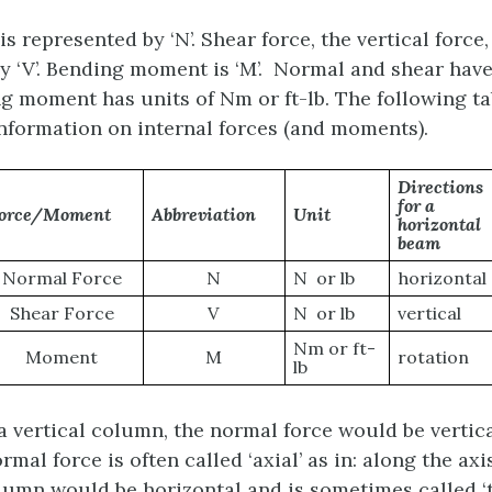
s represented by ‘N’. Shear force, the vertical force,
y ‘V’. Bending moment is ‘M’. Normal and shear have
ng moment has units of Nm or ft-lb. The following ta
formation on internal forces (and moments).
Directions
for a
orce/Moment
Abbreviation
Unit
horizontal
beam
Normal Force
N
N or lb
horizontal
Shear Force
V
N or lb
vertical
Nm or ft-
Moment
M
rotation
lb
a vertical column, the normal force would be vertica
rmal force is often called ‘axial’ as in: along the ax
olumn would be horizontal and is sometimes called ‘t