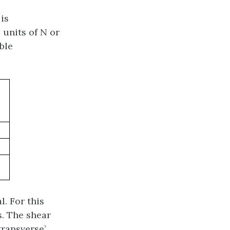
 is
 units of N or
ble
l. For this
is. The shear
ransverse’.