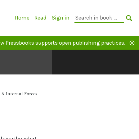
Primary
Search
Home
Read
Sign in
Navigation
in
SE
book:
w Pressbooks supports open publishing practices.
6: Internal Forces
 describe what