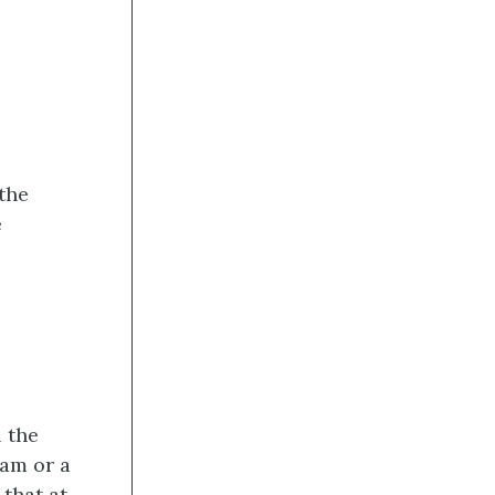
 the
e
l the
eam or a
 that at