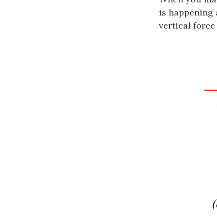
is happening 
vertical force