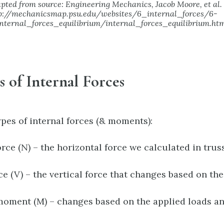
pted from source: Engineering Mechanics, Jacob Moore, et al.
p://mechanicsmap.psu.edu/websites/6_internal_forces/6-
nternal_forces_equilibrium/internal_forces_equilibrium.ht
es of Internal Forces
ypes of internal forces (& moments):
rce (N) – the horizontal force we calculated in truss
ce (V) – the vertical force that changes based on th
oment (M) – changes based on the applied loads an