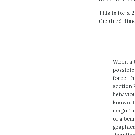
This is for a 
the third dim
When a b
possible
force, t
section
behaviou
known. I
magnitud
of a bea
graphica
“bendin