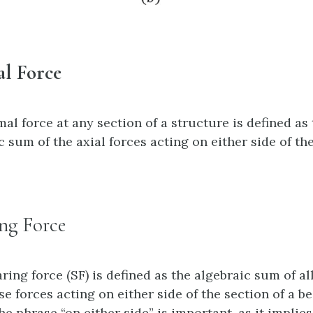
l Force
al force at any section of a structure is defined as
c sum of the axial forces acting on either side of th
ng Force
ring force (SF) is defined as the algebraic sum of al
se forces acting on either side of the section of a b
he phrase “on either side” is important, as it implies