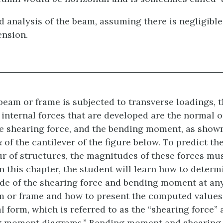
2d analysis of the beam, assuming there is negligible
ension.
eam or frame is subjected to transverse loadings, t
 internal forces that are developed are the normal o
he shearing force, and the bending moment, as show
k
of the cantilever of the figure below
. To predict th
r of structures, the magnitudes of these forces mu
n this chapter, the student will learn how to determ
e of the shearing force and bending moment at any
m or frame and how to present the computed values 
l form, which is referred to as the “shearing force” 
g moment diagrams.” Bending moment and shearing 