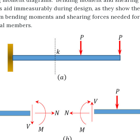
 aid immeasurably during design, as they show the
 bending moments and shearing forces needed for 
ral members.