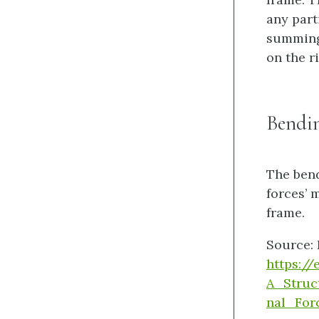
any part
summing 
on the r
Bendi
The bend
forces’ 
frame.
Source: 
https:/
A_Struc
nal_Fo