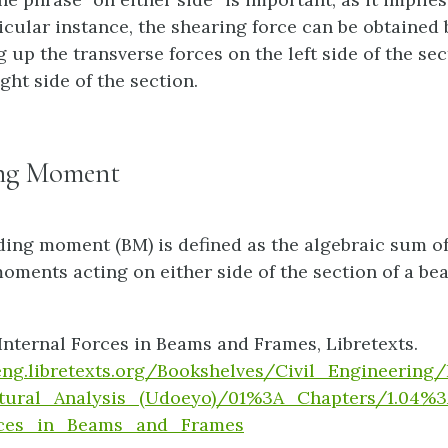
icular instance, the shearing force can be obtained 
up the transverse forces on the left side of the sec
ight side of the section.
ng Moment
ing moment (BM) is defined as the algebraic sum of 
moments acting on either side of the section of a be
Internal Forces in Beams and Frames, Libretexts.
/eng.libretexts.org/Bookshelves/Civil_Engineerin
tural_Analysis_(Udoeyo)/01%3A_Chapters/1.04%3
rces_in_Beams_and_Frames