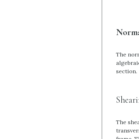
Norma
The norm
algebrai
section.
Sheari
The shea
transver
frame. T