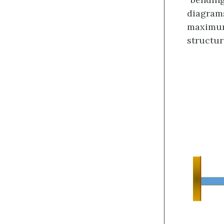
diagrams
maximum
structu