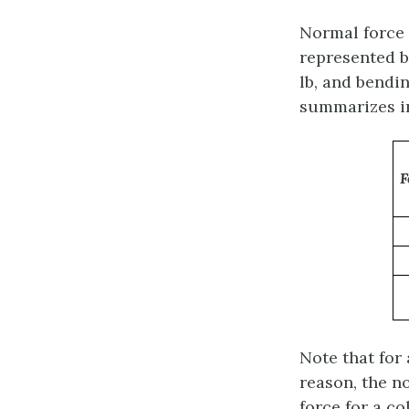
Normal force i
represented b
lb, and bendi
summarizes in
F
Note that for 
reason, the no
force for a c