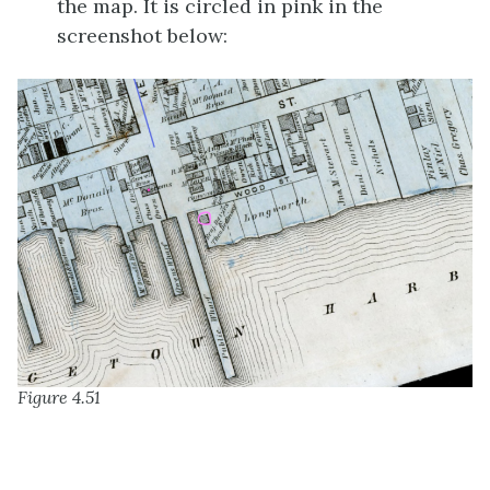
the map. It is circled in pink in the
screenshot below:
Figure 4.51