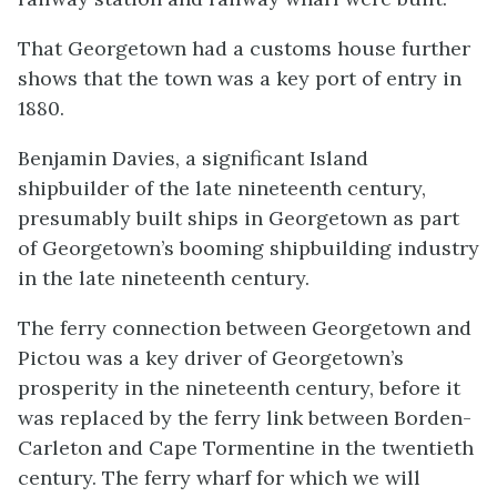
That Georgetown had a customs house further
shows that the town was a key port of entry in
1880.
Benjamin Davies, a significant Island
shipbuilder of the late nineteenth century,
presumably built ships in Georgetown as part
of Georgetown’s booming shipbuilding industry
in the late nineteenth century.
The ferry connection between Georgetown and
Pictou was a key driver of Georgetown’s
prosperity in the nineteenth century, before it
was replaced by the ferry link between Borden-
Carleton and Cape Tormentine in the twentieth
century. The ferry wharf for which we will