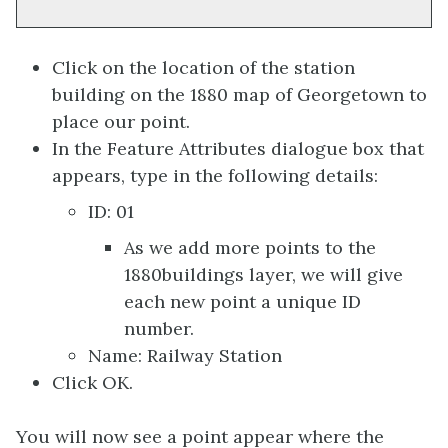
Click on the location of the station
building on the 1880 map of Georgetown to
place our point.
In the Feature Attributes dialogue box that
appears, type in the following details:
ID: 01
As we add more points to the
1880buildings layer, we will give
each new point a unique ID
number.
Name: Railway Station
Click OK.
You will now see a point appear where the