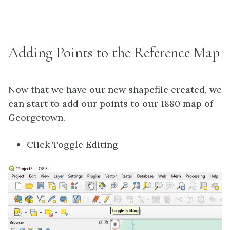
Adding Points to the Reference Map
Now that we have our new shapefile created, we
can start to add our points to our 1880 map of
Georgetown.
Click Toggle Editing