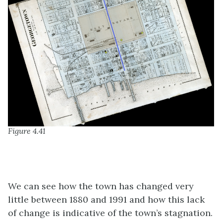
Figure 4.41
We can see how the town has changed very
little between 1880 and 1991 and how this lack
of change is indicative of the town’s stagnation.