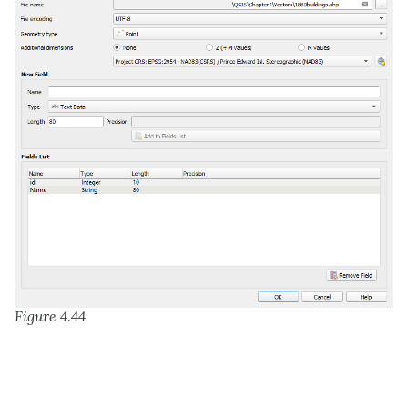
Figure 4.44