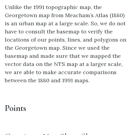
Unlike the 1991 topographic map, the
Georgetown map from Meacham’s Atlas (1880)
is an urban map at a large scale. So, we do not
have to consult the basemap to verify the
locations of our points, lines, and polygons on
the Georgetown map. Since we used the
basemap and made sure that we mapped the
vector data on the NTS map at a larger scale,
we are able to make accurate comparisons
between the 1880 and 1991 maps.
Points