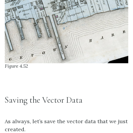
Figure 4.52
Saving the Vector Data
As always, let’s save the vector data that we just
created.