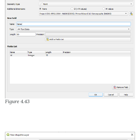
Figure 4.43