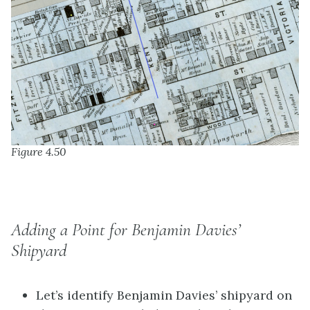
Figure 4.50
Adding a Point for Benjamin Davies’
Shipyard
Let’s identify Benjamin Davies’ shipyard on