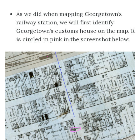
As we did when mapping Georgetown’s
railway station, we will first identify
Georgetown’s customs house on the map. It
is circled in pink in the screenshot below: