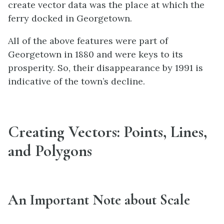
create vector data was the place at which the
ferry docked in Georgetown.
All of the above features were part of
Georgetown in 1880 and were keys to its
prosperity. So, their disappearance by 1991 is
indicative of the town’s decline.
Creating Vectors: Points, Lines,
and Polygons
An Important Note about Scale