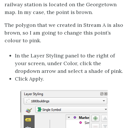
railway station is located on the Georgetown
map. In my case, the point is brown.
The polygon that we created in Stream A is also
brown, so I am going to change this point’s
colour to pink.
In the Layer Styling panel to the right of
your screen, under Color, click the
dropdown arrow and select a shade of pink.
Click Apply.