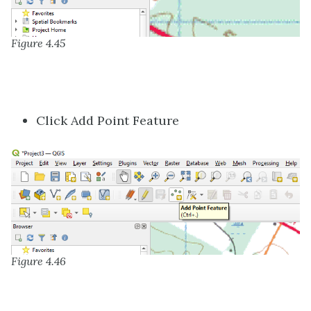
Figure 4.45
Click Add Point Feature
Figure 4.46