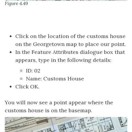
Figure 4.49
Click on the location of the customs house
on the Georgetown map to place our point.
In the Feature Attributes dialogue box that
appears, type in the following details:
ID: 02
Name: Customs House
Click OK.
You will now see a point appear where the
customs house is on the basemap.