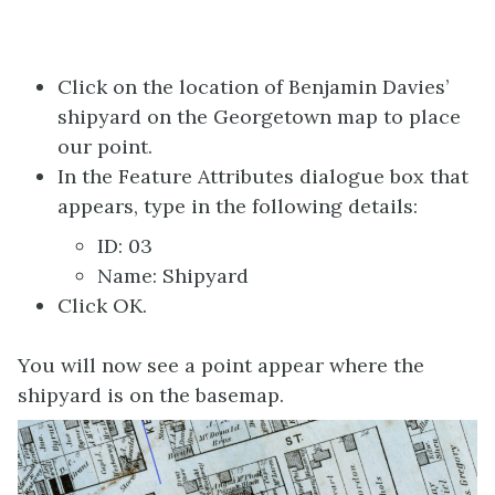
Click on the location of Benjamin Davies’
shipyard on the Georgetown map to place
our point.
In the Feature Attributes dialogue box that
appears, type in the following details:
ID: 03
Name: Shipyard
Click OK.
You will now see a point appear where the
shipyard is on the basemap.