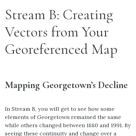
Stream B: Creating
Vectors from Your
Georeferenced Map
Mapping Georgetown’s Decline
In Stream B, you will get to see how some
elements of Georgetown remained the same
while others changed between 1880 and 1991. By
seeing these continuity and change over a