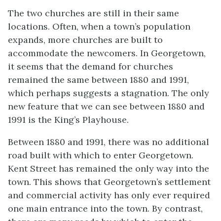
The two churches are still in their same
locations. Often, when a town’s population
expands, more churches are built to
accommodate the newcomers. In Georgetown,
it seems that the demand for churches
remained the same between 1880 and 1991,
which perhaps suggests a stagnation. The only
new feature that we can see between 1880 and
1991 is the King’s Playhouse.
Between 1880 and 1991, there was no additional
road built with which to enter Georgetown.
Kent Street has remained the only way into the
town. This shows that Georgetown’s settlement
and commercial activity has only ever required
one main entrance into the town. By contrast,