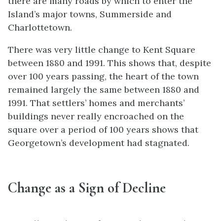
there are many roads by which to enter the
Island’s major towns, Summerside and
Charlottetown.
There was very little change to Kent Square
between 1880 and 1991. This shows that, despite
over 100 years passing, the heart of the town
remained largely the same between 1880 and
1991. That settlers’ homes and merchants’
buildings never really encroached on the
square over a period of 100 years shows that
Georgetown’s development had stagnated.
Change as a Sign of Decline