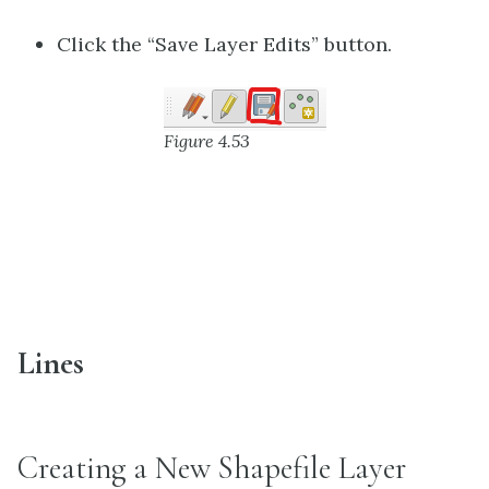
Click the “Save Layer Edits” button.
Figure 4.53
Lines
Creating a New Shapefile Layer