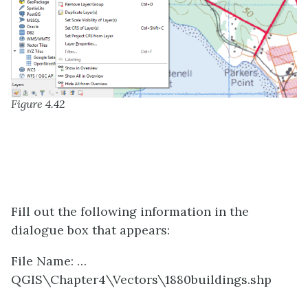
Figure 4.42
Fill out the following information in the
dialogue box that appears:
File Name: …
QGIS\Chapter4\Vectors\1880buildings.shp