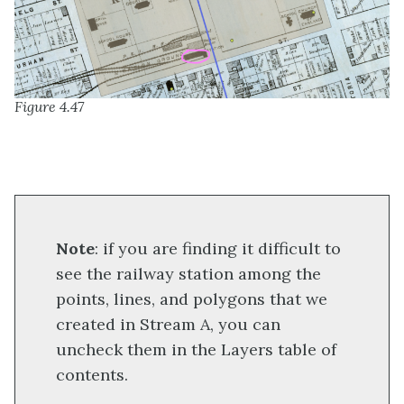
Figure 4.47
Note
: if you are finding it difficult to
see the railway station among the
points, lines, and polygons that we
created in Stream A, you can
uncheck them in the Layers table of
contents.