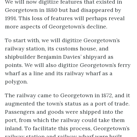
We will now digitize features that existed in
Georgetown in 1880 but had disappeared by
1991. This loss of features will perhaps reveal
more aspects of Georgetown’s decline.
To start with, we will digitize Georgetown’s
railway station, its customs house, and
shipbuilder Benjamin Davies’ shipyard as
points. We will also digitize Georgetown’s ferry
wharf as a line and its railway wharf as a
polygon.
The railway came to Georgetown in 1872, and it
augmented the town’s status as a port of trade.
Passengers and goods were shipped into the
port, from which the railway could take them
inland. To facilitate this process, Georgetown’s
railway station and railway wharf were built.