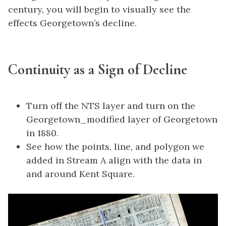
century, you will begin to visually see the
effects Georgetown’s decline.
Continuity as a Sign of Decline
Turn off the NTS layer and turn on the
Georgetown_modified layer of Georgetown
in 1880.
See how the points, line, and polygon we
added in Stream A align with the data in
and around Kent Square.