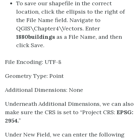
To save our shapefile in the correct
location, click the ellipsis to the right of
the File Name field. Navigate to
QGIS\Chapter4\Vectors. Enter
1880buildings
as a File Name, and then
click Save.
File Encoding: UTF-8
Geometry Type: Point
Additional Dimensions: None
Underneath Additional Dimensions, we can also
make sure the CRS is set to “Project CRS:
EPSG:
2954.
”
Under New Field, we can enter the following