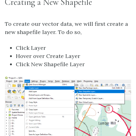
Creating a New Shapefile
To create our vector data, we will first create a
new shapefile layer. To do so,
Click Layer
Hover over Create Layer
Click New Shapefile Layer