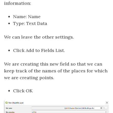
information:
Name: Name
Type: Text Data
We can leave the other settings.
Click Add to Fields List.
We are creating this new field so that we can
keep track of the names of the places for which
we are creating points.
Click OK