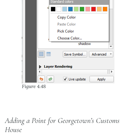
Figure 4.48
Adding a Point for Georgetown’s Customs
House