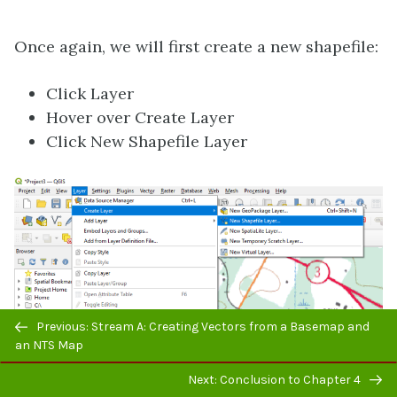
Once again, we will first create a new shapefile:
Click Layer
Hover over Create Layer
Click New Shapefile Layer
Previous/next
Previous: Stream A: Creating Vectors from a Basemap and
navigation
an NTS Map
Next: Conclusion to Chapter 4