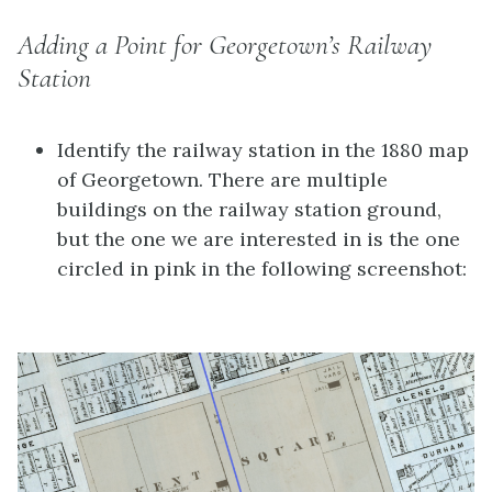
Adding a Point for Georgetown’s Railway
Station
Identify the railway station in the 1880 map
of Georgetown. There are multiple
buildings on the railway station ground,
but the one we are interested in is the one
circled in pink in the following screenshot: