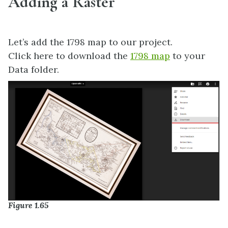
Adding a Raster
Let’s add the 1798 map to our project.
Click here to download the
1798 map
to your
Data folder.
Figure 1.65