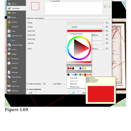
Figure 1.69