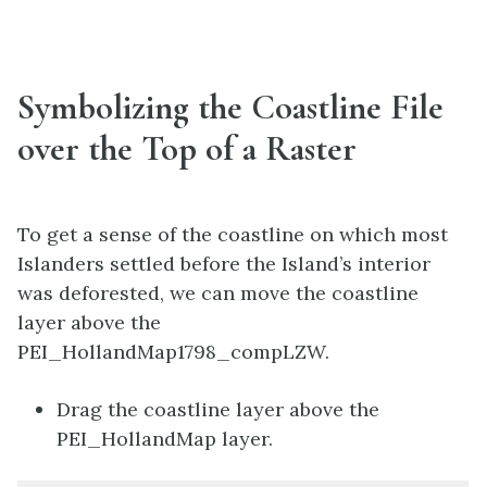
Symbolizing the Coastline File
over the Top of a Raster
To get a sense of the coastline on which most
Islanders settled before the Island’s interior
was deforested, we can move the coastline
layer above the
PEI_HollandMap1798_compLZW.
Drag the coastline layer above the
PEI_HollandMap layer.