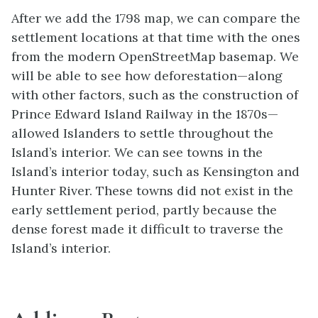
After we add the 1798 map, we can compare the
settlement locations at that time with the ones
from the modern OpenStreetMap basemap. We
will be able to see how deforestation—along
with other factors, such as the construction of
Prince Edward Island Railway in the 1870s—
allowed Islanders to settle throughout the
Island’s interior. We can see towns in the
Island’s interior today, such as Kensington and
Hunter River. These towns did not exist in the
early settlement period, partly because the
dense forest made it difficult to traverse the
Island’s interior.