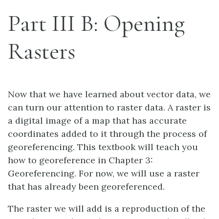
Part III B: Opening
Rasters
Now that we have learned about vector data, we
can turn our attention to raster data. A raster is
a digital image of a map that has accurate
coordinates added to it through the process of
georeferencing. This textbook will teach you
how to georeference in Chapter 3:
Georeferencing. For now, we will use a raster
that has already been georeferenced.
The raster we will add is a reproduction of the