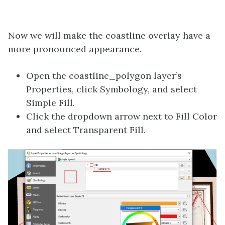
Now we will make the coastline overlay have a
more pronounced appearance.
Open the coastline_polygon layer’s
Properties, click Symbology, and select
Simple Fill.
Click the dropdown arrow next to Fill Color
and select Transparent Fill.