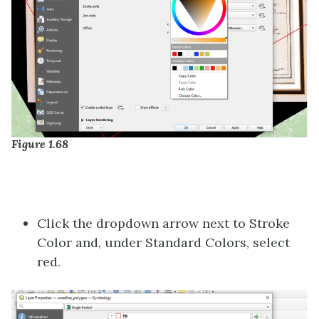
Figure 1.68
Click the dropdown arrow next to Stroke
Color and, under Standard Colors, select
red.