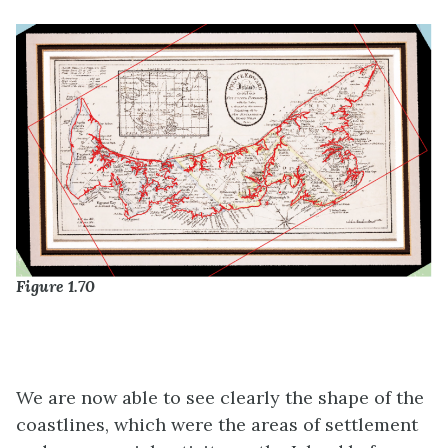
Figure 1.70
We are now able to see clearly the shape of the
coastlines, which were the areas of settlement