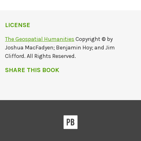
LICENSE
The Geospatial Humanities
Copyright © by
Joshua MacFadyen; Benjamin Hoy; and Jim
Clifford. All Rights Reserved.
SHARE THIS BOOK