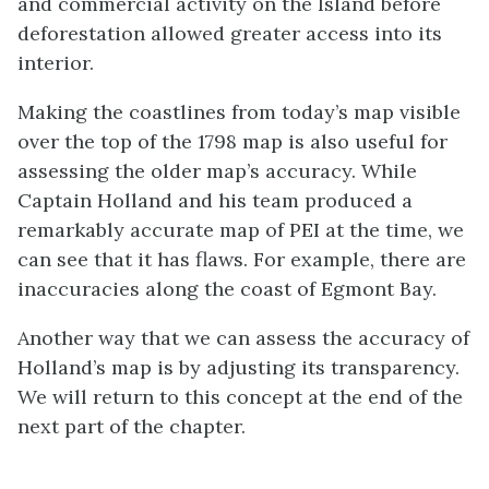
and commercial activity on the Island before
deforestation allowed greater access into its
interior.
Making the coastlines from today’s map visible
over the top of the 1798 map is also useful for
assessing the older map’s accuracy. While
Captain Holland and his team produced a
remarkably accurate map of PEI at the time, we
can see that it has flaws. For example, there are
inaccuracies along the coast of Egmont Bay.
Another way that we can assess the accuracy of
Holland’s map is by adjusting its transparency.
We will return to this concept at the end of the
next part of the chapter.