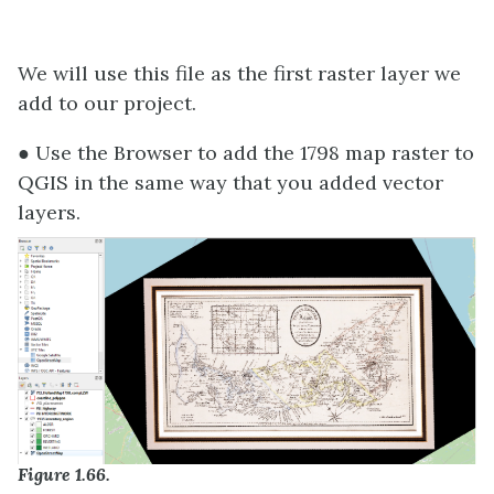
We will use this file as the first raster layer we
add to our project.
● Use the Browser to add the 1798 map raster to
QGIS in the same way that you added vector
layers.
Figure 1.66.