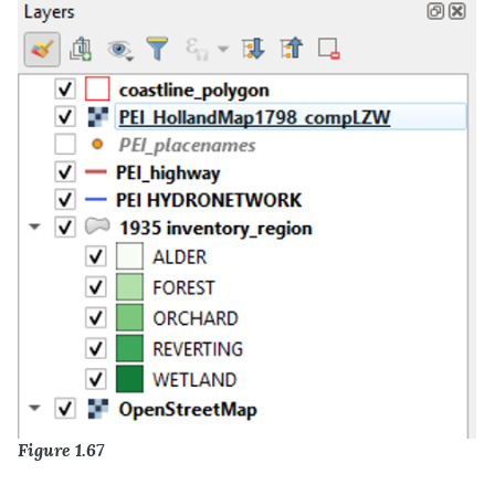
Figure 1.67