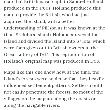
map that British naval captain Samuel Holland
produced in the 1760s. Holland produced this
map to provide the British, who had just
acquired the Island, with a better
understanding of PEI (or, as it was known at the
time, St. John’s Island). Holland surveyed the
Island and divided the Island into 67 lots, which
were then given out to British owners in the
Great Lottery of 1767. This reproduction of
Holland’s original map was produced in 1798.
Maps like this one show how, at the time, the
Island’s forests were so dense that they heavily
influenced settlement patterns. Settlers could
not easily penetrate the forests, so most of the
villages on the map are along the coasts or
along the navigable rivers.