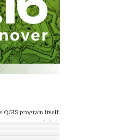
e QGIS program itself.