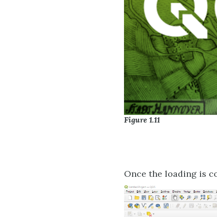
Figure 1.11
Once the loading is c