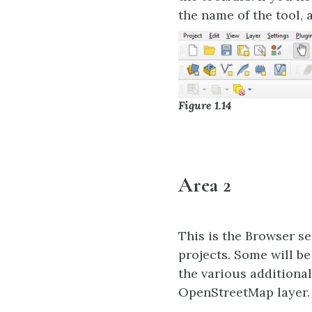
the name of the tool, 
Figure 1.14
Area 2
This is the Browser se
projects. Some will b
the various additional
OpenStreetMap layer.