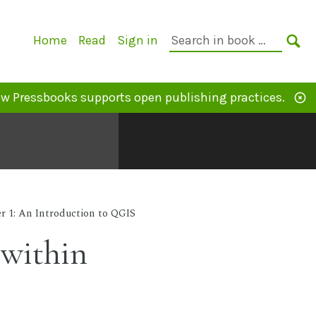
Primary
Search
Home
Read
Sign in
Navigation
in
SE
book:
w Pressbooks supports open publishing practices.
r 1: An Introduction to QGIS
 within