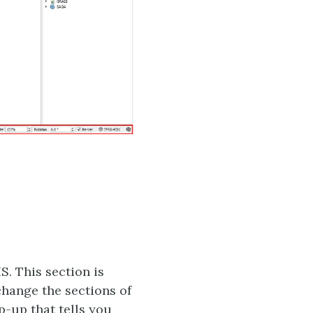
S. This section is
change the sections of
p-up that tells you