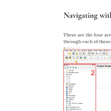
Navigating wi
These are the four ar
through each of these