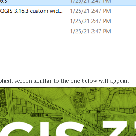
lash screen similar to the one below will appear.