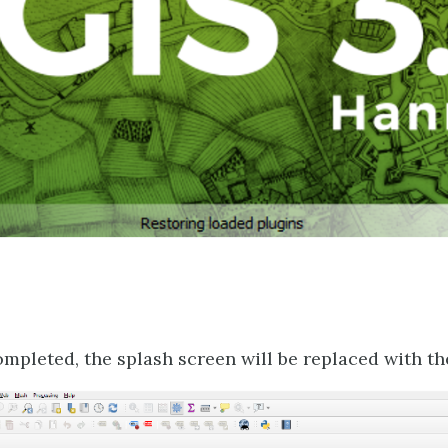
ompleted, the splash screen will be replaced with th