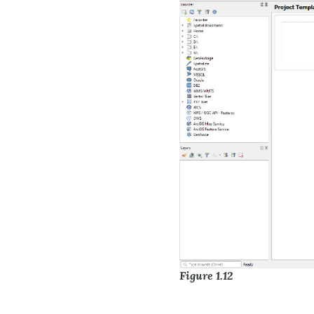
Figure 1.12