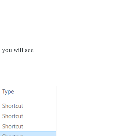
, you will see