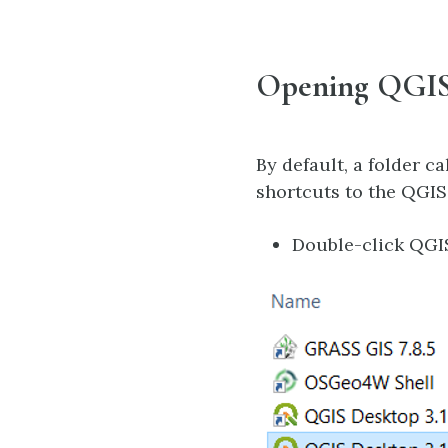
Opening QGI
By default, a folder c
shortcuts to the QGIS
Double-click QGI