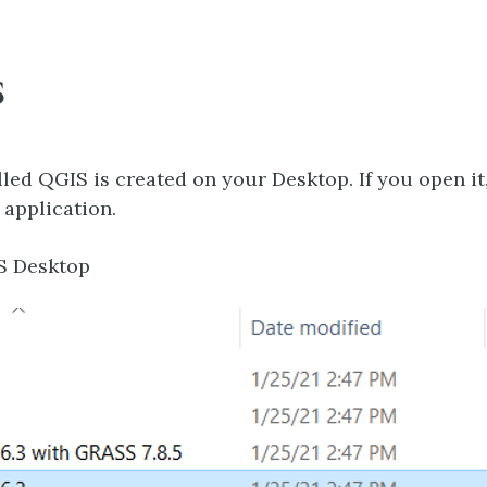
S
alled QGIS is created on your Desktop. If you open it
 application.
S Desktop