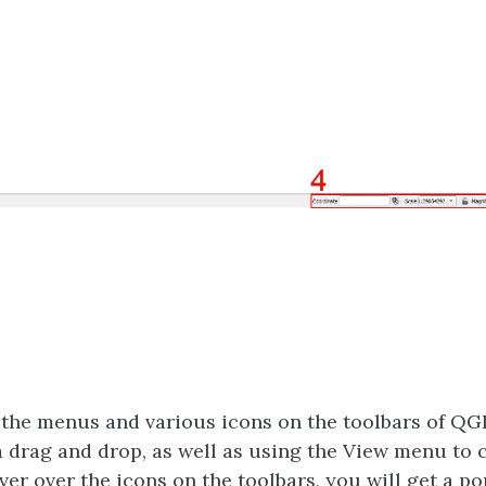
 the menus and various icons on the toolbars of QGI
a drag and drop, as well as using the View menu to 
over over the icons on the toolbars, you will get a po