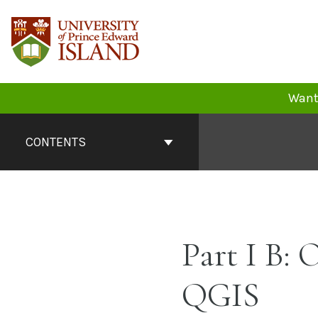
Skip
to
content
Want 
Book
Contents
CONTENTS
Navigation
Part I B:
QGIS