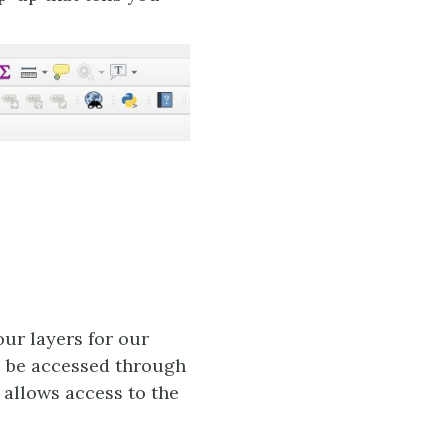
our layers for our
l be accessed through
 allows access to the