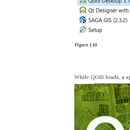
Figure 1.10
While QGIS loads, a sp