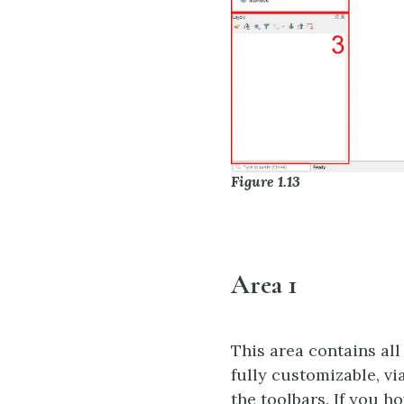
Figure 1.13
Area 1
This area contains all
fully customizable, vi
the toolbars. If you h