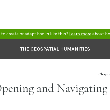
to create or adapt books like this?
Learn more
about ho
THE GEOSPATIAL HUMANITIES
Chapte
 Opening and Navigating