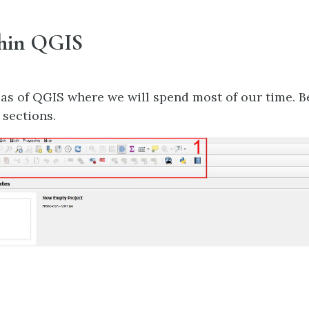
thin QGIS
eas of QGIS where we will spend most of our time. B
 sections.