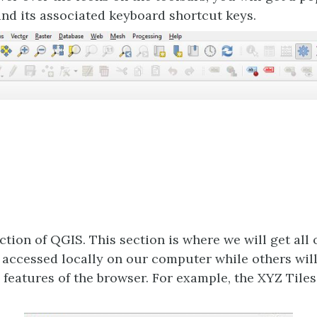
and its associated keyboard shortcut keys.
ction of QGIS. This section is where we will get all 
e accessed locally on our computer while others wil
 features of the browser. For example, the XYZ Tiles