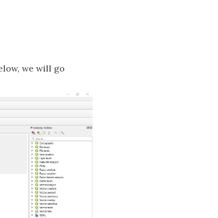
elow, we will go