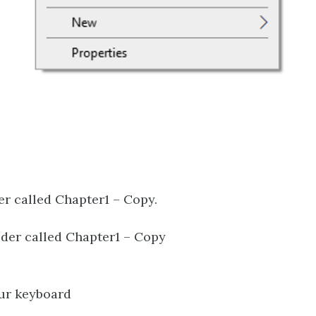
der called Chapter1 – Copy.
older called Chapter1 – Copy
our keyboard