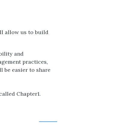
l allow us to build
ility and
agement practices,
l be easier to share
called Chapter1.