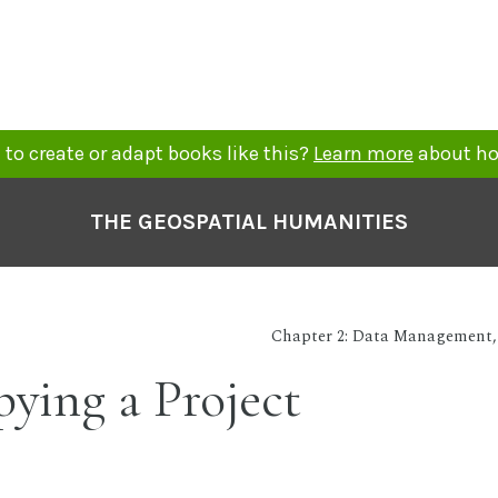
to create or adapt books like this?
Learn more
about ho
THE GEOSPATIAL HUMANITIES
Chapter 2: Data Management, 
pying a Project