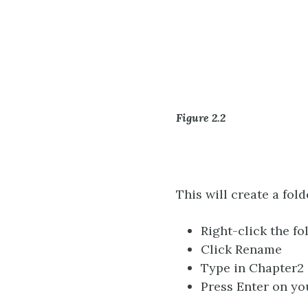
Figure 2.2
This will create a fol
Right-click the f
Click Rename
Type in Chapter2
Press Enter on y