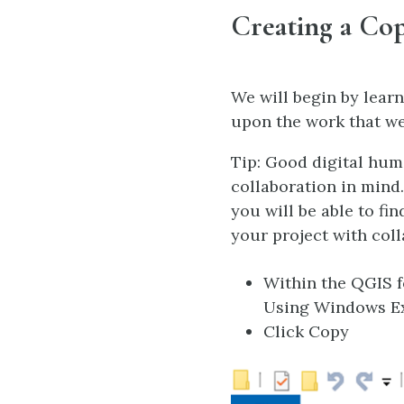
Creating a Cop
We will begin by learn
upon the work that we
Tip: Good digital hum
collaboration in mind
you will be able to fi
your project with coll
Within the QGIS fo
Using Windows Exp
Click Copy