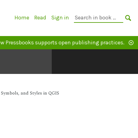
Primary
Search
Home
Read
Sign in
Navigation
in
SE
book:
w Pressbooks supports open publishing practices.
Symbols, and Styles in QGIS