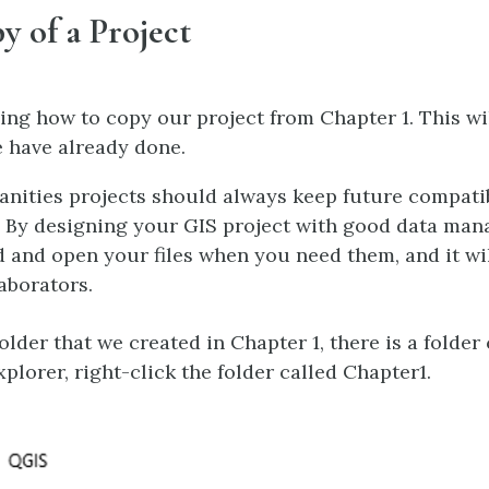
y of a Project
ing how to copy our project from Chapter 1. This wil
 have already done.
anities projects should always keep future compatib
. By designing your GIS project with good data man
nd and open your files when you need them, and it wil
aborators.
lder that we created in Chapter 1, there is a folder 
lorer, right-click the folder called Chapter1.