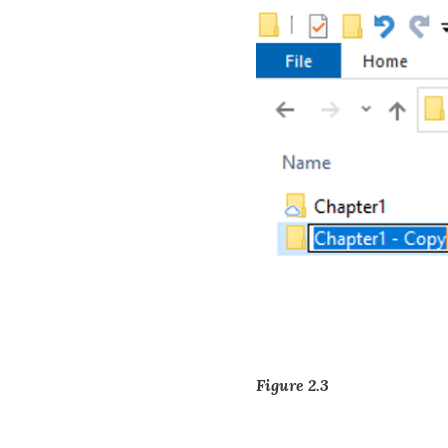
Figure 2.3