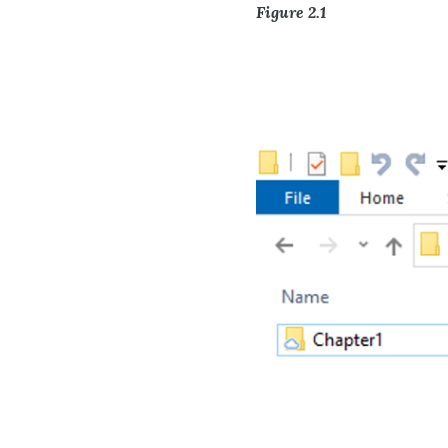
Figure 2.1