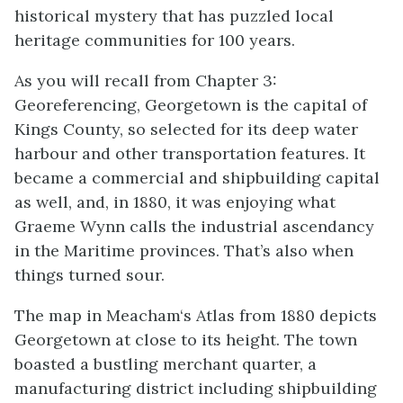
historical mystery that has puzzled local
heritage communities for 100 years.
As you will recall from Chapter 3:
Georeferencing, Georgetown is the capital of
Kings County, so selected for its deep water
harbour and other transportation features. It
became a commercial and shipbuilding capital
as well, and, in 1880, it was enjoying what
Graeme Wynn calls the industrial ascendancy
in the Maritime provinces. That’s also when
things turned sour.
The map in Meacham‘s Atlas from 1880 depicts
Georgetown at close to its height. The town
boasted a bustling merchant quarter, a
manufacturing district including shipbuilding