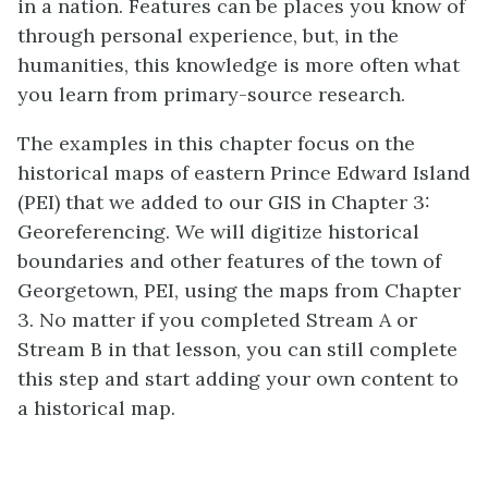
in a nation. Features can be places you know of
through personal experience, but, in the
humanities, this knowledge is more often what
you learn from primary-source research.
The examples in this chapter focus on the
historical maps of eastern Prince Edward Island
(PEI) that we added to our GIS in Chapter 3:
Georeferencing. We will digitize historical
boundaries and other features of the town of
Georgetown, PEI, using the maps from Chapter
3. No matter if you completed Stream A or
Stream B in that lesson, you can still complete
this step and start adding your own content to
a historical map.