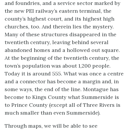
and foundries, and a service sector marked by
the new PEI railway’s eastern terminal, the
county’s highest court, and its highest high
churches, too. And therein lies the mystery.
Many of these structures disappeared in the
twentieth century, leaving behind several
abandoned homes and a hollowed out square.
At the beginning of the twentieth century, the
town’s population was about 1,200 people.
Today it is around 555. What was once a centre
and a connector has become a margin and, in
some ways, the end of the line. Montague has
become to Kings County what Summerside is
to Prince County (except all of Three Rivers is
much smaller than even Summerside).
Through maps, we will be able to see