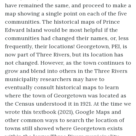
have remained the same, and proceed to make a
map showing a single point on each of the five
communities. The historical maps of Prince
Edward Island would be most helpful if the
communities had changed their names, or, less
frequently, their locations! Georgetown, PEI, is
now part of Three Rivers, but its location has
not changed. However, as the town continues to
grow and blend into others in the Three Rivers
municipality researchers may have to
eventually consult historical maps to learn
where the town of Georgetown was located as
the Census understood it in 1921. At the time we
wrote this textbook (2021), Google Maps and
other common ways to search the location of
towns still showed where Georgetown exists