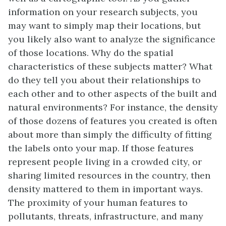
information on your research subjects, you
may want to simply map their locations, but
you likely also want to analyze the significance
of those locations. Why do the spatial
characteristics of these subjects matter? What
do they tell you about their relationships to
each other and to other aspects of the built and
natural environments? For instance, the density
of those dozens of features you created is often
about more than simply the difficulty of fitting
the labels onto your map. If those features
represent people living in a crowded city, or
sharing limited resources in the country, then
density mattered to them in important ways.
The proximity of your human features to
pollutants, threats, infrastructure, and many