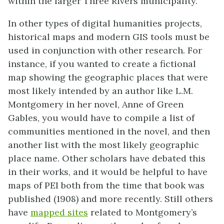
within the larger Three Rivers municipality.
In other types of digital humanities projects,
historical maps and modern GIS tools must be
used in conjunction with other research. For
instance, if you wanted to create a fictional
map showing the geographic places that were
most likely intended by an author like L.M.
Montgomery in her novel, Anne of Green
Gables, you would have to compile a list of
communities mentioned in the novel, and then
another list with the most likely geographic
place name. Other scholars have debated this
in their works, and it would be helpful to have
maps of PEI both from the time that book was
published (1908) and more recently. Still others
have
mapped sites
related to Montgomery’s