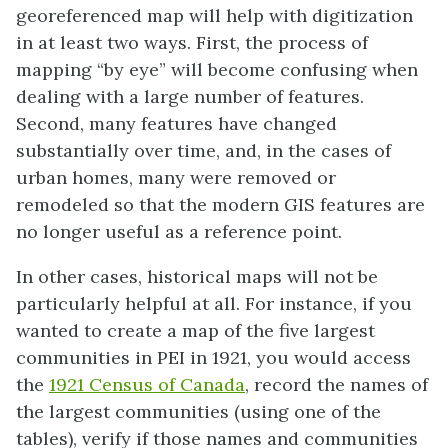
georeferenced map will help with digitization
in at least two ways. First, the process of
mapping “by eye” will become confusing when
dealing with a large number of features.
Second, many features have changed
substantially over time, and, in the cases of
urban homes, many were removed or
remodeled so that the modern GIS features are
no longer useful as a reference point.
In other cases, historical maps will not be
particularly helpful at all. For instance, if you
wanted to create a map of the five largest
communities in PEI in 1921, you would access
the
1921 Census of Canada
, record the names of
the largest communities (using one of the
tables), verify if those names and communities