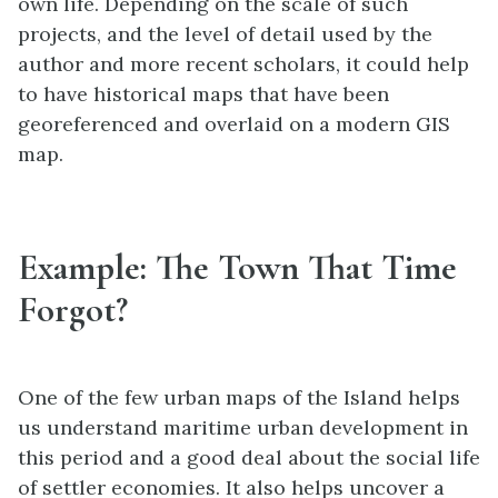
own life. Depending on the scale of such
projects, and the level of detail used by the
author and more recent scholars, it could help
to have historical maps that have been
georeferenced and overlaid on a modern GIS
map.
Example: The Town That Time
Forgot?
One of the few urban maps of the Island helps
us understand maritime urban development in
this period and a good deal about the social life
of settler economies. It also helps uncover a