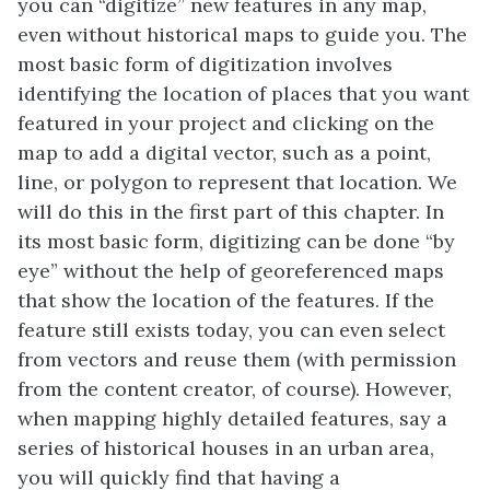
you can “digitize” new features in any map,
even without historical maps to guide you. The
most basic form of digitization involves
identifying the location of places that you want
featured in your project and clicking on the
map to add a digital vector, such as a point,
line, or polygon to represent that location. We
will do this in the first part of this chapter. In
its most basic form, digitizing can be done “by
eye” without the help of georeferenced maps
that show the location of the features. If the
feature still exists today, you can even select
from vectors and reuse them (with permission
from the content creator, of course). However,
when mapping highly detailed features, say a
series of historical houses in an urban area,
you will quickly find that having a