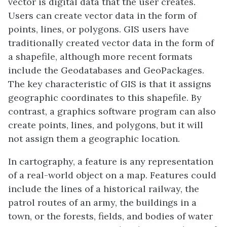
vector is digital data that the user creates.
Users can create vector data in the form of
points, lines, or polygons. GIS users have
traditionally created vector data in the form of
a shapefile, although more recent formats
include the Geodatabases and GeoPackages.
The key characteristic of GIS is that it assigns
geographic coordinates to this shapefile. By
contrast, a graphics software program can also
create points, lines, and polygons, but it will
not assign them a geographic location.
In cartography, a feature is any representation
of a real-world object on a map. Features could
include the lines of a historical railway, the
patrol routes of an army, the buildings in a
town, or the forests, fields, and bodies of water