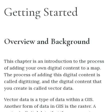
Getting Started
Overview and Background
This chapter is an introduction to the process
of adding your own digital content to a map.
The process of adding this digital content is
called digitizing, and the digital content that
you create is called vector data.
Vector data is a type of data within a GIS.
Another form of data in GIS is the raster. A