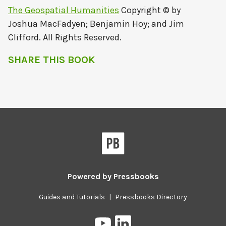
The Geospatial Humanities
Copyright © by
Joshua MacFadyen; Benjamin Hoy; and Jim
Clifford. All Rights Reserved.
SHARE THIS BOOK
Powered by
Pressbooks
Guides and Tutorials
|
Pressbooks Directory
Pressbooks
Pressbooks