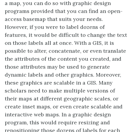
a map, you can do so with graphic design
programs provided that you can find an open-
access basemap that suits your needs.
However, if you were to label dozens of
features, it would be difficult to change the text
on those labels all at once. With a GIS, it is
possible to alter, concatenate, or even translate
the attributes of the content you created, and
those attributes may be used to generate
dynamic labels and other graphics. Moreover,
these graphics are scalable in a GIS. Many
scholars need to make multiple versions of
their maps at different geographic scales, or
create inset maps, or even create scalable and
interactive web maps. In a graphic design
program, this would require resizing and
repositioning those dozens of labels for each