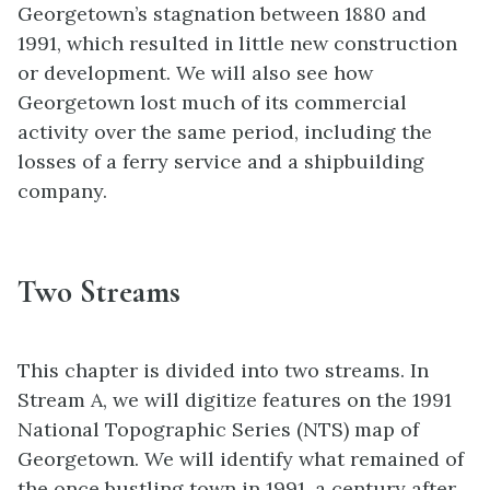
Georgetown’s stagnation between 1880 and
1991, which resulted in little new construction
or development. We will also see how
Georgetown lost much of its commercial
activity over the same period, including the
losses of a ferry service and a shipbuilding
company.
Two Streams
This chapter is divided into two streams. In
Stream A, we will digitize features on the 1991
National Topographic Series (NTS) map of
Georgetown. We will identify what remained of
the once bustling town in 1991, a century after