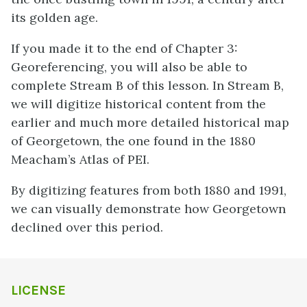
its golden age.
If you made it to the end of Chapter 3:
Georeferencing, you will also be able to
complete Stream B of this lesson. In Stream B,
we will digitize historical content from the
earlier and much more detailed historical map
of Georgetown, the one found in the 1880
Meacham’s Atlas of PEI.
By digitizing features from both 1880 and 1991,
we can visually demonstrate how Georgetown
declined over this period.
LICENSE