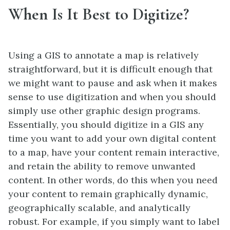
When Is It Best to Digitize?
Using a GIS to annotate a map is relatively
straightforward, but it is difficult enough that
we might want to pause and ask when it makes
sense to use digitization and when you should
simply use other graphic design programs.
Essentially, you should digitize in a GIS any
time you want to add your own digital content
to a map, have your content remain interactive,
and retain the ability to remove unwanted
content. In other words, do this when you need
your content to remain graphically dynamic,
geographically scalable, and analytically
robust. For example, if you simply want to label