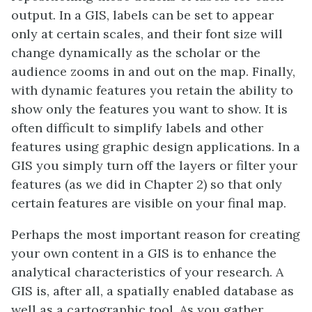
output. In a GIS, labels can be set to appear
only at certain scales, and their font size will
change dynamically as the scholar or the
audience zooms in and out on the map. Finally,
with dynamic features you retain the ability to
show only the features you want to show. It is
often difficult to simplify labels and other
features using graphic design applications. In a
GIS you simply turn off the layers or filter your
features (as we did in Chapter 2) so that only
certain features are visible on your final map.
Perhaps the most important reason for creating
your own content in a GIS is to enhance the
analytical characteristics of your research. A
GIS is, after all, a spatially enabled database as
well as a cartographic tool. As you gather