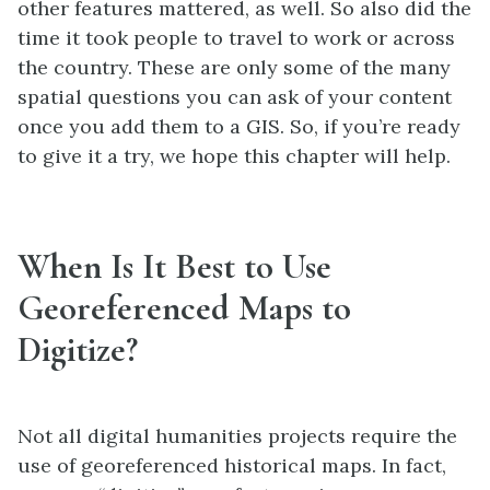
other features mattered, as well. So also did the
time it took people to travel to work or across
the country. These are only some of the many
spatial questions you can ask of your content
once you add them to a GIS. So, if you’re ready
to give it a try, we hope this chapter will help.
When Is It Best to Use
Georeferenced Maps to
Digitize?
Not all digital humanities projects require the
use of georeferenced historical maps. In fact,