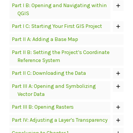
Part I B: Opening and Navigating within
QGIS
Part I C: Starting Your First GIS Project
Part II A: Adding a Base Map
Part II B: Setting the Project’s Coordinate
Reference System
Part II C: Downloading the Data
Part III A: Opening and Symbolizing
Vector Data
Part III B: Opening Rasters
Part IV: Adjusting a Layer’s Transparency