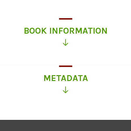
BOOK INFORMATION
Click
for
more
information
METADATA
Click
for
more
information