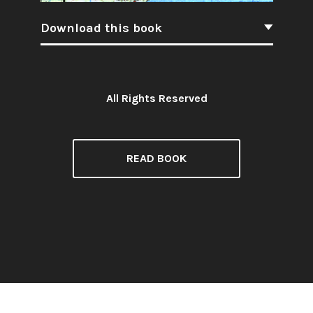
Download this book
All Rights Reserved
License:
READ BOOK