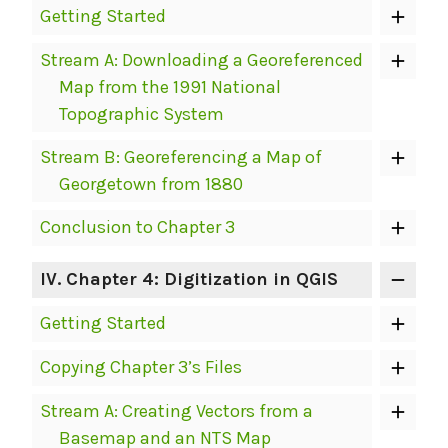
Getting Started
Stream A: Downloading a Georeferenced
Map from the 1991 National
Topographic System
Stream B: Georeferencing a Map of
Georgetown from 1880
Conclusion to Chapter 3
IV
. Chapter 4: Digitization in QGIS
Getting Started
Copying Chapter 3’s Files
Stream A: Creating Vectors from a
Basemap and an NTS Map