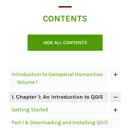
CONTENTS
HIDE ALL CONTENTS
Book
Introduction to Geospatial Humanities
Contents
Volume 1
Navigation
I
. Chapter 1: An Introduction to QGIS
Getting Started
Part I A: Downloading and Installing QGIS