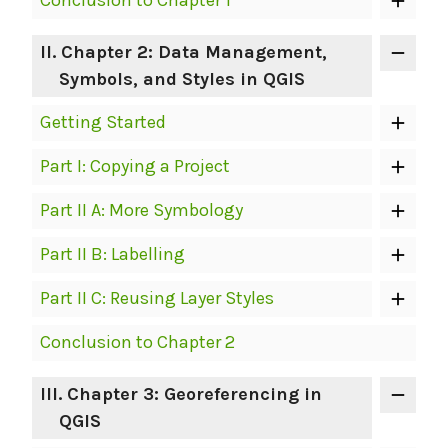
Conclusion to Chapter 1
II
. Chapter 2: Data Management,
Symbols, and Styles in QGIS
Getting Started
Part I: Copying a Project
Part II A: More Symbology
Part II B: Labelling
Part II C: Reusing Layer Styles
Conclusion to Chapter 2
III
. Chapter 3: Georeferencing in
QGIS