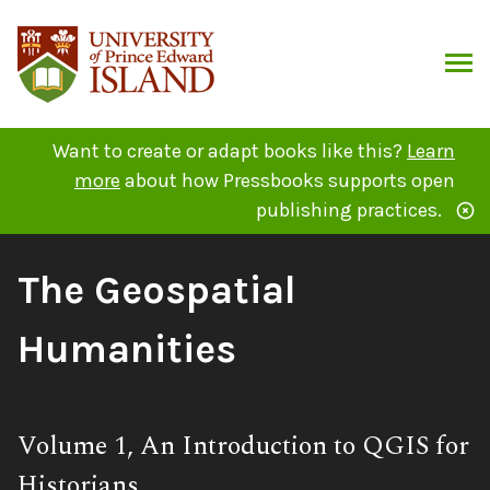
Skip
to
content
ARCH
Want to create or adapt books like this?
Learn
more
about how Pressbooks supports open
publishing practices.
Book
The Geospatial
Title:
Humanities
Subtitle:
Volume 1, An Introduction to QGIS for
Historians