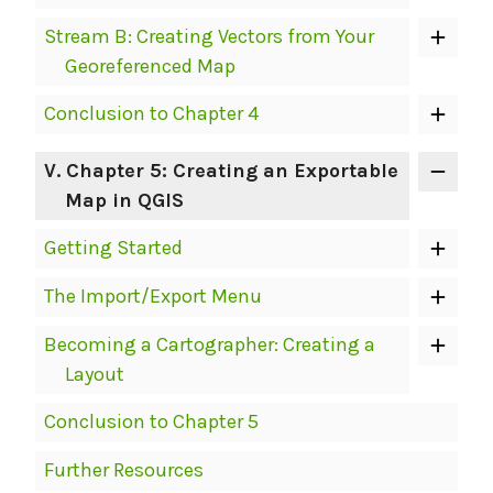
Stream B: Creating Vectors from Your
Georeferenced Map
Conclusion to Chapter 4
V
. Chapter 5: Creating an Exportable
Map in QGIS
Getting Started
The Import/Export Menu
Becoming a Cartographer: Creating a
Layout
Conclusion to Chapter 5
Further Resources