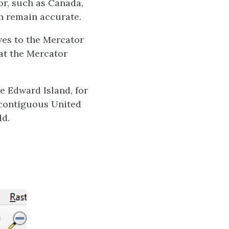
or, such as Canada,
ch remain accurate.
ves to the Mercator
hat the Mercator
e Edward Island, for
e contiguous United
ld.