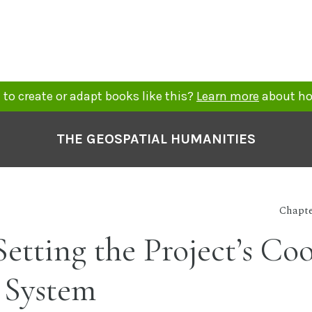
to create or adapt books like this?
Learn more
about ho
THE GEOSPATIAL HUMANITIES
Chapte
 Setting the Project’s Co
 System