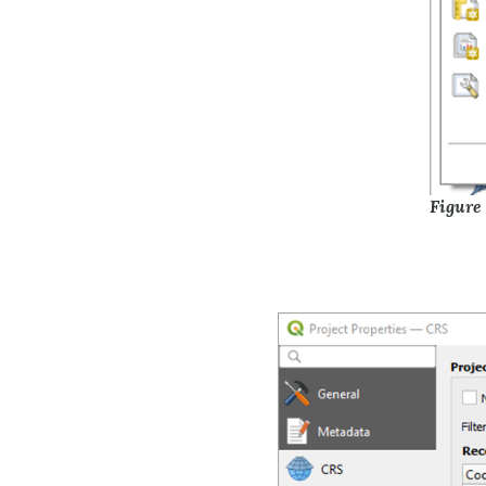
Figure 