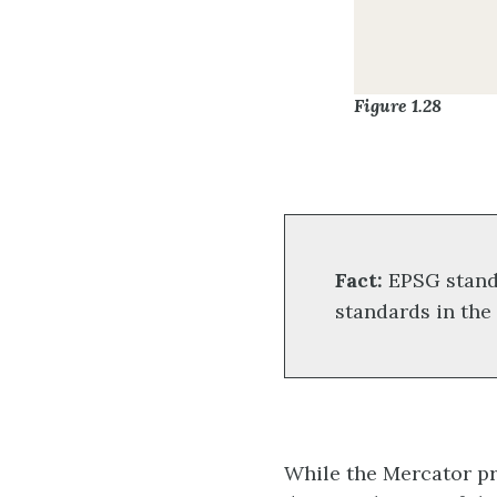
Figure 1.28
Fact:
EPSG stand
standards in the
While the Mercator pro