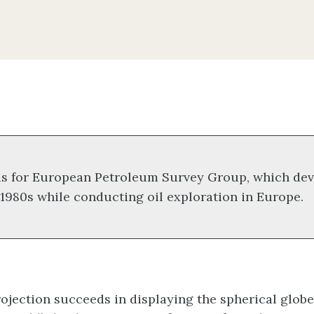
s for European Petroleum Survey Group, which dev
 1980s while conducting oil exploration in Europe.
jection succeeds in displaying the spherical globe o