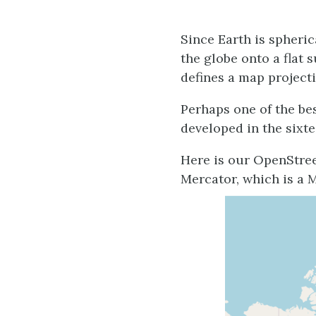
Since Earth is spheri
the globe onto a flat
defines a map projecti
Perhaps one of the be
developed in the sixt
Here is our OpenStre
Mercator, which is a 