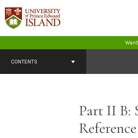
Skip
to
content
Want 
Book
Contents
CONTENTS
Navigation
Part II B:
Reference