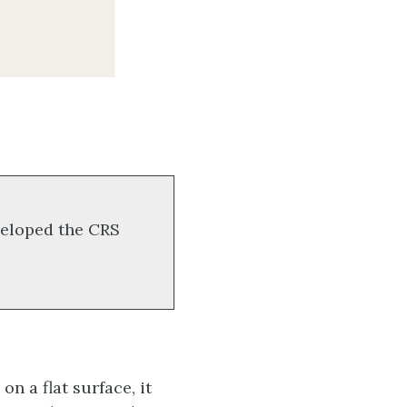
eloped the CRS
n a flat surface, it