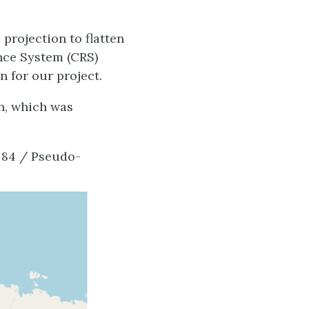
projection to flatten
ence System (CRS)
n for our project.
n, which was
 84 / Pseudo-