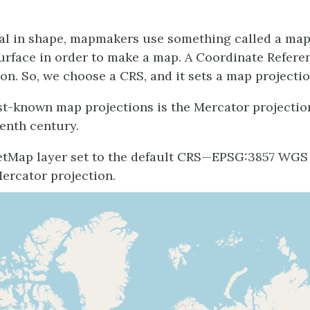
cal in shape, mapmakers use something called a map 
 surface in order to make a map. A Coordinate Refer
on. So, we choose a CRS, and it sets a map projectio
st-known map projections is the Mercator projectio
eenth century.
etMap layer set to the default CRS—EPSG:3857 WGS
Mercator projection.