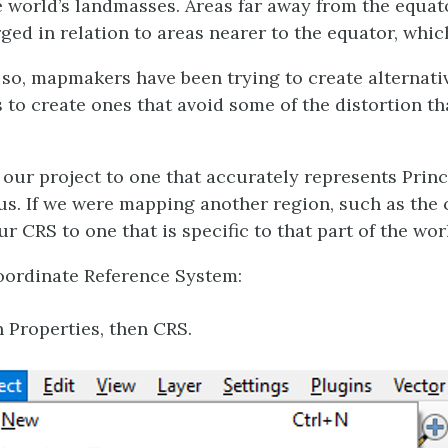
he world’s landmasses. Areas far away from the equat
ged in relation to areas nearer to the equator, whi
r so, mapmakers have been trying to create alternati
s to create ones that avoid some of the distortion t
 our project to one that accurately represents Princ
ocus. If we were mapping another region, such as th
r CRS to one that is specific to that part of the wor
Coordinate Reference System:
n Properties, then CRS.