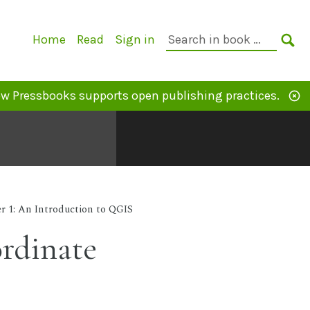
Primary
Search
Home
Read
Sign in
Navigation
in
SE
book:
w Pressbooks supports open publishing practices.
r 1: An Introduction to QGIS
ordinate