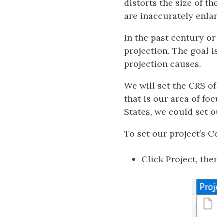
distorts the size of t
are inaccurately enlar
In the past century o
projection. The goal i
projection causes.
We will set the CRS of
that is our area of f
States, we could set ou
To set our project’s 
Click Project, the