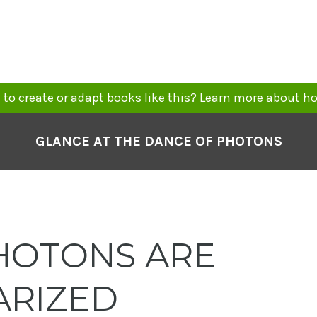
to create or adapt books like this?
Learn more
about ho
GLANCE AT THE DANCE OF PHOTONS
OTONS ARE
ARIZED