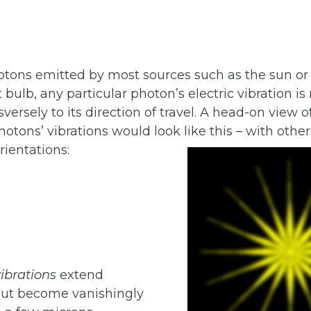
hotons emitted by most sources such as the sun or
t bulb, any particular photon’s electric vibration i
versely to its direction of travel. A head-on view of
tons’ vibrations would look like this – with other
ientations:
ibrations
extend
 but become vanishingly