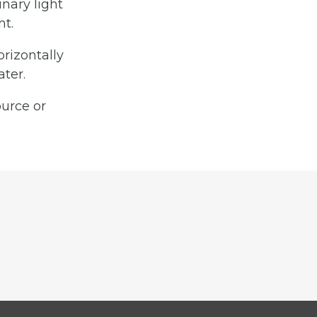
inary light
ht.
orizontally
ter.
ource or