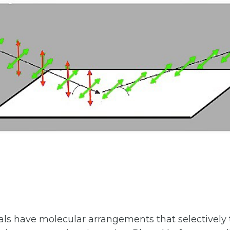
ls have molecular arrangements that selectively 