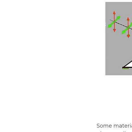
Some materia