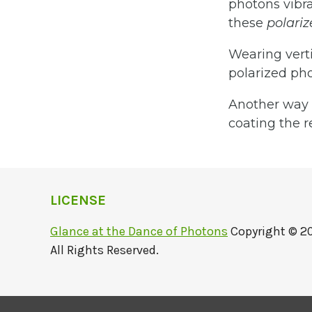
photons vibra
these
polari
Wearing verti
polarized pho
Another way t
coating the r
LICENSE
Glance at the Dance of Photons
Copyright © 2
All Rights Reserved.