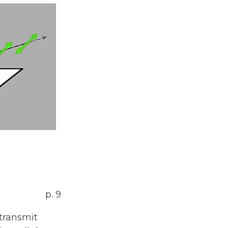
p. 9
transmit