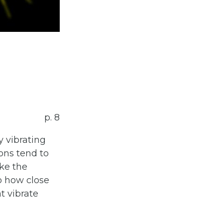
p. 8
y vibrating
tons tend to
ke the
o how close
at vibrate