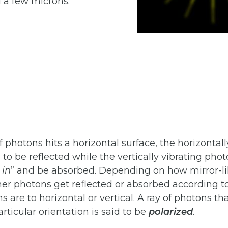
a few microns.
 photons hits a horizontal surface, the horizontall
to be reflected while the vertically vibrating pho
in
” and be absorbed. Depending on how mirror-li
ther photons get reflected or absorbed according t
ns are to horizontal or vertical. A ray of photons th
articular orientation is said to be
polarized
.