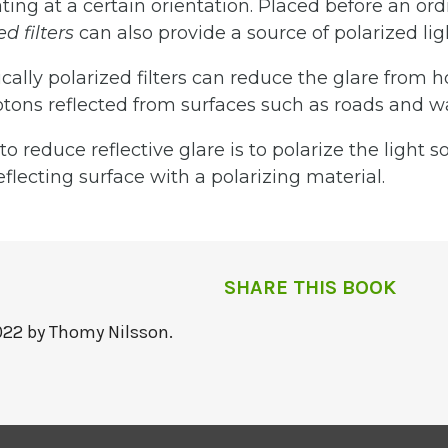
ting at a certain orientation. Placed before an ord
zed
filters
can also provide a source of polarized lig
cally polarized filters can reduce the glare from h
tons reflected from surfaces such as roads and wa
o reduce reflective glare is to polarize the light s
eflecting surface with a polarizing material.
SHARE THIS BOOK
022 by Thomy Nilsson.