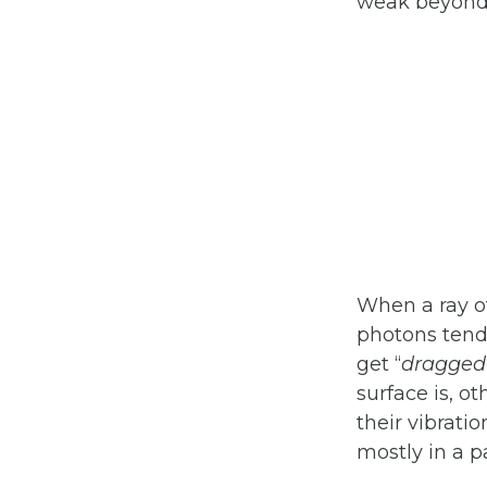
weak beyond 
When a ray of
photons tend 
get “
dragged
surface is, o
their vibratio
mostly in a p