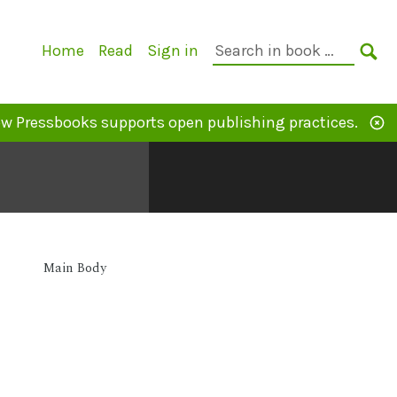
Primary
Search
Home
Read
Sign in
Navigation
in
SE
book:
w Pressbooks supports open publishing practices.
Main Body