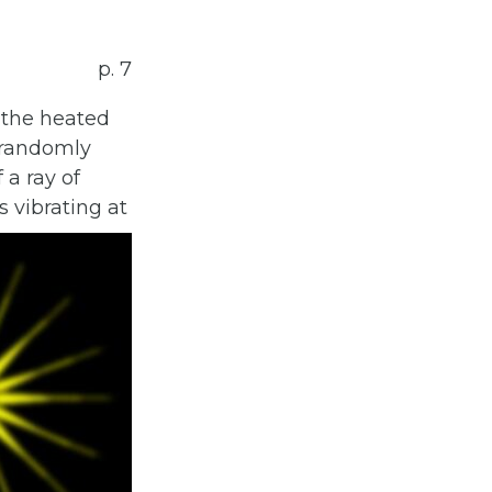
p. 7
 the heated
s randomly
 a ray of
s vibrating at