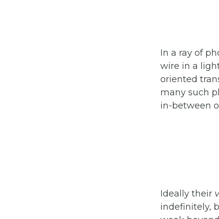
In a ray of p
wire in a ligh
oriented trans
many such pho
in-between or
Ideally their
v
indefinitely,