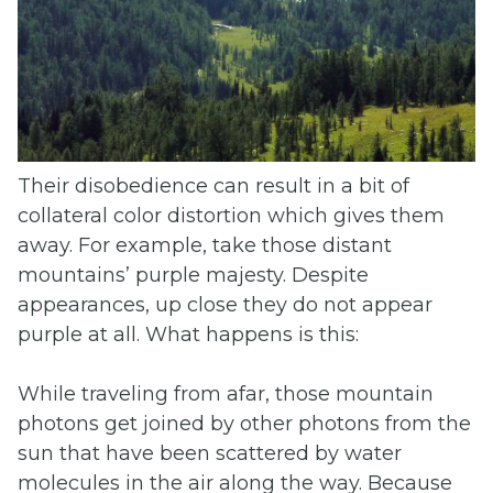
Their disobedience can result in a bit of
collateral color distortion which gives them
away. For example, take those distant
mountains’ purple majesty. Despite
appearances, up close they do not appear
purple at all. What happens is this:
While traveling from afar, those mountain
photons get joined by other photons from the
sun that have been scattered by water
molecules in the air along the way. Because