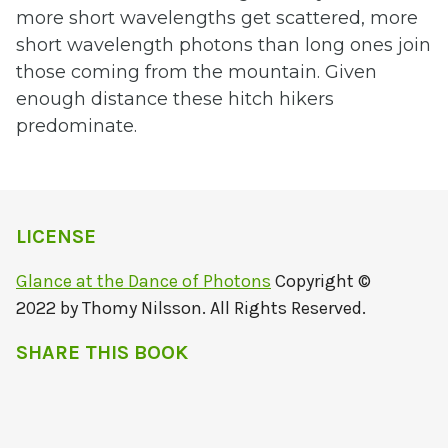
more short wavelengths get scattered, more
short wavelength photons than long ones join
those coming from the mountain. Given
enough distance these hitch hikers
predominate.
LICENSE
Glance at the Dance of Photons
Copyright ©
2022 by Thomy Nilsson. All Rights Reserved.
SHARE THIS BOOK