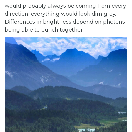
would probably always be coming from every
direction, everything would look dim grey.
Differences in brightness depend on photons
being able to bunch together.