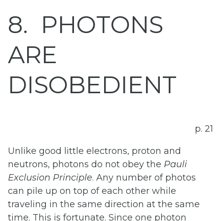
8
PHOTONS
ARE
DISOBEDIENT
p. 21
Unlike good little electrons, proton and
neutrons, photons do not obey the
Pauli
Exclusion
Principle
. Any number of photos
can pile up on top of each other while
traveling in the same direction at the same
time. This is fortunate. Since one photon